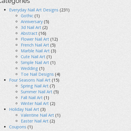
Categories
Everyday Nail Art Designs
(231)
Gothic
(1)
Anniversary
(5)
3d Nail Art
(2)
Abstract
(16)
Flower Nail Art
(12)
French Nail Art
(5)
Marble Nail Art
(3)
Cute Nail Art
(1)
Simple Nail Art
(1)
Wedding
(1)
Toe Nail Designs
(4)
Four Seasons Nail Art
(15)
Spring Nail Art
(7)
Summer Nail Art
(5)
Fall Nail Art
(1)
Winter Nail Art
(2)
Holiday Nail Art
(3)
Valentine Nail Art
(1)
Easter Nail Art
(2)
Coupons
(1)