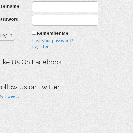
Username
assword
Remember Me
Lost your password?
Register
Like Us On Facebook
Follow Us on Twitter
y Tweets