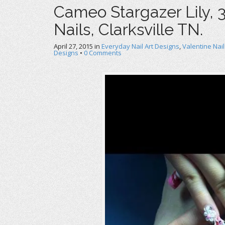
Cameo Stargazer Lily, 3
Nails, Clarksville TN.
April 27, 2015
in
Everyday Nail Art Designs
,
Valentine Nail
Designs
•
0 Comments