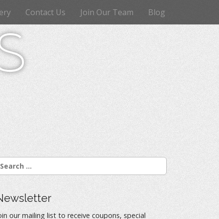
ery
Contact Us
Join Our Team
Blog
s
Newsletter
oin our mailing list to receive coupons, special