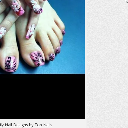
ly Nail Designs by Top Nails