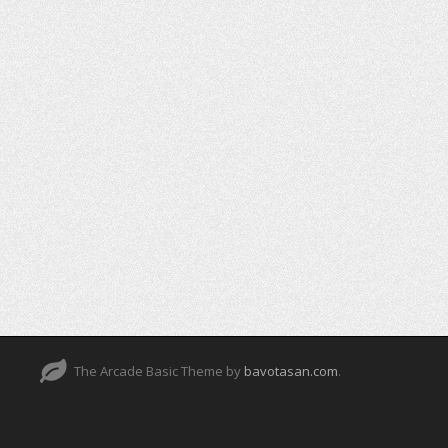
The Arcade Basic Theme by
bavotasan.com
.