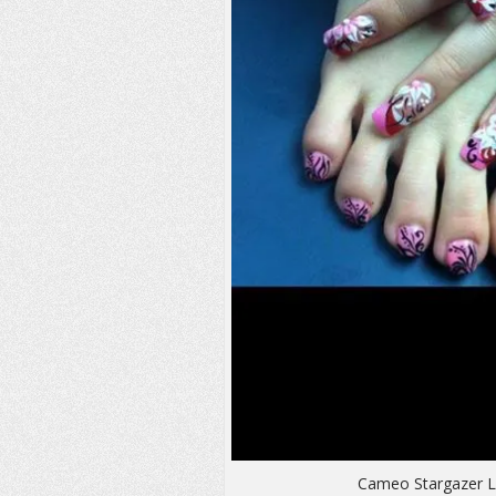
Cameo Stargazer Li