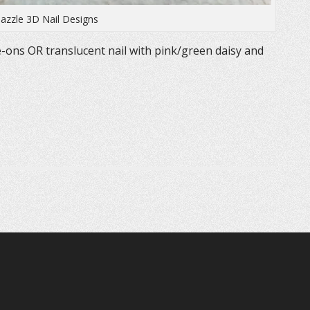
azzle 3D Nail Designs
-ons OR translucent nail with pink/green daisy and