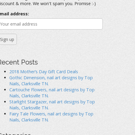
iscount & more. We won't spam you. Promise :-)
mail address:
Recent Posts
2018 Mother’s Day Gift Card Deals
Gothic Dimension, nail art designs by Top
Nails, Clarksville TN.
Cartouche Flowers, nail art designs by Top
Nails, Clarksville TN.
Starlight Stargazer, nail art designs by Top
Nails, Clarksville TN.
Fairy Tale Flowers, nail art designs by Top
Nails, Clarksville TN.