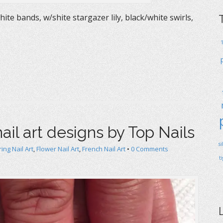
ite bands, w/shite stargazer lily, black/white swirls,
ail art designs by Top Nails
s
ing Nail Art
,
Flower Nail Art
,
French Nail Art
•
0 Comments
t