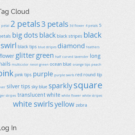
Tag Cloud
2 petals
3 petals
5
1 petal
3d flower
4 petals
black
big dots
black
petals
black stripes
swirl
diamond
black tips
blue stripes
feathers
glitter
green
flower
long
half curved
lavender
nails
ocean blue
multicolor
neon green
orange tips
peach
pink
purple
pink tips
red
round típ
purple swirls
square
sparkly
silver tips
sky blue
ilver
translucent
white
iger stripes
white flower
white stripes
white swirls
yellow
zebra
Log In