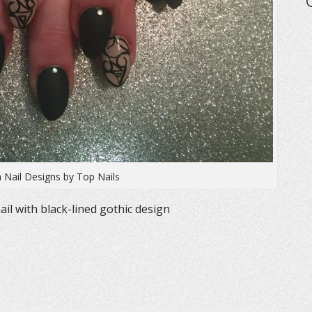
 Nail Designs by Top Nails
ail with black-lined gothic design