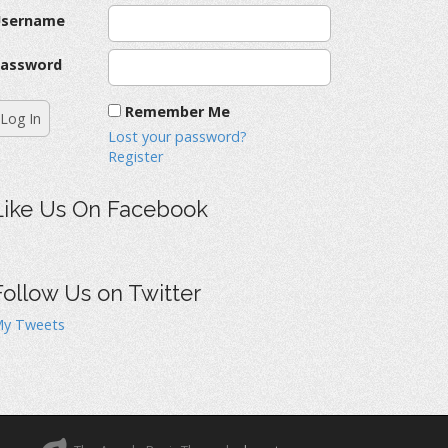
Username
assword
Remember Me
Lost your password?
Register
Like Us On Facebook
Follow Us on Twitter
y Tweets