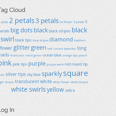
Tag Cloud
2 petals
3 petals
5
1 petal
3d flower
4 petals
black
big dots
black
petals
black stripes
swirl
diamond
black tips
blue stripes
feathers
glitter
green
flower
long
half curved
lavender
nails
ocean blue
multicolor
neon green
orange tips
peach
pink
purple
pink tips
red
round típ
purple swirls
square
sparkly
silver tips
sky blue
ilver
translucent
white
iger stripes
white flower
white stripes
white swirls
yellow
zebra
Log In