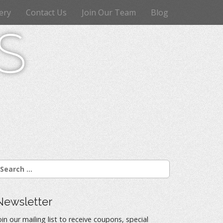
ery
Contact Us
Join Our Team
Blog
s
Newsletter
oin our mailing list to receive coupons, special