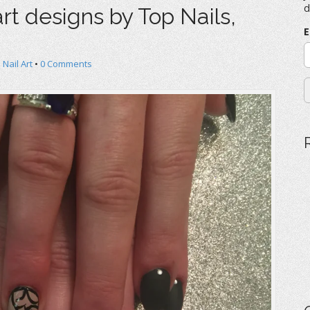
f
d
rt designs by Top Nails,
o
r
E
:
 Nail Art
•
0 Comments