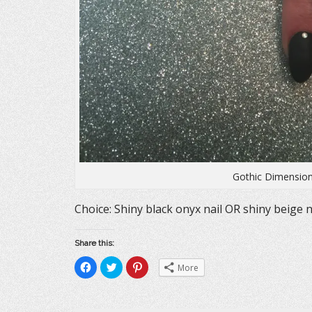
Gothic Dimension
Choice: Shiny black onyx nail OR shiny beige n
Share this:
C
C
C
More
l
l
l
i
i
i
c
c
c
k
k
k
t
t
t