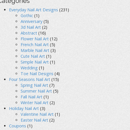
Categories
Everyday Nail Art Designs
(231)
Gothic
(1)
Anniversary
(5)
3d Nail Art
(2)
Abstract
(16)
Flower Nail Art
(12)
French Nail Art
(5)
Marble Nail Art
(3)
Cute Nail Art
(1)
Simple Nail Art
(1)
Wedding
(1)
Toe Nail Designs
(4)
Four Seasons Nail Art
(15)
Spring Nail Art
(7)
Summer Nail Art
(5)
Fall Nail Art
(1)
Winter Nail Art
(2)
Holiday Nail Art
(3)
Valentine Nail Art
(1)
Easter Nail Art
(2)
Coupons
(1)