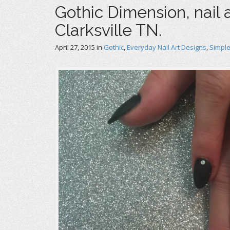
Gothic Dimension, nail a
Clarksville TN.
April 27, 2015
in
Gothic
,
Everyday Nail Art Designs
,
Simple