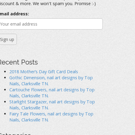
iscount & more. We won't spam you. Promise :-)
mail address:
Recent Posts
2018 Mother’s Day Gift Card Deals
Gothic Dimension, nail art designs by Top
Nails, Clarksville TN.
Cartouche Flowers, nail art designs by Top
Nails, Clarksville TN.
Starlight Stargazer, nail art designs by Top
Nails, Clarksville TN.
Fairy Tale Flowers, nail art designs by Top
Nails, Clarksville TN.