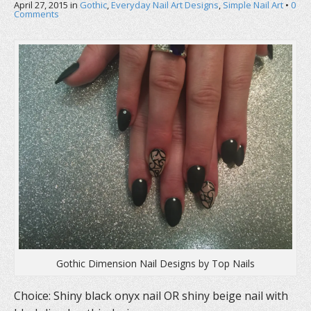
April 27, 2015
in
Gothic
,
Everyday Nail Art Designs
,
Simple Nail Art
•
0
Comments
Gothic Dimension Nail Designs by Top Nails
Choice: Shiny black onyx nail OR shiny beige nail with