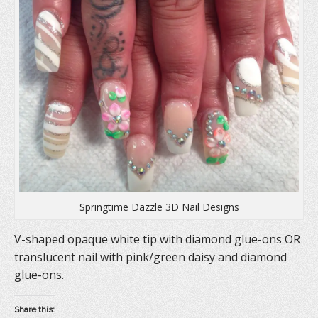
e
n
p
n
s
e
s
i
n
i
n
s
n
n
i
n
e
n
e
w
n
w
w
e
w
i
w
i
n
w
n
d
i
d
o
n
o
w
d
w
)
o
)
w
)
Springtime Dazzle 3D Nail Designs
V-shaped opaque white tip with diamond glue-ons OR
translucent nail with pink/green daisy and diamond
glue-ons.
Share this: