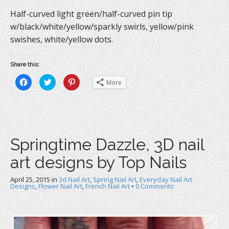
Half-curved light green/half-curved pin tip
w/black/white/yellow/sparkly swirls, yellow/pink
swishes, white/yellow dots.
Share this:
C
C
C
More
l
l
l
i
i
i
c
c
c
k
k
k
t
t
t
o
o
o
s
s
s
h
h
h
a
a
a
Springtime Dazzle, 3D nail
r
r
r
e
e
e
o
o
o
art designs by Top Nails
n
n
n
F
T
P
a
w
i
c
i
n
April 25, 2015
in
3d Nail Art
,
Spring Nail Art
,
Everyday Nail Art
e
t
t
Designs
,
Flower Nail Art
,
French Nail Art
•
0 Comments
b
t
e
o
e
r
o
r
e
k
(
s
(
O
t
O
p
(
p
e
O