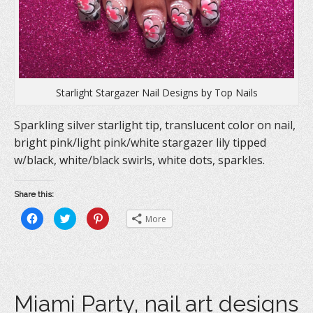
)
Starlight Stargazer Nail Designs by Top Nails
Sparkling silver starlight tip, translucent color on nail,
bright pink/light pink/white stargazer lily tipped
w/black, white/black swirls, white dots, sparkles.
Share this:
C
C
C
More
l
l
l
i
i
i
c
c
c
k
k
k
t
t
t
o
o
o
s
s
s
h
h
h
a
a
a
Miami Party, nail art designs
r
r
r
e
e
e