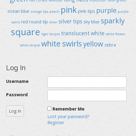
half curved
lavender
multicolor
neon green
pink
purple
ocean blue
pink tips
orange tips
peach
purple
sparkly
silver tips
red
round típ
sky blue
swirls
silver
square
translucent
white
tiger stripes
white flower
white swirls
yellow
zebra
white stripes
Log In
Username
Password
Remember Me
Lost your password?
Register