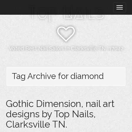
M
S
Top Nails
k
a
i
i
p
n
t
m
o
e
c
n
o
Voted Best Nail Salon In Clarksville TN, 37042
n
u
t
e
n
Tag Archive for diamond
t
Gothic Dimension, nail art
designs by Top Nails,
Clarksville TN.