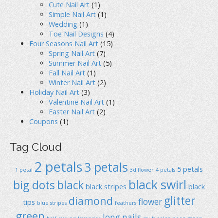
Cute Nail Art
(1)
Simple Nail Art
(1)
Wedding
(1)
Toe Nail Designs
(4)
Four Seasons Nail Art
(15)
Spring Nail Art
(7)
Summer Nail Art
(5)
Fall Nail Art
(1)
Winter Nail Art
(2)
Holiday Nail Art
(3)
Valentine Nail Art
(1)
Easter Nail Art
(2)
Coupons
(1)
Tag Cloud
2 petals
3 petals
5 petals
1 petal
3d flower
4 petals
black swirl
big dots
black
black stripes
black
glitter
diamond
flower
tips
blue stripes
feathers
green
long nails