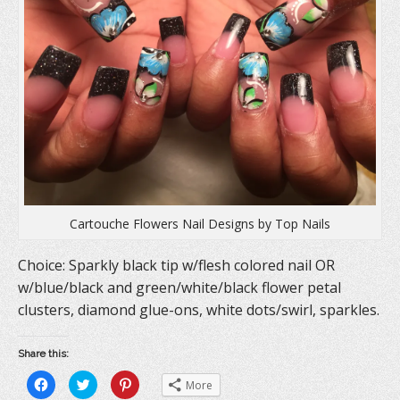
e
w
n
w
w
e
w
i
w
i
n
w
n
d
i
d
o
n
o
w
d
w
)
o
)
w
)
Cartouche Flowers Nail Designs by Top Nails
Choice: Sparkly black tip w/flesh colored nail OR
w/blue/black and green/white/black flower petal
clusters, diamond glue-ons, white dots/swirl, sparkles.
Share this:
C
C
C
More
l
l
l