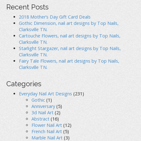
d
o
n
o
w
d
Recent Posts
w
)
o
)
w
)
2018 Mother’s Day Gift Card Deals
Gothic Dimension, nail art designs by Top Nails,
Clarksville TN.
Cartouche Flowers, nail art designs by Top Nails,
Clarksville TN.
Starlight Stargazer, nail art designs by Top Nails,
Clarksville TN.
Fairy Tale Flowers, nail art designs by Top Nails,
Clarksville TN.
Categories
Everyday Nail Art Designs
(231)
Gothic
(1)
Anniversary
(5)
3d Nail Art
(2)
Abstract
(16)
Flower Nail Art
(12)
French Nail Art
(5)
Marble Nail Art
(3)