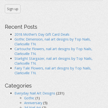
n
n
i
n
e
n
e
w
n
w
w
e
w
i
w
i
n
w
n
d
i
d
o
n
o
w
d
Recent Posts
w
)
o
)
w
)
2018 Mother’s Day Gift Card Deals
Gothic Dimension, nail art designs by Top Nails,
Clarksville TN.
Cartouche Flowers, nail art designs by Top Nails,
Clarksville TN.
Starlight Stargazer, nail art designs by Top Nails,
Clarksville TN.
Fairy Tale Flowers, nail art designs by Top Nails,
Clarksville TN.
Categories
Everyday Nail Art Designs
(231)
Gothic
(1)
Anniversary
(5)
3d Nail Art
(2)