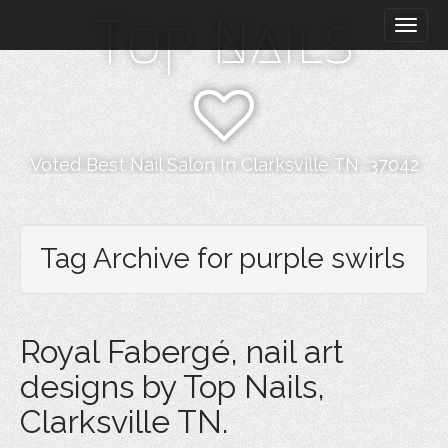
M
S
Top Nails
k
a
i
i
p
n
t
m
o
e
c
n
o
Voted Best Nail Salon In Clarksville TN, 37042
n
u
t
e
n
Tag Archive for purple swirls
t
Royal Fabergé, nail art
designs by Top Nails,
Clarksville TN.