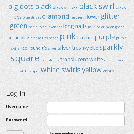
black swirl
big dots
black
black stripes
black
glitter
diamond
flower
tips
blue stripes
feathers
green
long nails
half curved
lavender
multicolor
neon green
pink
purple
ocean blue
pink tips
orange tips
peach
purple
sparkly
silver tips
red
round típ
sky blue
swirls
silver
square
translucent
white
tiger stripes
white flower
white swirls
yellow
zebra
white stripes
Log In
Username
Password
Remember Me