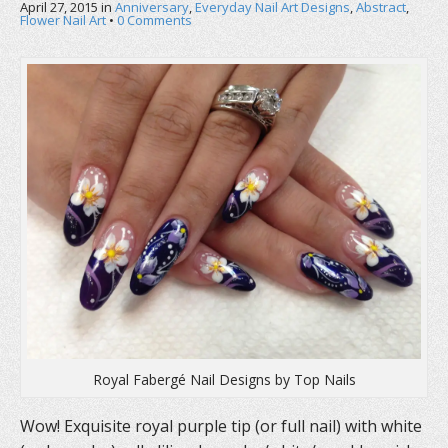
April 27, 2015
in
Anniversary
,
Everyday Nail Art Designs
,
Abstract
,
Flower Nail Art
•
0 Comments
Royal Fabergé Nail Designs by Top Nails
Wow! Exquisite royal purple tip (or full nail) with white