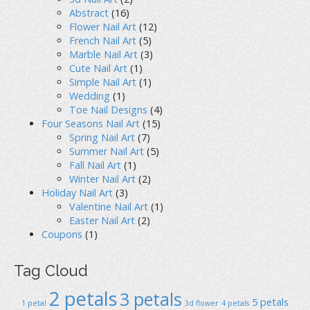
Abstract
(16)
Flower Nail Art
(12)
French Nail Art
(5)
Marble Nail Art
(3)
Cute Nail Art
(1)
Simple Nail Art
(1)
Wedding
(1)
Toe Nail Designs
(4)
Four Seasons Nail Art
(15)
Spring Nail Art
(7)
Summer Nail Art
(5)
Fall Nail Art
(1)
Winter Nail Art
(2)
Holiday Nail Art
(3)
Valentine Nail Art
(1)
Easter Nail Art
(2)
Coupons
(1)
Tag Cloud
2 petals
3 petals
5 petals
1 petal
3d flower
4 petals