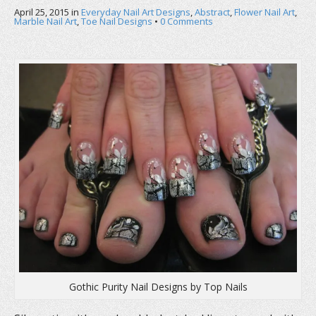
b
t
e
April 25, 2015
o
in
e
Everyday Nail Art Designs
r
,
Abstract
,
Flower Nail Art
,
o
r
e
Marble Nail Art
,
Toe Nail Designs
•
0 Comments
k
(
s
(
O
t
O
p
(
p
e
O
e
n
p
n
s
e
s
i
n
i
n
s
n
n
i
n
e
n
e
w
n
w
w
e
w
i
w
i
n
w
n
d
i
d
o
n
o
w
d
w
)
o
)
w
)
Gothic Purity Nail Designs by Top Nails