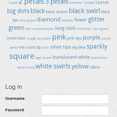
2 petals
3 petals
5 petals
1 petal
3d flower
4 petals
black swirl
big dots
black
black stripes
black
glitter
diamond
flower
tips
blue stripes
feathers
green
long nails
half curved
lavender
multicolor
neon green
pink
purple
ocean blue
pink tips
orange tips
peach
purple
sparkly
silver tips
red
round típ
sky blue
swirls
silver
square
translucent
white
tiger stripes
white flower
white swirls
yellow
zebra
white stripes
Log In
Username
Password