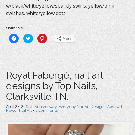
w/black/white/yellow/sparkly swirls, yellow/pink
swishes, white/yellow dots.
Share this:
C
C
C
More
l
l
l
i
i
i
c
c
c
k
k
k
t
t
t
o
o
o
s
s
s
h
h
h
a
a
a
Royal Fabergé, nail art
r
r
r
e
e
e
o
o
o
designs by Top Nails,
n
n
n
F
T
P
a
w
i
Clarksville TN.
c
i
n
e
t
t
b
t
e
April 27, 2015
o
in
e
Anniversary
r
,
Everyday Nail Art Designs
,
Abstract
,
o
r
e
Flower Nail Art
•
0 Comments
k
(
s
(
O
t
O
p
(
p
e
O
e
n
p
n
s
e