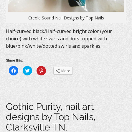
Creole Sound Nail Designs by Top Nails
Half-curved black/Half-curved bright color (your
choice) with white swirls and dots topped with
blue/pink/white/dotted swirls and sparkles.
Share this:
C
C
C
More
l
l
l
i
i
i
c
c
c
k
k
k
t
t
t
o
o
o
s
s
s
h
h
h
a
a
a
Gothic Purity, nail art
r
r
r
e
e
e
o
o
o
designs by Top Nails,
n
n
n
F
T
P
a
w
i
Clarksville TN.
c
i
n
e
t
t