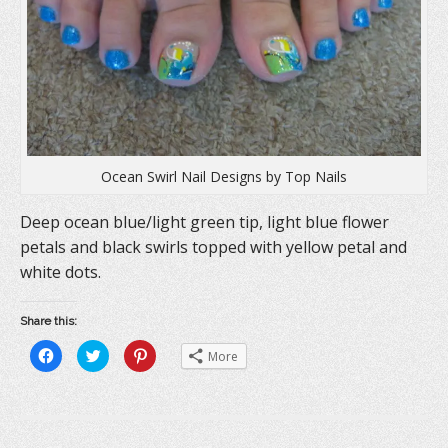
o
w
d
w
)
o
)
w
)
Ocean Swirl Nail Designs by Top Nails
Deep ocean blue/light green tip, light blue flower
petals and black swirls topped with yellow petal and
white dots.
Share this:
C
C
C
More
l
l
l
i
i
i
c
c
c
k
k
k
t
t
t
o
o
o
s
s
s