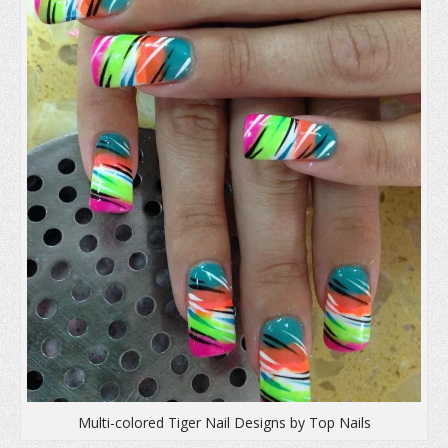
n
d
i
d
o
n
o
w
d
w
)
o
)
w
)
Multi-colored Tiger Nail Designs by Top Nails