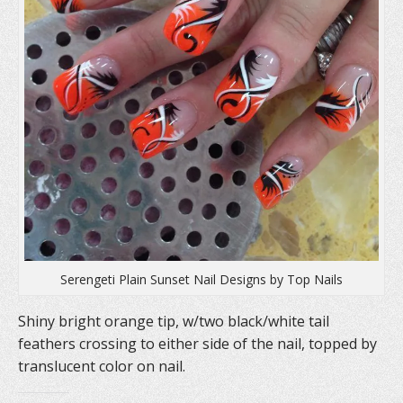
Serengeti Plain Sunset Nail Designs by Top Nails
Shiny bright orange tip, w/two black/white tail
feathers crossing to either side of the nail, topped by
translucent color on nail.