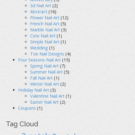
3d Nail Art
(2)
Abstract
(16)
Flower Nail Art
(12)
French Nail Art
(5)
Marble Nail Art
(3)
Cute Nail Art
(1)
Simple Nail Art
(1)
Wedding
(1)
Toe Nail Designs
(4)
Four Seasons Nail Art
(15)
Spring Nail Art
(7)
Summer Nail Art
(5)
Fall Nail Art
(1)
Winter Nail Art
(2)
Holiday Nail Art
(3)
Valentine Nail Art
(1)
Easter Nail Art
(2)
Coupons
(1)
Tag Cloud