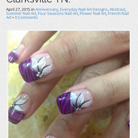
April 27, 2015
in
Anniversary
,
Everyday Nail Art Designs
,
Abstract
,
Summer Nail Art
,
Four Seasons Nail Art
,
Flower Nail Art
,
French Nail
Art
•
0 Comments