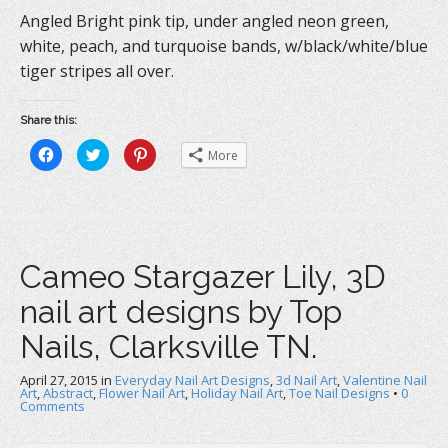
Angled Bright pink tip, under angled neon green,
white, peach, and turquoise bands, w/black/white/blue
tiger stripes all over.
Share this:
C
C
C
More
l
l
l
i
i
i
c
c
c
k
k
k
t
t
t
o
o
o
s
s
s
h
h
h
a
a
a
Cameo Stargazer Lily, 3D
r
r
r
e
e
e
o
o
o
nail art designs by Top
n
n
n
F
T
P
a
w
i
Nails, Clarksville TN.
c
i
n
e
t
t
b
t
e
April 27, 2015
o
in
e
Everyday Nail Art Designs
r
,
3d Nail Art
,
Valentine Nail
o
r
e
Art
,
Abstract
,
Flower Nail Art
,
Holiday Nail Art
,
Toe Nail Designs
•
0
k
(
s
Comments
(
O
t
O
p
(
p
e
O