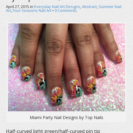
a
w
i
c
i
n
April 27, 2015
in
Everyday Nail Art Designs
,
Abstract
,
Summer Nail
e
t
t
Art
,
Four Seasons Nail Art
•
0 Comments
b
t
e
o
e
r
o
r
e
k
(
s
(
O
t
O
p
(
p
e
O
e
n
p
n
s
e
s
i
n
i
n
s
n
n
i
n
e
n
e
w
n
w
w
e
w
i
w
i
n
w
n
d
i
d
o
n
o
w
d
w
)
o
)
w
)
Miami Party Nail Designs by Top Nails
Half-curved light green/half-curved pin tip