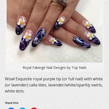
s
i
n
i
n
s
n
n
i
n
e
n
e
w
n
w
w
e
w
i
w
i
n
w
n
d
i
d
o
n
o
w
d
w
)
o
)
w
)
Royal Fabergé Nail Designs by Top Nails
Wow! Exquisite royal purple tip (or full nail) with white
(or lavender) calla lilies, lavender/white/sparkly swirls,
white dots.
Share this: