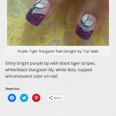
Purple Tiger Stargazer Nail Designs by Top Nails
Shiny bright purple tip with black tiger stripes,
white/black stargazer lily, white dots, topped
w/translucent color on nail.
Share this:
C
C
C
More
l
l
l
i
i
i
c
c
c
k
k
k
t
t
t
o
o
o