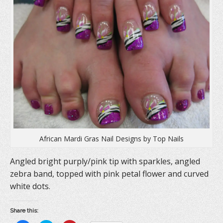
n
n
i
n
e
n
e
w
n
w
w
e
w
i
w
i
n
w
n
d
i
d
o
n
o
w
d
w
)
o
)
w
)
African Mardi Gras Nail Designs by Top Nails
Angled bright purply/pink tip with sparkles, angled
zebra band, topped with pink petal flower and curved
white dots.
Share this: