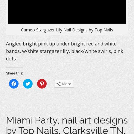
Cameo Stargazer Lily Nail Designs by Top Nails
Angled bright pink tip under bright red and white
bands, w/shite stargazer lily, black/white swirls, pink
dots.
Share this:
C
C
C
More
l
l
l
i
i
i
c
c
c
k
k
k
t
t
t
o
o
o
s
s
s
h
h
h
a
a
a
Miami Party, nail art designs
r
r
r
e
e
e
o
o
o
by Top Nails, Clarksville TN.
n
n
n
F
T
P