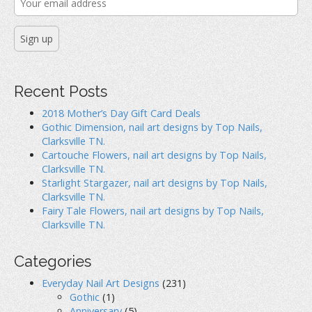
o
w
d
i
w
)
o
)
w
)
g
a
t
Recent Posts
i
2018 Mother’s Day Gift Card Deals
Gothic Dimension, nail art designs by Top Nails,
o
Clarksville TN.
Cartouche Flowers, nail art designs by Top Nails,
n
Clarksville TN.
Starlight Stargazer, nail art designs by Top Nails,
Clarksville TN.
Fairy Tale Flowers, nail art designs by Top Nails,
Clarksville TN.
Categories
Everyday Nail Art Designs
(231)
Gothic
(1)
Anniversary
(5)