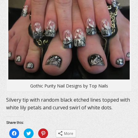
n
n
i
n
e
n
e
w
n
w
w
e
w
i
w
i
n
w
n
d
i
d
o
n
o
w
d
w
)
o
)
w
)
Gothic Purity Nail Designs by Top Nails
Silvery tip with random black etched lines topped with
white lily petals and curved swirl of white dots.
Share this:
C
C
C
More
l
l
l