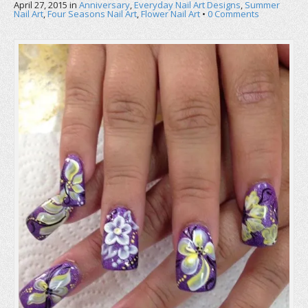
April 27, 2015
in
Anniversary
,
Everyday Nail Art Designs
,
Summer
Nail Art
,
Four Seasons Nail Art
,
Flower Nail Art
•
0 Comments