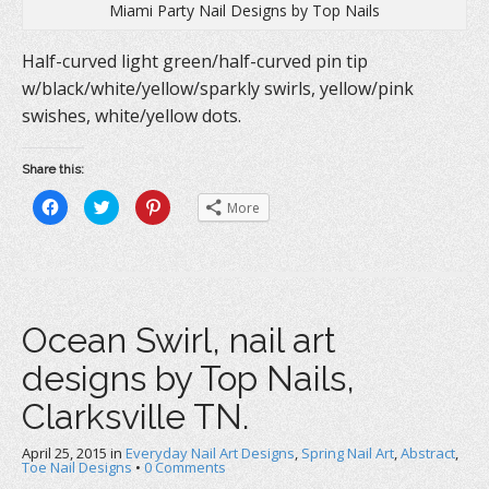
Miami Party Nail Designs by Top Nails
Half-curved light green/half-curved pin tip
w/black/white/yellow/sparkly swirls, yellow/pink
swishes, white/yellow dots.
Share this:
C
C
C
More
l
l
l
i
i
i
c
c
c
k
k
k
t
t
t
o
o
o
s
s
s
h
h
h
a
a
a
Ocean Swirl, nail art
r
r
r
e
e
e
o
o
o
designs by Top Nails,
n
n
n
F
T
P
a
w
i
Clarksville TN.
c
i
n
e
t
t
b
t
e
April 25, 2015
o
in
e
Everyday Nail Art Designs
r
,
Spring Nail Art
,
Abstract
,
o
r
e
Toe Nail Designs
•
0 Comments
k
(
s