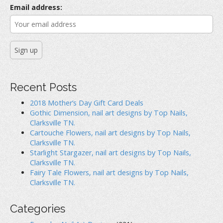
O
p
(
r
p
e
O
Email address:
e
n
p
:
n
s
e
s
i
n
i
n
s
n
n
i
n
e
n
e
w
n
w
w
e
w
i
w
i
n
w
n
d
i
d
o
n
o
w
d
Recent Posts
w
)
o
)
w
)
2018 Mother’s Day Gift Card Deals
Gothic Dimension, nail art designs by Top Nails,
Clarksville TN.
Cartouche Flowers, nail art designs by Top Nails,
Clarksville TN.
Starlight Stargazer, nail art designs by Top Nails,
Clarksville TN.
Fairy Tale Flowers, nail art designs by Top Nails,
Clarksville TN.
Categories