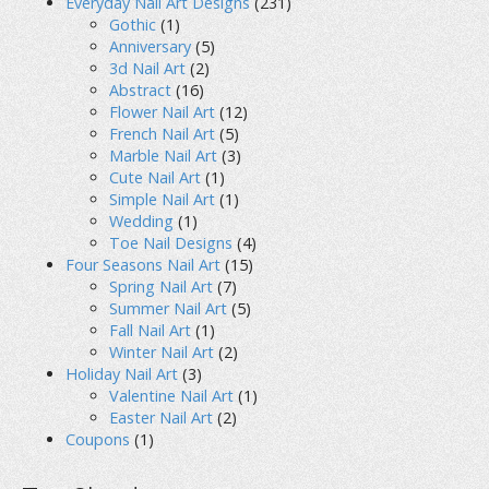
Everyday Nail Art Designs
(231)
Gothic
(1)
Anniversary
(5)
3d Nail Art
(2)
Abstract
(16)
Flower Nail Art
(12)
French Nail Art
(5)
Marble Nail Art
(3)
Cute Nail Art
(1)
Simple Nail Art
(1)
Wedding
(1)
Toe Nail Designs
(4)
Four Seasons Nail Art
(15)
Spring Nail Art
(7)
Summer Nail Art
(5)
Fall Nail Art
(1)
Winter Nail Art
(2)
Holiday Nail Art
(3)
Valentine Nail Art
(1)
Easter Nail Art
(2)
Coupons
(1)