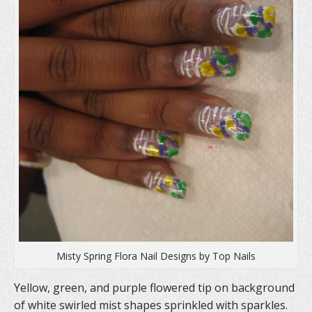
)
Misty Spring Flora Nail Designs by Top Nails
Yellow, green, and purple flowered tip on background
of white swirled mist shapes sprinkled with sparkles.