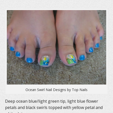
(
O
t
O
p
(
p
e
O
e
n
p
n
s
e
s
i
n
i
n
s
n
n
i
n
e
n
e
w
n
w
w
e
w
i
w
i
n
w
n
d
i
d
o
n
o
w
d
w
)
o
)
w
)
Ocean Swirl Nail Designs by Top Nails
Deep ocean blue/light green tip, light blue flower
petals and black swirls topped with yellow petal and