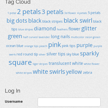
Tag Cloud
2 petals
3 petals
5 petals
1 petal
3d flower
4 petals
black swirl
big dots
black
black stripes
black
glitter
diamond
flower
tips
blue stripes
feathers
green
long nails
half curved
lavender
multicolor
neon green
pink
purple
ocean blue
pink tips
orange tips
peach
purple
sparkly
silver tips
red
round típ
sky blue
swirls
silver
square
translucent
white
tiger stripes
white flower
white swirls
yellow
zebra
white stripes
Log In
Username