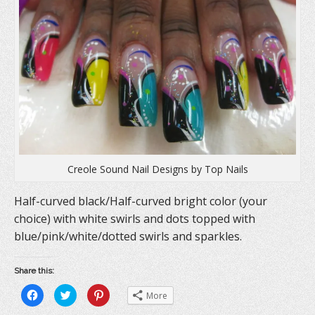
e
w
n
w
w
e
w
i
w
i
n
w
n
d
i
d
o
n
o
w
d
w
)
o
)
w
)
Creole Sound Nail Designs by Top Nails
Half-curved black/Half-curved bright color (your
choice) with white swirls and dots topped with
blue/pink/white/dotted swirls and sparkles.
Share this:
C
C
C
More
l
l
l
i
i
i