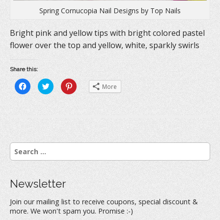
Spring Cornucopia Nail Designs by Top Nails
Bright pink and yellow tips with bright colored pastel
flower over the top and yellow, white, sparkly swirls
Share this:
C
C
C
More
l
l
l
i
i
i
c
c
c
k
k
k
t
t
t
o
o
o
s
s
s
h
h
h
a
a
a
r
r
r
S
e
e
e
o
o
o
e
n
n
n
a
F
T
P
a
w
i
r
c
i
n
Newsletter
e
t
t
c
b
t
e
h
o
e
r
Join our mailing list to receive coupons, special discount &
o
r
e
f
k
(
s
more. We won't spam you. Promise :-)
(
O
t
o