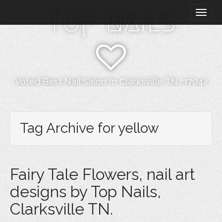
M
S
Top Nails
k
a
i
i
p
n
t
m
o
e
c
n
o
Voted Best Nail Salon In Clarksville TN, 37042
n
u
t
e
n
Tag Archive for yellow
t
Fairy Tale Flowers, nail art
designs by Top Nails,
Clarksville TN.