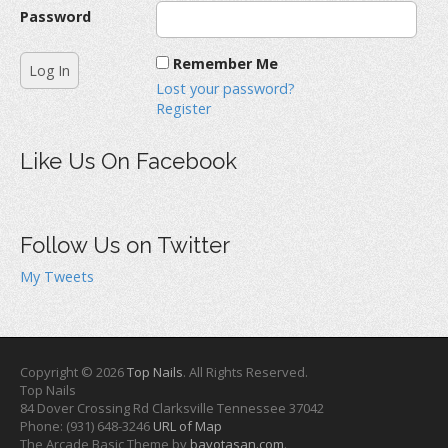
Password
Remember Me
Lost your password?
Register
Like Us On Facebook
Follow Us on Twitter
My Tweets
Copyright © 2026
Top Nails
. All Rights Reserved.
Top Nails
84 Dover Crossing Rd
Clarksville
Tennessee
37042
Phone:
(931) 648-3246
URL of Map
The Arcade Basic Theme by
bavotasan.com
.