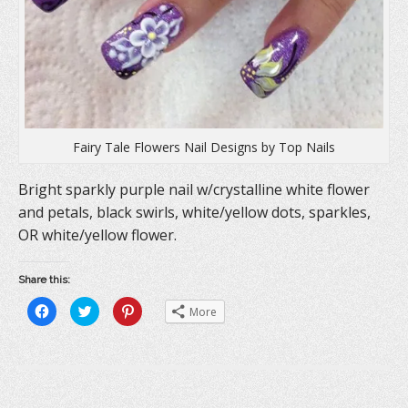
Fairy Tale Flowers Nail Designs by Top Nails
Bright sparkly purple nail w/crystalline white flower
and petals, black swirls, white/yellow dots, sparkles,
OR white/yellow flower.
Share this:
C
C
C
More
l
l
l
i
i
i
c
c
c
k
k
k
t
t
t
o
o
o
s
s
s
h
h
h
a
a
a