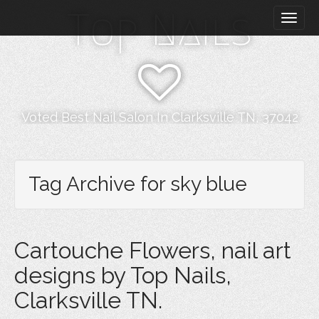
M
S
Top Nails
k
a
i
i
p
n
t
m
o
e
c
n
o
Voted Best Nail Salon In Clarksville TN, 37042
n
u
t
e
n
Tag Archive for sky blue
t
Cartouche Flowers, nail art
designs by Top Nails,
Clarksville TN.