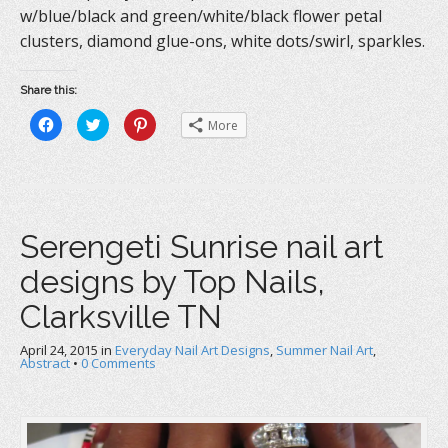
w/blue/black and green/white/black flower petal
clusters, diamond glue-ons, white dots/swirl, sparkles.
Share this:
C
C
C
More
l
l
l
i
i
i
c
c
c
k
k
k
t
t
t
o
o
o
s
s
s
h
h
h
a
a
a
Serengeti Sunrise nail art
r
r
r
e
e
e
o
o
o
designs by Top Nails,
n
n
n
F
T
P
a
w
i
Clarksville TN
c
i
n
e
t
t
b
t
e
April 24, 2015
o
in
e
Everyday Nail Art Designs
r
,
Summer Nail Art
,
o
r
e
Abstract
•
0 Comments
k
(
s
(
O
t
O
p
(
p
e
O
e
n
p
n
s
e
s
i
n