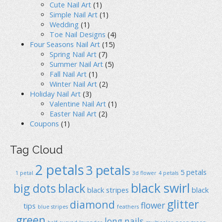
Cute Nail Art
(1)
Simple Nail Art
(1)
Wedding
(1)
Toe Nail Designs
(4)
Four Seasons Nail Art
(15)
Spring Nail Art
(7)
Summer Nail Art
(5)
Fall Nail Art
(1)
Winter Nail Art
(2)
Holiday Nail Art
(3)
Valentine Nail Art
(1)
Easter Nail Art
(2)
Coupons
(1)
Tag Cloud
2 petals
3 petals
5 petals
1 petal
3d flower
4 petals
black swirl
big dots
black
black stripes
black
glitter
diamond
flower
tips
blue stripes
feathers
green
long nails