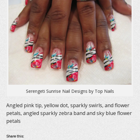
i
n
s
n
n
i
n
e
n
e
w
n
w
w
e
w
i
w
i
n
w
n
d
i
d
o
n
o
w
d
w
)
o
)
w
)
Serengeti Sunrise Nail Designs by Top Nails
Angled pink tip, yellow dot, sparkly swirls, and flower
petals, angled sparkly zebra band and sky blue flower
petals
Share this: