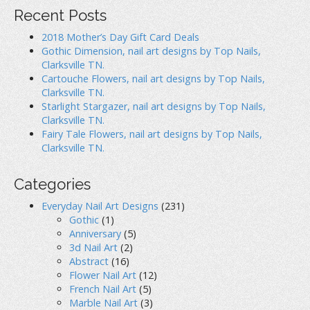
d
o
n
o
w
d
Recent Posts
w
)
o
)
w
)
2018 Mother’s Day Gift Card Deals
Gothic Dimension, nail art designs by Top Nails,
Clarksville TN.
Cartouche Flowers, nail art designs by Top Nails,
Clarksville TN.
Starlight Stargazer, nail art designs by Top Nails,
Clarksville TN.
Fairy Tale Flowers, nail art designs by Top Nails,
Clarksville TN.
Categories
Everyday Nail Art Designs
(231)
Gothic
(1)
Anniversary
(5)
3d Nail Art
(2)
Abstract
(16)
Flower Nail Art
(12)
French Nail Art
(5)
Marble Nail Art
(3)