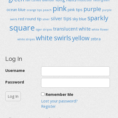
half curved
lavender
multicolor
neon green
pink
purple
ocean blue
pink tips
orange tips
peach
purple
sparkly
silver tips
red
round típ
sky blue
swirls
silver
square
translucent
white
tiger stripes
white flower
white swirls
yellow
zebra
white stripes
Log In
Username
Password
Remember Me
Lost your password?
Register