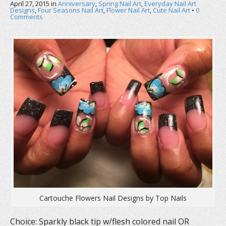
April 27, 2015
in
Anniversary
,
Spring Nail Art
,
Everyday Nail Art
Designs
,
Four Seasons Nail Art
,
Flower Nail Art
,
Cute Nail Art
•
0
Comments
Cartouche Flowers Nail Designs by Top Nails
Choice: Sparkly black tip w/flesh colored nail OR