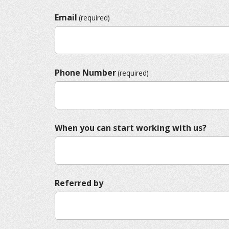
Email
(required)
Phone Number
(required)
When you can start working with us?
Referred by