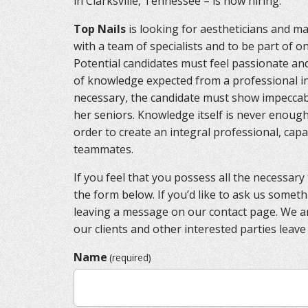
in Clarksville, Tennessee – is now hiring.
Top Nails
is looking for aestheticians and man
with a team of specialists and to be part of o
Potential candidates must feel passionate an
of knowledge expected from a professional in 
necessary, the candidate must show impeccabl
her seniors. Knowledge itself is never enough
order to create an integral professional, capa
teammates.
If you feel that you possess all the necessary tr
the form below. If you’d like to ask us someth
leaving a message on our contact page. We 
our clients and other interested parties leave
Name
(required)