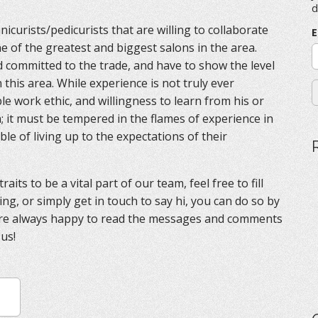
f
d
o
icurists/pedicurists that are willing to collaborate
r
E
:
ne of the greatest and biggest salons in the area.
d committed to the trade, and have to show the level
this area. While experience is not truly ever
e work ethic, and willingness to learn from his or
; it must be tempered in the flames of experience in
ble of living up to the expectations of their
aits to be a vital part of our team, feel free to fill
ing, or simply get in touch to say hi, you can do so by
are always happy to read the messages and comments
 us!