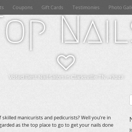
ts
Coupons
Gift Cards
Testimonies
Photo Gall
Top Nail
Voted Best Nail Salon In Clarksville TN, 37042
S
e
a
r
skilled manicurists and pedicurists? Well you’re in
c
egarded as the top place to go to get your nails done
h
J