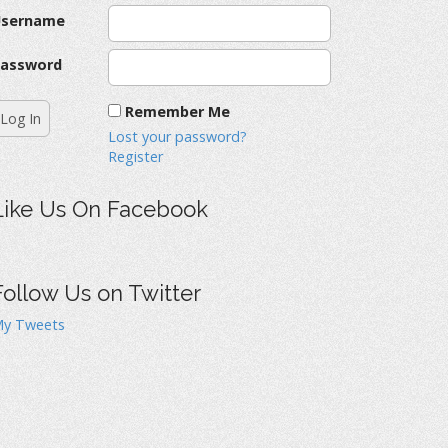
Username
assword
Remember Me
Lost your password?
Register
Like Us On Facebook
Follow Us on Twitter
y Tweets