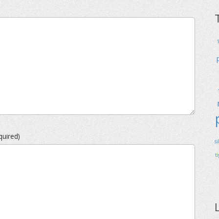
quired)
s
t