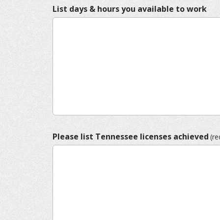
List days & hours you available to work
Please list Tennessee licenses achieved
(re