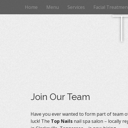
M
S
Home
Menu
Services
Facial Treatmen
k
a
i
i
p
n
t
m
o
e
c
n
o
n
u
t
e
n
t
Join Our Team
Have you ever wanted to form part of team of 
luck! The
Top Nails
nail spa salon – locally r