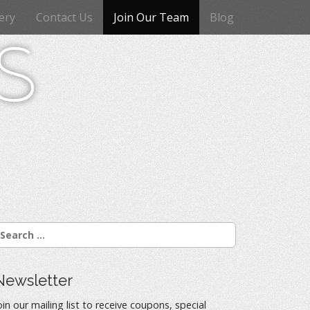
ery
Contact Us
Join Our Team
Blog
s
Newsletter
oin our mailing list to receive coupons, special