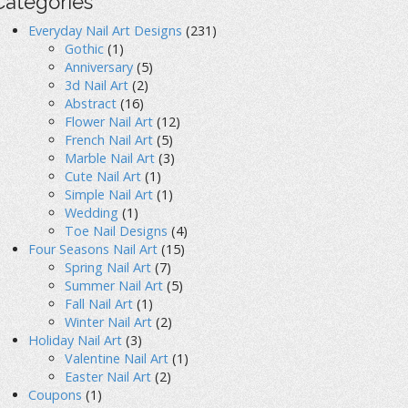
Categories
Everyday Nail Art Designs
(231)
Gothic
(1)
Anniversary
(5)
3d Nail Art
(2)
Abstract
(16)
Flower Nail Art
(12)
French Nail Art
(5)
Marble Nail Art
(3)
Cute Nail Art
(1)
Simple Nail Art
(1)
Wedding
(1)
Toe Nail Designs
(4)
Four Seasons Nail Art
(15)
Spring Nail Art
(7)
Summer Nail Art
(5)
Fall Nail Art
(1)
Winter Nail Art
(2)
Holiday Nail Art
(3)
Valentine Nail Art
(1)
Easter Nail Art
(2)
Coupons
(1)