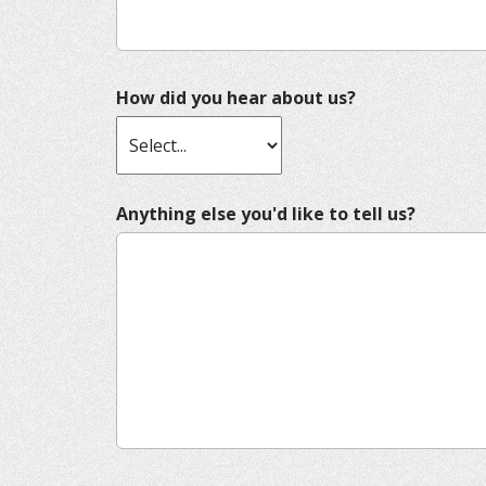
How did you hear about us?
Anything else you'd like to tell us?