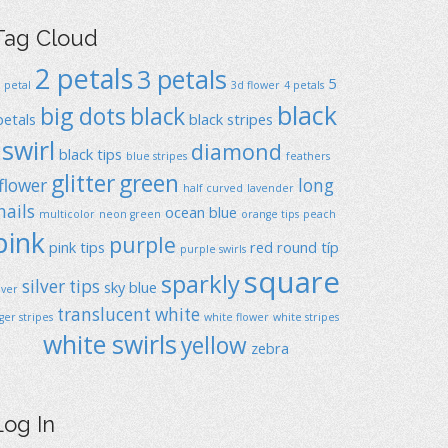
Tag Cloud
2 petals
3 petals
5
1 petal
3d flower
4 petals
black
big dots
black
petals
black stripes
swirl
diamond
black tips
blue stripes
feathers
glitter
green
flower
long
half curved
lavender
nails
ocean blue
multicolor
neon green
orange tips
peach
pink
purple
pink tips
red
round típ
purple swirls
square
sparkly
silver tips
sky blue
ilver
translucent
white
iger stripes
white flower
white stripes
white swirls
yellow
zebra
Log In