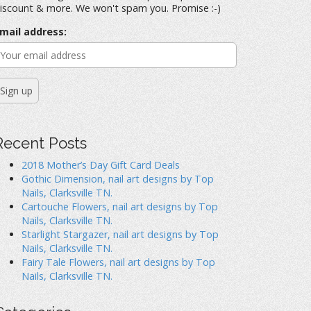
iscount & more. We won't spam you. Promise :-)
mail address:
Recent Posts
2018 Mother’s Day Gift Card Deals
Gothic Dimension, nail art designs by Top
Nails, Clarksville TN.
Cartouche Flowers, nail art designs by Top
Nails, Clarksville TN.
Starlight Stargazer, nail art designs by Top
Nails, Clarksville TN.
Fairy Tale Flowers, nail art designs by Top
Nails, Clarksville TN.