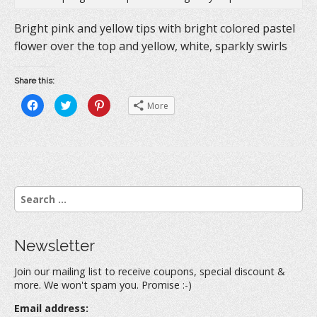
Bright pink and yellow tips with bright colored pastel
flower over the top and yellow, white, sparkly swirls
Share this:
C
C
C
More
l
l
l
i
i
i
c
c
c
k
k
k
t
t
t
o
o
o
s
s
s
h
h
h
a
a
a
r
r
r
S
e
e
e
o
o
o
e
n
n
n
a
F
T
P
a
w
i
r
c
i
n
Newsletter
e
t
t
c
b
t
e
h
o
e
r
Join our mailing list to receive coupons, special discount &
o
r
e
f
k
(
s
more. We won't spam you. Promise :-)
(
O
t
o
O
p
(
r
p
e
O
Email address:
e
n
p