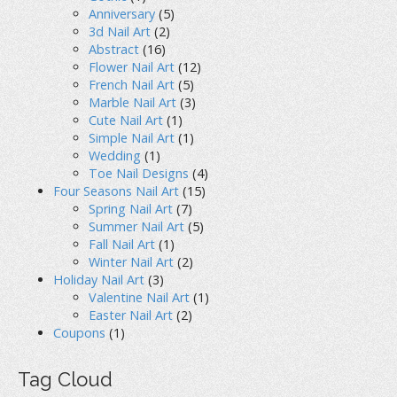
Anniversary
(5)
3d Nail Art
(2)
Abstract
(16)
Flower Nail Art
(12)
French Nail Art
(5)
Marble Nail Art
(3)
Cute Nail Art
(1)
Simple Nail Art
(1)
Wedding
(1)
Toe Nail Designs
(4)
Four Seasons Nail Art
(15)
Spring Nail Art
(7)
Summer Nail Art
(5)
Fall Nail Art
(1)
Winter Nail Art
(2)
Holiday Nail Art
(3)
Valentine Nail Art
(1)
Easter Nail Art
(2)
Coupons
(1)
Tag Cloud