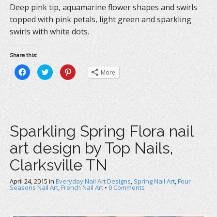
Deep pink tip, aquamarine flower shapes and swirls
topped with pink petals, light green and sparkling
swirls with white dots.
Share this:
C
C
C
More
l
l
l
i
i
i
c
c
c
k
k
k
t
t
t
o
o
o
s
s
s
h
h
h
a
a
a
Sparkling Spring Flora nail
r
r
r
e
e
e
o
o
o
art design by Top Nails,
n
n
n
F
T
P
a
w
i
Clarksville TN
c
i
n
e
t
t
b
t
e
April 24, 2015
o
in
e
Everyday Nail Art Designs
r
,
Spring Nail Art
,
Four
o
r
e
Seasons Nail Art
,
French Nail Art
•
0 Comments
k
(
s
(
O
t
O
p
(
p
e
O
e
n
p