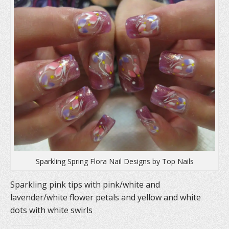
n
s
e
s
i
n
i
n
s
n
n
i
n
e
n
e
w
n
w
w
e
w
i
w
i
n
w
n
d
i
d
o
n
o
w
d
w
)
o
)
w
)
Sparkling Spring Flora Nail Designs by Top Nails
Sparkling pink tips with pink/white and
lavender/white flower petals and yellow and white
dots with white swirls