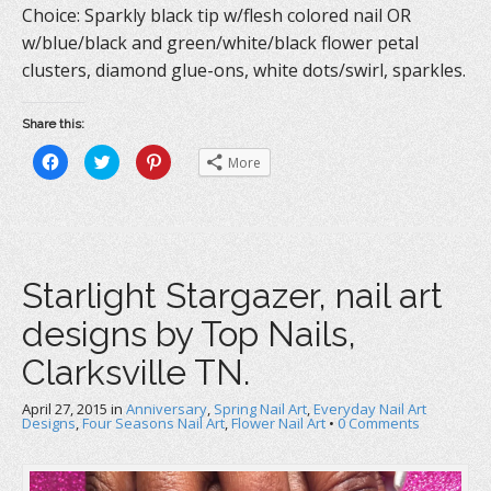
Choice: Sparkly black tip w/flesh colored nail OR
w/blue/black and green/white/black flower petal
clusters, diamond glue-ons, white dots/swirl, sparkles.
Share this:
C
C
C
More
l
l
l
i
i
i
c
c
c
k
k
k
t
t
t
o
o
o
s
s
s
h
h
h
a
a
a
Starlight Stargazer, nail art
r
r
r
e
e
e
o
o
o
designs by Top Nails,
n
n
n
F
T
P
a
w
i
Clarksville TN.
c
i
n
e
t
t
b
t
e
April 27, 2015
o
in
e
Anniversary
r
,
Spring Nail Art
,
Everyday Nail Art
o
r
e
Designs
,
Four Seasons Nail Art
,
Flower Nail Art
•
0 Comments
k
(
s
(
O
t
O
p
(
p
e
O
e
n
p