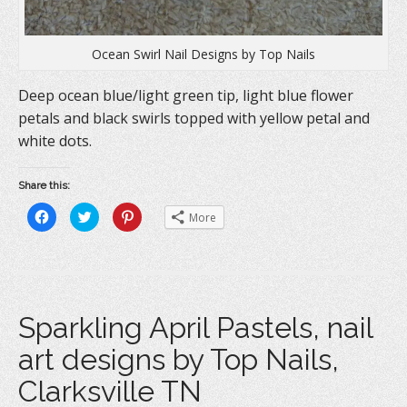
Ocean Swirl Nail Designs by Top Nails
Deep ocean blue/light green tip, light blue flower
petals and black swirls topped with yellow petal and
white dots.
Share this:
C
C
C
More
l
l
l
i
i
i
c
c
c
k
k
k
t
t
t
o
o
o
s
s
s
h
h
h
a
a
a
Sparkling April Pastels, nail
r
r
r
e
e
e
o
o
o
art designs by Top Nails,
n
n
n
F
T
P
a
w
i
Clarksville TN
c
i
n
e
t
t