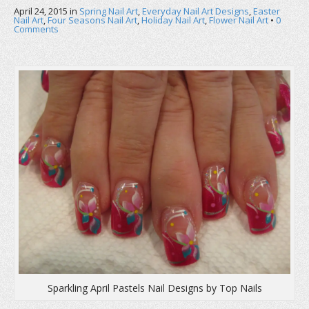
b
t
e
April 24, 2015
o
in
e
Spring Nail Art
r
,
Everyday Nail Art Designs
,
Easter
o
r
e
Nail Art
,
Four Seasons Nail Art
,
Holiday Nail Art
,
Flower Nail Art
•
0
k
(
s
Comments
(
O
t
O
p
(
p
e
O
e
n
p
n
s
e
s
i
n
i
n
s
n
n
i
n
e
n
e
w
n
w
w
e
w
i
w
i
n
w
n
d
i
d
o
n
o
w
d
w
)
o
)
w
)
Sparkling April Pastels Nail Designs by Top Nails