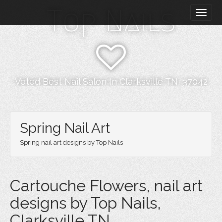
M
S
Top Nails
k
a
i
i
p
n
t
m
o
e
c
n
o
Voted Best Nail Salon In Clarksville TN, 37042
n
u
t
e
n
Spring Nail Art
t
Spring nail art designs by Top Nails
Cartouche Flowers, nail art
designs by Top Nails,
Clarksville TN.