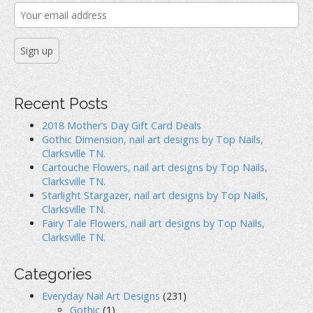
:
n
s
e
s
i
n
i
n
s
n
n
i
n
e
n
e
w
n
w
w
e
w
i
w
i
n
w
n
d
i
d
o
n
o
w
d
Recent Posts
w
)
o
)
w
)
2018 Mother’s Day Gift Card Deals
Gothic Dimension, nail art designs by Top Nails,
Clarksville TN.
Cartouche Flowers, nail art designs by Top Nails,
Clarksville TN.
Starlight Stargazer, nail art designs by Top Nails,
Clarksville TN.
Fairy Tale Flowers, nail art designs by Top Nails,
Clarksville TN.
Categories
Everyday Nail Art Designs
(231)
Gothic
(1)