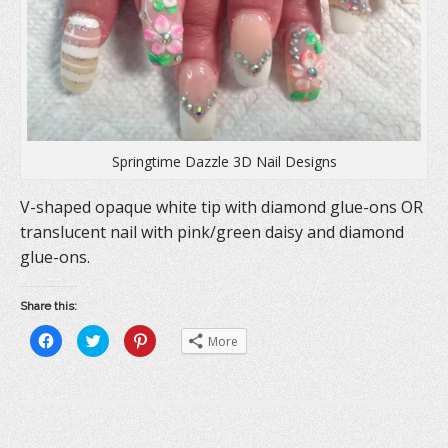
d
o
n
o
w
d
w
)
o
)
w
)
Springtime Dazzle 3D Nail Designs
V-shaped opaque white tip with diamond glue-ons OR
translucent nail with pink/green daisy and diamond
glue-ons.
Share this:
C
C
C
More
l
l
l
i
i
i
c
c
c
k
k
k
t
t
t
o
o
o
s
s
s
h
h
h
a
a
a