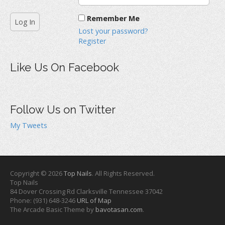
Remember Me
Lost your password?
Register
Like Us On Facebook
Follow Us on Twitter
My Tweets
Copyright © 2026
Top Nails
. All Rights Reserved.
Top Nails
84 Dover Crossing Rd
Clarksville
Tennessee
37042
Phone:
(931) 648-3246
URL of Map
The Arcade Basic Theme by
bavotasan.com
.