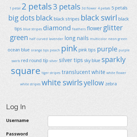
2 petals
3 petals
5 petals
1 petal
3d flower
4 petals
black swirl
big dots
black
black stripes
black
glitter
diamond
flower
tips
blue stripes
feathers
green
long nails
half curved
lavender
multicolor
neon green
pink
purple
ocean blue
pink tips
orange tips
peach
purple
sparkly
silver tips
red
round típ
sky blue
swirls
silver
square
translucent
white
tiger stripes
white flower
white swirls
yellow
zebra
white stripes
Log In
Username
Password