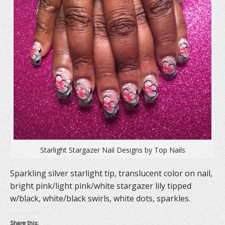
n
s
e
s
i
n
i
n
s
n
n
i
n
e
n
e
w
n
w
w
e
w
i
w
i
n
w
n
d
i
d
o
n
o
w
d
w
)
o
)
w
)
Starlight Stargazer Nail Designs by Top Nails
Sparkling silver starlight tip, translucent color on nail,
bright pink/light pink/white stargazer lily tipped
w/black, white/black swirls, white dots, sparkles.
Share this: