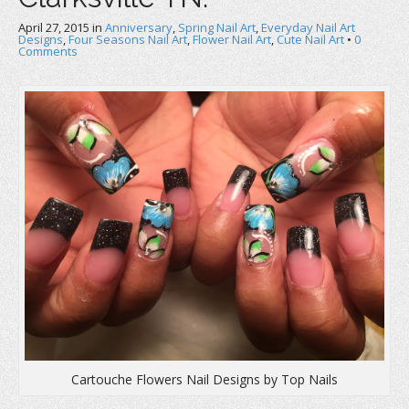
April 27, 2015
in
Anniversary
,
Spring Nail Art
,
Everyday Nail Art
Designs
,
Four Seasons Nail Art
,
Flower Nail Art
,
Cute Nail Art
•
0
Comments
Cartouche Flowers Nail Designs by Top Nails