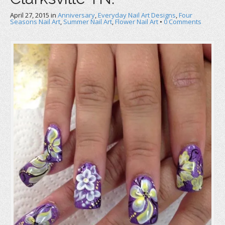
April 27, 2015
in
Anniversary
,
Everyday Nail Art Designs
,
Four
Seasons Nail Art
,
Summer Nail Art
,
Flower Nail Art
•
0 Comments