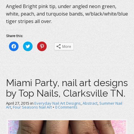
Angled Bright pink tip, under angled neon green,
white, peach, and turquoise bands, w/black/white/blue
tiger stripes all over.
Share this:
C
C
C
More
l
l
l
i
i
i
c
c
c
k
k
k
t
t
t
o
o
o
s
s
s
h
h
h
a
a
a
Miami Party, nail art designs
r
r
r
e
e
e
o
o
o
by Top Nails, Clarksville TN.
n
n
n
F
T
P
a
w
i
c
i
n
April 27, 2015
in
Everyday Nail Art Designs
,
Abstract
,
Summer Nail
e
t
t
Art
,
Four Seasons Nail Art
•
0 Comments
b
t
e
o
e
r
o
r
e
k
(
s
(
O
t
O
p
(
p
e
O