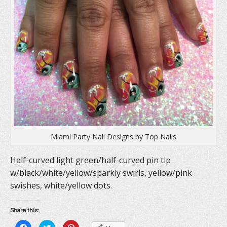
e
n
p
n
s
e
s
i
n
i
n
s
n
n
i
n
e
n
e
w
n
w
w
e
w
i
w
i
n
w
n
d
i
d
o
n
o
w
d
w
)
o
)
w
)
Miami Party Nail Designs by Top Nails
Half-curved light green/half-curved pin tip
w/black/white/yellow/sparkly swirls, yellow/pink
swishes, white/yellow dots.
Share this:
C
C
C