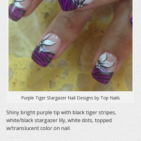
Purple Tiger Stargazer Nail Designs by Top Nails
Shiny bright purple tip with black tiger stripes,
white/black stargazer lily, white dots, topped
w/translucent color on nail.