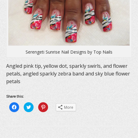
w
)
o
)
w
)
Serengeti Sunrise Nail Designs by Top Nails
Angled pink tip, yellow dot, sparkly swirls, and flower
petals, angled sparkly zebra band and sky blue flower
petals
Share this:
C
C
C
More
l
l
l
i
i
i
c
c
c
k
k
k
t
t
t
o
o
o
s
s
s
h
h
h