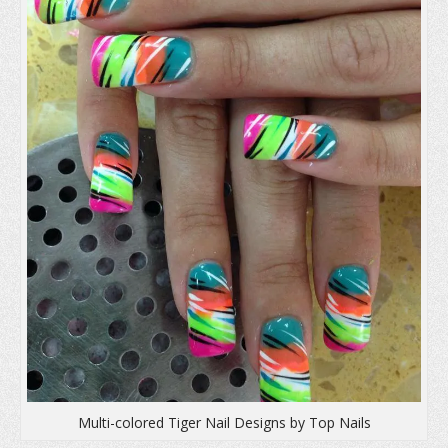
n
d
i
d
o
n
o
w
d
w
)
o
)
w
)
Multi-colored Tiger Nail Designs by Top Nails