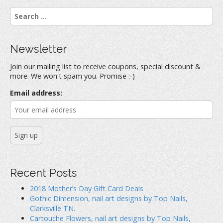
a
a
a
r
r
r
S
e
e
e
o
o
o
e
n
n
n
a
F
T
P
a
w
i
r
c
i
n
Newsletter
e
t
t
c
b
t
e
h
o
e
r
Join our mailing list to receive coupons, special discount &
o
r
e
f
k
(
s
more. We won't spam you. Promise :-)
(
O
t
o
O
p
(
r
p
e
O
Email address:
e
n
p
:
n
s
e
s
i
n
i
n
s
n
n
i
n
e
n
e
w
n
w
w
e
w
i
w
i
n
w
n
d
i
d
o
n
o
w
d
Recent Posts
w
)
o
)
w
)
2018 Mother’s Day Gift Card Deals
Gothic Dimension, nail art designs by Top Nails,
Clarksville TN.
Cartouche Flowers, nail art designs by Top Nails,