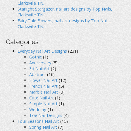
Clarksville TN.
Starlight Stargazer, nail art designs by Top Nails,
Clarksville TN.
Fairy Tale Flowers, nail art designs by Top Nails,
Clarksville TN.
Categories
Everyday Nail Art Designs
(231)
Gothic
(1)
Anniversary
(5)
3d Nail Art
(2)
Abstract
(16)
Flower Nail Art
(12)
French Nail Art
(5)
Marble Nail Art
(3)
Cute Nail Art
(1)
Simple Nail Art
(1)
Wedding
(1)
Toe Nail Designs
(4)
Four Seasons Nail Art
(15)
Spring Nail Art
(7)