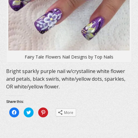
Fairy Tale Flowers Nail Designs by Top Nails
Bright sparkly purple nail w/crystalline white flower
and petals, black swirls, white/yellow dots, sparkles,
OR white/yellow flower.
Share this:
C
C
C
More
l
l
l
i
i
i
c
c
c
k
k
k
t
t
t
o
o
o
s
s
s