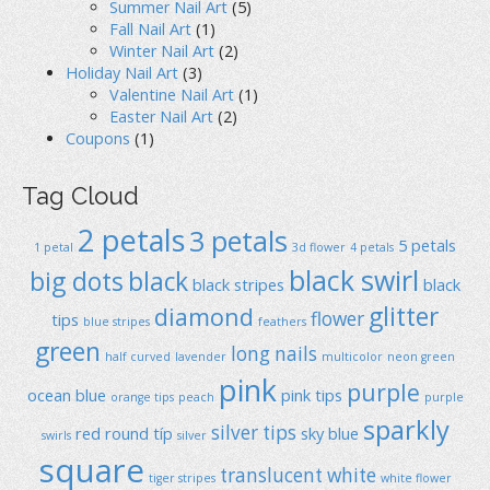
Summer Nail Art
(5)
Fall Nail Art
(1)
Winter Nail Art
(2)
Holiday Nail Art
(3)
Valentine Nail Art
(1)
Easter Nail Art
(2)
Coupons
(1)
Tag Cloud
2 petals
3 petals
5 petals
1 petal
3d flower
4 petals
black swirl
big dots
black
black stripes
black
glitter
diamond
flower
tips
blue stripes
feathers
green
long nails
half curved
lavender
multicolor
neon green
pink
purple
ocean blue
pink tips
orange tips
peach
purple
sparkly
silver tips
red
round típ
sky blue
swirls
silver
square
translucent
white
tiger stripes
white flower