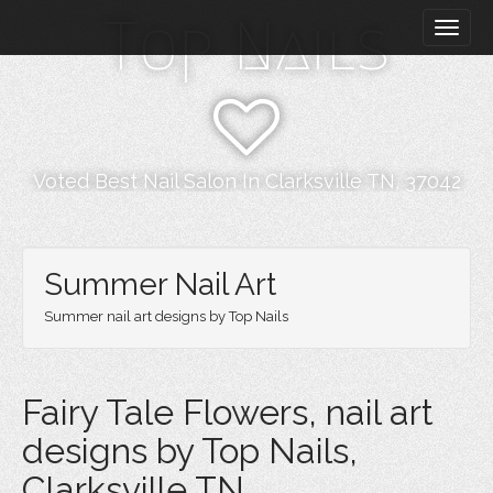
M
S
Top Nails
k
a
i
i
p
n
t
m
o
e
c
n
o
Voted Best Nail Salon In Clarksville TN, 37042
n
u
t
e
n
Summer Nail Art
t
Summer nail art designs by Top Nails
Fairy Tale Flowers, nail art
designs by Top Nails,
Clarksville TN.