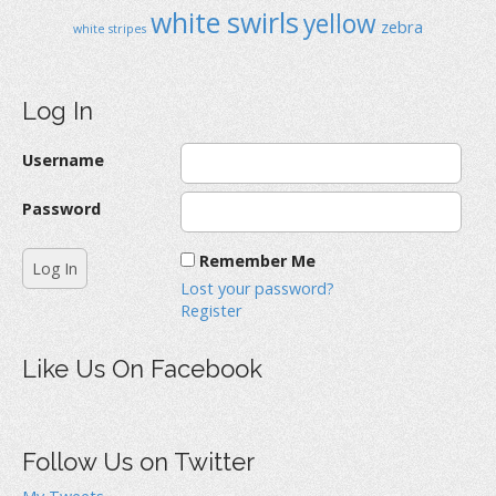
white swirls
yellow
zebra
white stripes
Log In
Username
Password
Remember Me
Lost your password?
Register
Like Us On Facebook
Follow Us on Twitter