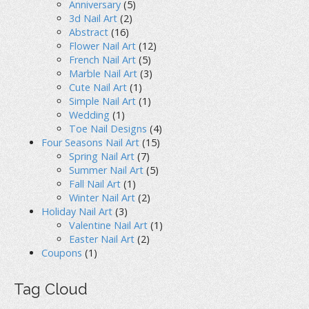
Anniversary
(5)
3d Nail Art
(2)
Abstract
(16)
Flower Nail Art
(12)
French Nail Art
(5)
Marble Nail Art
(3)
Cute Nail Art
(1)
Simple Nail Art
(1)
Wedding
(1)
Toe Nail Designs
(4)
Four Seasons Nail Art
(15)
Spring Nail Art
(7)
Summer Nail Art
(5)
Fall Nail Art
(1)
Winter Nail Art
(2)
Holiday Nail Art
(3)
Valentine Nail Art
(1)
Easter Nail Art
(2)
Coupons
(1)
Tag Cloud