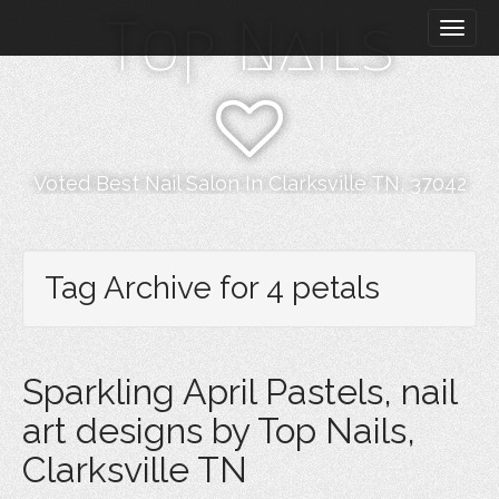
M
S
Top Nails
k
a
i
i
p
n
t
m
o
e
c
n
o
Voted Best Nail Salon In Clarksville TN, 37042
n
u
t
e
n
Tag Archive for 4 petals
t
Sparkling April Pastels, nail
art designs by Top Nails,
Clarksville TN