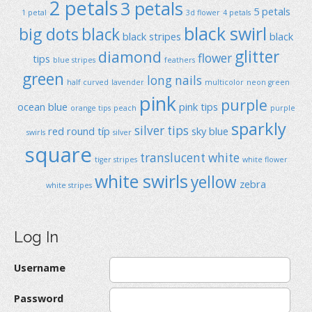
2 petals
3 petals
5 petals
1 petal
3d flower
4 petals
black swirl
big dots
black
black stripes
black
glitter
diamond
flower
tips
blue stripes
feathers
green
long nails
half curved
lavender
multicolor
neon green
pink
purple
ocean blue
pink tips
orange tips
peach
purple
sparkly
silver tips
red
round típ
sky blue
swirls
silver
square
translucent
white
tiger stripes
white flower
white swirls
yellow
zebra
white stripes
Log In
Username
Password