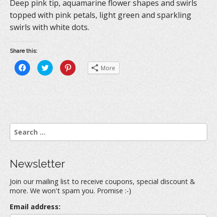
Deep pink tip, aquamarine flower shapes and swirls
topped with pink petals, light green and sparkling
swirls with white dots.
Share this:
C
C
C
More
l
l
l
i
i
i
c
c
c
k
k
k
t
t
t
o
o
o
s
s
s
h
h
h
a
a
a
r
r
r
S
e
e
e
o
o
o
e
n
n
n
a
F
T
P
a
w
i
r
c
i
n
Newsletter
e
t
t
c
b
t
e
h
o
e
r
Join our mailing list to receive coupons, special discount &
o
r
e
f
k
(
s
more. We won't spam you. Promise :-)
(
O
t
o
O
p
(
r
p
e
O
Email address:
e
n
p
: