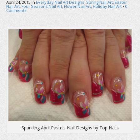
April 24, 2015
in
Everyday Nail Art Designs
,
Spring Nail Art
,
Easter
Nail Art
,
Four Seasons Nail Art
,
Flower Nail Art
,
Holiday Nail Art
•
0
Comments
Sparkling April Pastels Nail Designs by Top Nails