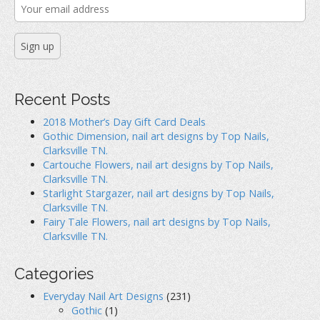
n
s
e
s
i
n
i
n
s
n
n
i
n
e
n
e
w
n
w
w
e
w
i
w
i
n
w
n
d
i
d
o
n
o
w
d
Recent Posts
w
)
o
)
w
)
2018 Mother’s Day Gift Card Deals
Gothic Dimension, nail art designs by Top Nails,
Clarksville TN.
Cartouche Flowers, nail art designs by Top Nails,
Clarksville TN.
Starlight Stargazer, nail art designs by Top Nails,
Clarksville TN.
Fairy Tale Flowers, nail art designs by Top Nails,
Clarksville TN.
Categories
Everyday Nail Art Designs
(231)
Gothic
(1)