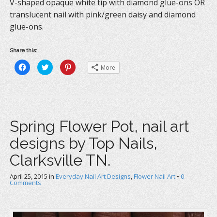
V-shaped opaque white tip with diamond glue-ons OR
translucent nail with pink/green daisy and diamond
glue-ons.
Share this:
C
C
C
More
l
l
l
i
i
i
c
c
c
k
k
k
t
t
t
o
o
o
s
s
s
h
h
h
a
a
a
Spring Flower Pot, nail art
r
r
r
e
e
e
o
o
o
designs by Top Nails,
n
n
n
F
T
P
a
w
i
Clarksville TN.
c
i
n
e
t
t
b
t
e
April 25, 2015
o
in
e
Everyday Nail Art Designs
r
,
Flower Nail Art
•
0
o
r
e
Comments
k
(
s
(
O
t
O
p
(
p
e
O
e
n
p
n
s
e