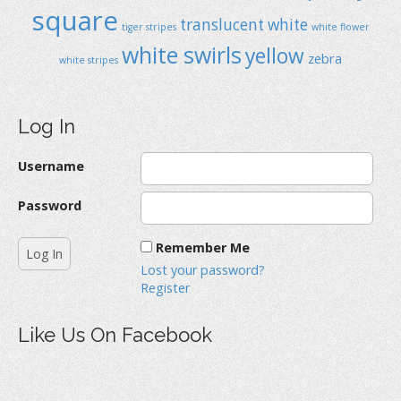
square
translucent
white
tiger stripes
white flower
white swirls
yellow
zebra
white stripes
Log In
Username
Password
Remember Me
Lost your password?
Register
Like Us On Facebook