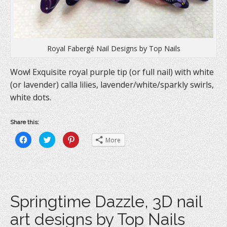
Royal Fabergé Nail Designs by Top Nails
Wow! Exquisite royal purple tip (or full nail) with white
(or lavender) calla lilies, lavender/white/sparkly swirls,
white dots.
Share this:
C
C
C
More
l
l
l
i
i
i
c
c
c
k
k
k
t
t
t
o
o
o
s
s
s
h
h
h
a
a
a
Springtime Dazzle, 3D nail
r
r
r
e
e
e
o
o
o
art designs by Top Nails
n
n
n
F
T
P