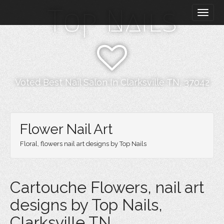
M
S
Top Nails
k
a
i
i
p
n
t
m
o
e
c
n
o
Voted Best Nail Salon In Clarksville TN, 37042
n
u
t
e
n
Flower Nail Art
t
Floral, flowers nail art designs by Top Nails
Cartouche Flowers, nail art
designs by Top Nails,
Clarksville TN.