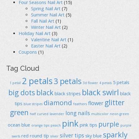
Four Seasons Nail Art
(15)
Spring Nail Art
(7)
Summer Nail Art
(5)
Fall Nail Art
(1)
Winter Nail Art
(2)
Holiday Nail Art
(3)
Valentine Nail Art
(1)
Easter Nail Art
(2)
Coupons
(1)
Tag Cloud
2 petals
3 petals
5 petals
1 petal
3d flower
4 petals
black swirl
big dots
black
black stripes
black
glitter
diamond
flower
tips
blue stripes
feathers
green
long nails
half curved
lavender
multicolor
neon green
pink
purple
ocean blue
pink tips
orange tips
peach
purple
sparkly
silver tips
red
round típ
sky blue
swirls
silver