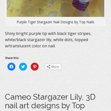
Purple Tiger Stargazer Nail Designs by Top Nails
Shiny bright purple tip with black tiger stripes,
white/black stargazer lily, white dots, topped
w/translucent color on nail.
Share this:
C
C
C
More
l
l
l
i
i
i
c
c
c
k
k
k
t
t
t
o
o
o
s
s
s
h
h
h
a
a
a
Cameo Stargazer Lily, 3D
r
r
r
e
e
e
o
o
o
nail art designs by Top
n
n
n
F
T
P
a
w
i