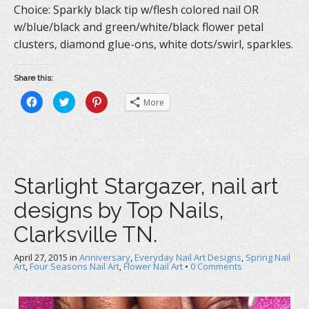
Choice: Sparkly black tip w/flesh colored nail OR
w/blue/black and green/white/black flower petal
clusters, diamond glue-ons, white dots/swirl, sparkles.
Share this:
C
C
C
More
l
l
l
i
i
i
c
c
c
k
k
k
t
t
t
o
o
o
s
s
s
h
h
h
a
a
a
Starlight Stargazer, nail art
r
r
r
e
e
e
o
o
o
designs by Top Nails,
n
n
n
F
T
P
a
w
i
Clarksville TN.
c
i
n
e
t
t
b
t
e
April 27, 2015
o
in
e
Anniversary
r
,
Everyday Nail Art Designs
,
Spring Nail
o
r
e
Art
,
Four Seasons Nail Art
,
Flower Nail Art
•
0 Comments
k
(
s
(
O
t
O
p
(
p
e
O
e
n
p