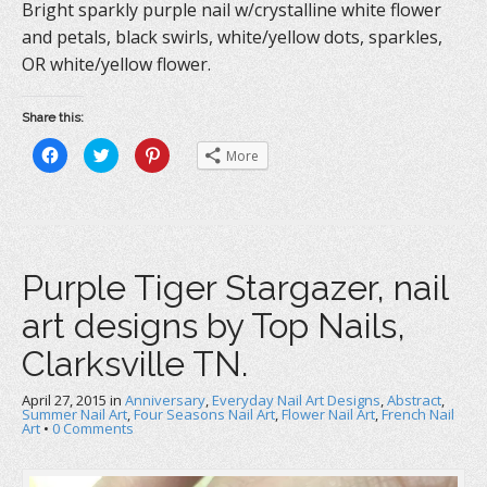
Bright sparkly purple nail w/crystalline white flower
and petals, black swirls, white/yellow dots, sparkles,
OR white/yellow flower.
Share this:
C
C
C
More
l
l
l
i
i
i
c
c
c
k
k
k
t
t
t
o
o
o
s
s
s
h
h
h
a
a
a
Purple Tiger Stargazer, nail
r
r
r
e
e
e
o
o
o
art designs by Top Nails,
n
n
n
F
T
P
a
w
i
Clarksville TN.
c
i
n
e
t
t
b
t
e
April 27, 2015
o
in
e
Anniversary
r
,
Everyday Nail Art Designs
,
Abstract
,
o
r
e
Summer Nail Art
,
Four Seasons Nail Art
,
Flower Nail Art
,
French Nail
k
(
s
Art
•
0 Comments
(
O
t
O
p
(
p
e
O
e
n
p