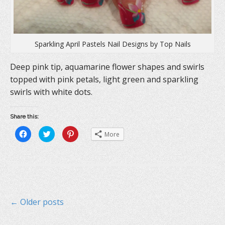
Sparkling April Pastels Nail Designs by Top Nails
Deep pink tip, aquamarine flower shapes and swirls
topped with pink petals, light green and sparkling
swirls with white dots.
Share this:
C
C
C
More
l
l
l
i
i
i
c
c
c
k
k
k
t
t
t
o
o
o
s
s
s
h
h
h
a
a
a
r
r
r
e
e
e
P
← Older posts
o
o
o
n
n
n
F
T
P
a
w
i