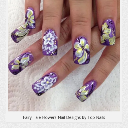
d
o
n
o
w
d
w
)
o
)
w
)
Fairy Tale Flowers Nail Designs by Top Nails