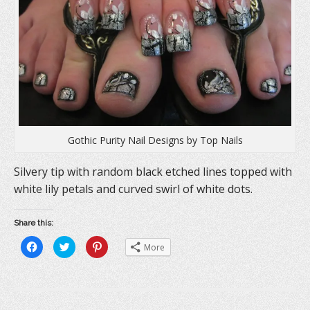
n
d
i
d
o
n
o
w
d
w
)
o
)
w
)
Gothic Purity Nail Designs by Top Nails
Silvery tip with random black etched lines topped with
white lily petals and curved swirl of white dots.
Share this:
C
C
C
More
l
l
l
i
i
i
c
c
c
k
k
k
t
t
t
o
o
o
s
s
s