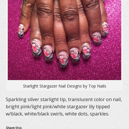
n
s
e
s
i
n
i
n
s
n
n
i
n
e
n
e
w
n
w
w
e
w
i
w
i
n
w
n
d
i
d
o
n
o
w
d
w
)
o
)
w
)
Starlight Stargazer Nail Designs by Top Nails
Sparkling silver starlight tip, translucent color on nail,
bright pink/light pink/white stargazer lily tipped
w/black, white/black swirls, white dots, sparkles.
Share this: