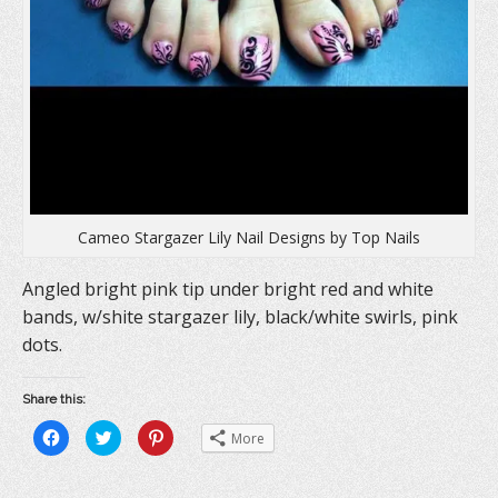
Cameo Stargazer Lily Nail Designs by Top Nails
Angled bright pink tip under bright red and white
bands, w/shite stargazer lily, black/white swirls, pink
dots.
Share this:
C
C
C
More
l
l
l
i
i
i
c
c
c
k
k
k