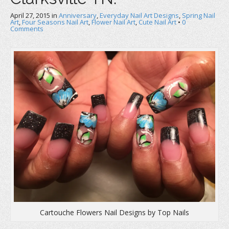
April 27, 2015
in
Anniversary
,
Everyday Nail Art Designs
,
Spring Nail
Art
,
Four Seasons Nail Art
,
Flower Nail Art
,
Cute Nail Art
•
0
Comments
Cartouche Flowers Nail Designs by Top Nails