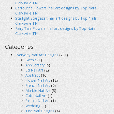
o
Clarksville TN.
Cartouche Flowers, nail art designs by Top Nails,
n
Clarksville TN.
Starlight Stargazer, nail art designs by Top Nails,
Clarksville TN.
Fairy Tale Flowers, nail art designs by Top Nails,
Clarksville TN.
Categories
Everyday Nail Art Designs
(231)
Gothic
(1)
Anniversary
(5)
3d Nail Art
(2)
Abstract
(16)
Flower Nail Art
(12)
French Nail Art
(5)
Marble Nail Art
(3)
Cute Nail Art
(1)
Simple Nail Art
(1)
Wedding
(1)
Toe Nail Designs
(4)