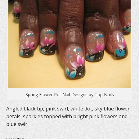
s
i
n
i
n
s
n
n
i
n
e
n
e
w
n
w
w
e
w
i
w
i
n
w
n
d
i
d
o
n
o
w
d
w
)
o
)
w
)
Spring Flower Pot Nail Designs by Top Nails
Angled black tip, pink swirl, white dot, sky blue flower
petals, sparkles topped with bright pink flowers and
blue swirl.