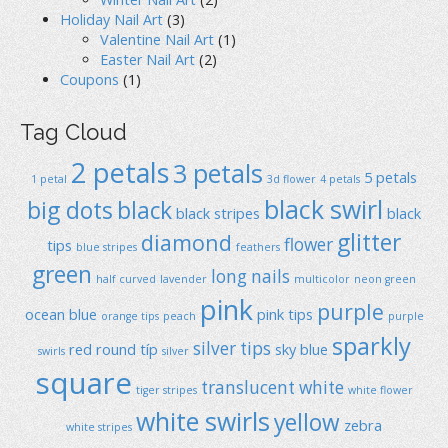
Holiday Nail Art
(3)
Valentine Nail Art
(1)
Easter Nail Art
(2)
Coupons
(1)
Tag Cloud
2 petals
3 petals
5 petals
1 petal
3d flower
4 petals
black swirl
big dots
black
black stripes
black
glitter
diamond
flower
tips
blue stripes
feathers
green
long nails
half curved
lavender
multicolor
neon green
pink
purple
ocean blue
pink tips
orange tips
peach
purple
sparkly
silver tips
red
round típ
sky blue
swirls
silver
square
translucent
white
tiger stripes
white flower
white swirls
yellow
zebra
white stripes