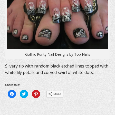
i
n
w
n
d
i
d
o
n
o
w
d
w
)
o
)
w
)
Gothic Purity Nail Designs by Top Nails
Silvery tip with random black etched lines topped with
white lily petals and curved swirl of white dots.
Share this:
C
C
C
More
l
l
l
i
i
i
c
c
c
k
k
k
t
t
t
o
o
o
s
s
s