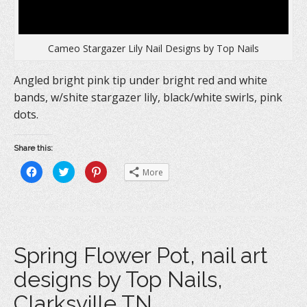
Cameo Stargazer Lily Nail Designs by Top Nails
Angled bright pink tip under bright red and white
bands, w/shite stargazer lily, black/white swirls, pink
dots.
Share this:
C
C
C
More
l
l
l
i
i
i
c
c
c
k
k
k
t
t
t
o
o
o
s
s
s
h
h
h
a
a
a
Spring Flower Pot, nail art
r
r
r
e
e
e
o
o
o
designs by Top Nails,
n
n
n
F
T
P
a
w
i
Clarksville TN.
c
i
n