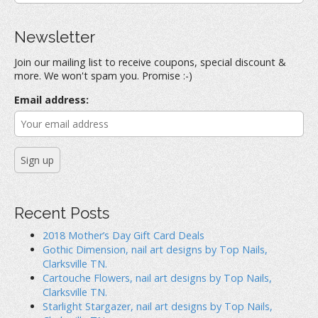
n
n
n
a
F
T
P
a
w
i
r
c
i
n
Newsletter
e
t
t
c
b
t
e
h
o
e
r
Join our mailing list to receive coupons, special discount &
o
r
e
f
k
(
s
more. We won't spam you. Promise :-)
(
O
t
o
O
p
(
r
p
e
O
Email address:
e
n
p
:
n
s
e
s
i
n
i
n
s
n
n
i
n
e
n
e
w
n
w
w
e
w
i
w
i
n
w
n
d
i
d
o
n
o
w
d
Recent Posts
w
)
o
)
w
)
2018 Mother’s Day Gift Card Deals
Gothic Dimension, nail art designs by Top Nails,
Clarksville TN.
Cartouche Flowers, nail art designs by Top Nails,
Clarksville TN.
Starlight Stargazer, nail art designs by Top Nails,