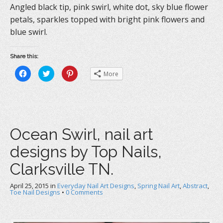
Angled black tip, pink swirl, white dot, sky blue flower
petals, sparkles topped with bright pink flowers and
blue swirl.
Share this:
C
C
C
More
l
l
l
i
i
i
c
c
c
k
k
k
t
t
t
o
o
o
s
s
s
h
h
h
a
a
a
Ocean Swirl, nail art
r
r
r
e
e
e
o
o
o
designs by Top Nails,
n
n
n
F
T
P
a
w
i
Clarksville TN.
c
i
n
e
t
t
b
t
e
April 25, 2015
o
in
e
Everyday Nail Art Designs
r
,
Spring Nail Art
,
Abstract
,
o
r
e
Toe Nail Designs
•
0 Comments
k
(
s
(
O
t
O
p
(
p
e
O
e
n
p