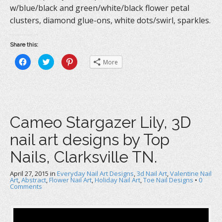
w/blue/black and green/white/black flower petal
clusters, diamond glue-ons, white dots/swirl, sparkles.
Share this:
C
C
C
More
l
l
l
i
i
i
c
c
c
k
k
k
t
t
t
o
o
o
s
s
s
h
h
h
a
a
a
Cameo Stargazer Lily, 3D
r
r
r
e
e
e
o
o
o
nail art designs by Top
n
n
n
F
T
P
a
w
i
Nails, Clarksville TN.
c
i
n
e
t
t
b
t
e
April 27, 2015
o
in
e
Everyday Nail Art Designs
r
,
3d Nail Art
,
Valentine Nail
o
r
e
Art
,
Abstract
,
Flower Nail Art
,
Holiday Nail Art
,
Toe Nail Designs
•
0
k
(
s
Comments
(
O
t
O
p
(
p
e
O
e
n
p
n
s
e
s
i
n