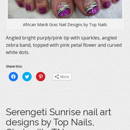
African Mardi Gras Nail Designs by Top Nails
Angled bright purply/pink tip with sparkles, angled
zebra band, topped with pink petal flower and curved
white dots.
Share this:
C
C
C
More
l
l
l
i
i
i
c
c
c
k
k
k
t
t
t
o
o
o
s
s
s
h
h
h
a
a
a
Serengeti Sunrise nail art
r
r
r
e
e
e
o
o
o
designs by Top Nails,
n
n
n
F
T
P
a
w
i