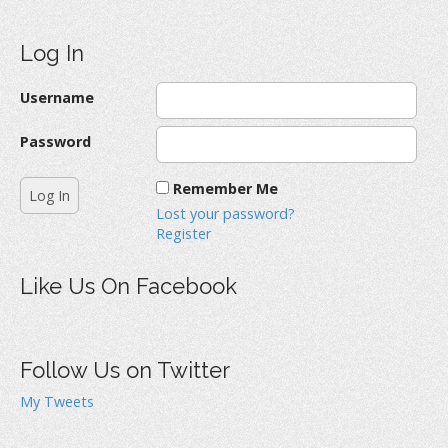
Log In
Username
Password
Remember Me
Lost your password?
Register
Like Us On Facebook
Follow Us on Twitter
My Tweets