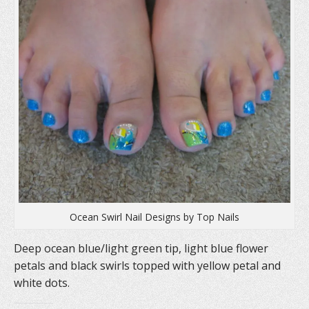
n
s
e
s
i
n
i
n
s
n
n
i
n
e
n
e
w
n
w
w
e
w
i
w
i
n
w
n
d
i
d
o
n
o
w
d
w
)
o
)
w
)
Ocean Swirl Nail Designs by Top Nails
Deep ocean blue/light green tip, light blue flower
petals and black swirls topped with yellow petal and
white dots.