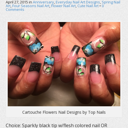
April 27, 2015
in
Anniversary
,
Everyday Nail Art Designs
,
Spring Nail
Art
,
Four Seasons Nail Art
,
Flower Nail Art
,
Cute Nail Art
•
0
Comments
Cartouche Flowers Nail Designs by Top Nails
Choice: Sparkly black tip w/flesh colored nail OR