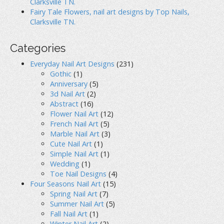
Clarksville TN.
Fairy Tale Flowers, nail art designs by Top Nails,
Clarksville TN.
Categories
Everyday Nail Art Designs
(231)
Gothic
(1)
Anniversary
(5)
3d Nail Art
(2)
Abstract
(16)
Flower Nail Art
(12)
French Nail Art
(5)
Marble Nail Art
(3)
Cute Nail Art
(1)
Simple Nail Art
(1)
Wedding
(1)
Toe Nail Designs
(4)
Four Seasons Nail Art
(15)
Spring Nail Art
(7)
Summer Nail Art
(5)
Fall Nail Art
(1)
Winter Nail Art
(2)