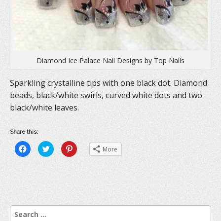
Diamond Ice Palace Nail Designs by Top Nails
Sparkling crystalline tips with one black dot. Diamond
beads, black/white swirls, curved white dots and two
black/white leaves.
Share this:
C
C
C
More
l
l
l
i
i
i
c
c
c
k
k
k
t
t
t
o
o
o
s
s
s
h
h
h
a
a
a
r
r
r
S
e
e
e
o
o
o
e