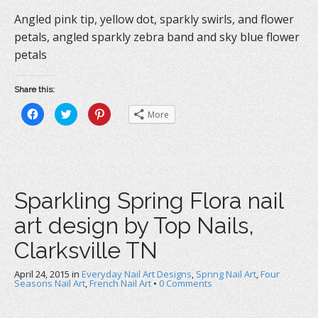
Angled pink tip, yellow dot, sparkly swirls, and flower
petals, angled sparkly zebra band and sky blue flower
petals
Share this:
C
C
C
More
l
l
l
i
i
i
c
c
c
k
k
k
t
t
t
o
o
o
s
s
s
h
h
h
a
a
a
Sparkling Spring Flora nail
r
r
r
e
e
e
o
o
o
art design by Top Nails,
n
n
n
F
T
P
a
w
i
Clarksville TN
c
i
n
e
t
t
b
t
e
April 24, 2015
o
in
e
Everyday Nail Art Designs
r
,
Spring Nail Art
,
Four
o
r
e
Seasons Nail Art
,
French Nail Art
•
0 Comments
k
(
s
(
O
t
O
p
(
p
e
O