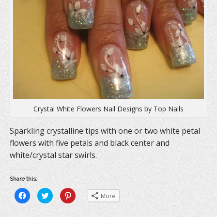
w
i
w
i
n
w
n
d
i
d
o
n
o
w
d
w
)
o
)
w
)
Crystal White Flowers Nail Designs by Top Nails
Sparkling crystalline tips with one or two white petal
flowers with five petals and black center and
white/crystal star swirls.
Share this:
C
C
C
More
l
l
l
i
i
i
c
c
c