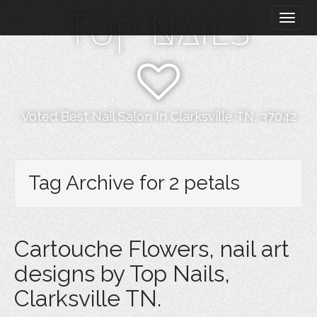
M
S
Top Nails
k
a
i
i
p
n
t
m
o
e
c
n
o
Voted Best Nail Salon In Clarksville TN, 37042
n
u
t
e
n
Tag Archive for 2 petals
t
Cartouche Flowers, nail art
designs by Top Nails,
Clarksville TN.