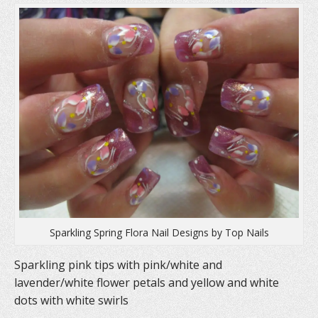
e
n
p
n
s
e
s
i
n
i
n
s
n
n
i
n
e
n
e
w
n
w
w
e
w
i
w
i
n
w
n
d
i
d
o
n
o
w
d
w
)
o
)
w
)
Sparkling Spring Flora Nail Designs by Top Nails
Sparkling pink tips with pink/white and
lavender/white flower petals and yellow and white
dots with white swirls