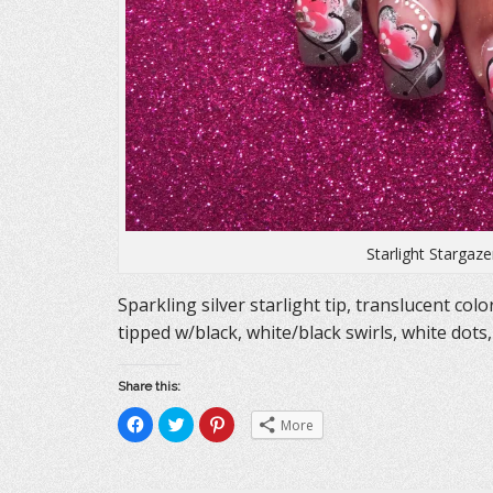
Starlight Stargaz
Sparkling silver starlight tip, translucent colo
tipped w/black, white/black swirls, white dots,
Share this:
C
C
C
More
l
l
l
i
i
i
c
c
c
k
k
k
t
t
t