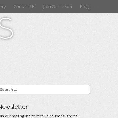
ery
Contact Us
Join Our Team
Blog
s
Newsletter
oin our mailing list to receive coupons, special