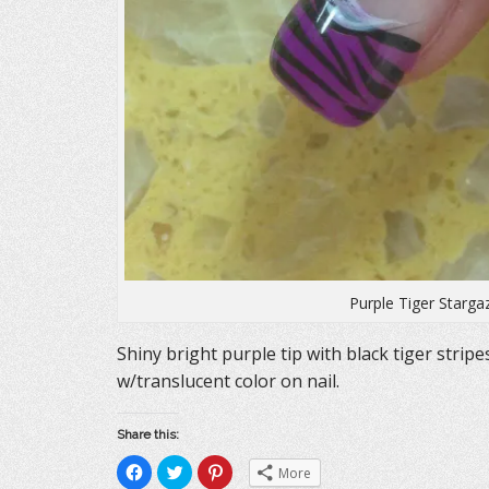
Purple Tiger Starga
Shiny bright purple tip with black tiger stripe
w/translucent color on nail.
Share this:
C
C
C
More
l
l
l