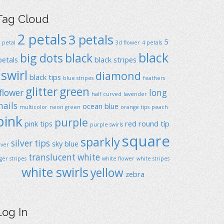
Tag Cloud
2 petals
3 petals
5
1 petal
3d flower
4 petals
black
big dots
black
petals
black stripes
swirl
diamond
black tips
blue stripes
feathers
glitter
green
flower
long
half curved
lavender
nails
ocean blue
multicolor
neon green
orange tips
peach
pink
purple
pink tips
red
round típ
purple swirls
square
sparkly
silver tips
sky blue
ilver
translucent
white
iger stripes
white flower
white stripes
white swirls
yellow
zebra
Log In