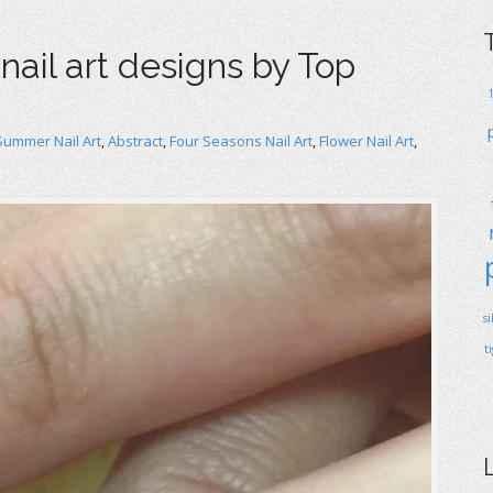
nail art designs by Top
Summer Nail Art
,
Abstract
,
Four Seasons Nail Art
,
Flower Nail Art
,
s
t