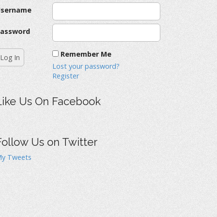
Username
assword
Remember Me
Lost your password?
Register
Like Us On Facebook
Follow Us on Twitter
y Tweets