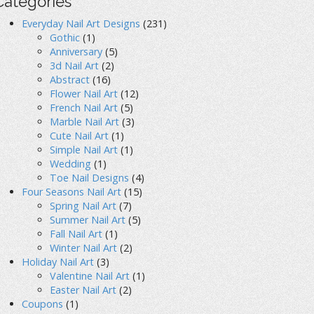
Categories
Everyday Nail Art Designs
(231)
Gothic
(1)
Anniversary
(5)
3d Nail Art
(2)
Abstract
(16)
Flower Nail Art
(12)
French Nail Art
(5)
Marble Nail Art
(3)
Cute Nail Art
(1)
Simple Nail Art
(1)
Wedding
(1)
Toe Nail Designs
(4)
Four Seasons Nail Art
(15)
Spring Nail Art
(7)
Summer Nail Art
(5)
Fall Nail Art
(1)
Winter Nail Art
(2)
Holiday Nail Art
(3)
Valentine Nail Art
(1)
Easter Nail Art
(2)
Coupons
(1)