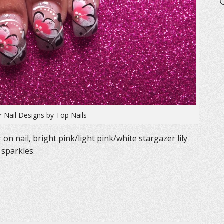
er Nail Designs by Top Nails
r on nail, bright pink/light pink/white stargazer lily
 sparkles.