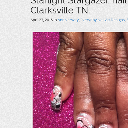
Starlight Stargazer, nai
Clarksville TN.
April 27, 2015
in
Anniversary
,
Everyday Nail Art Designs
,