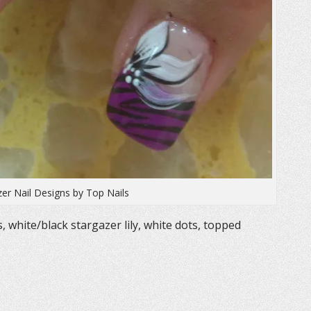
zer Nail Designs by Top Nails
s, white/black stargazer lily, white dots, topped