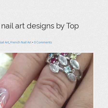
 nail art designs by Top
Nail Art
,
French Nail Art
•
0 Comments