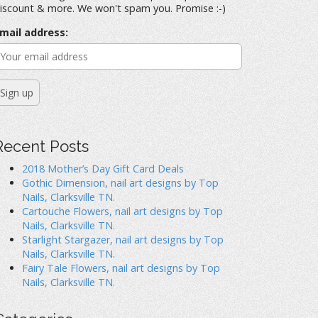
iscount & more. We won't spam you. Promise :-)
mail address:
Recent Posts
2018 Mother’s Day Gift Card Deals
Gothic Dimension, nail art designs by Top
Nails, Clarksville TN.
Cartouche Flowers, nail art designs by Top
Nails, Clarksville TN.
Starlight Stargazer, nail art designs by Top
Nails, Clarksville TN.
Fairy Tale Flowers, nail art designs by Top
Nails, Clarksville TN.