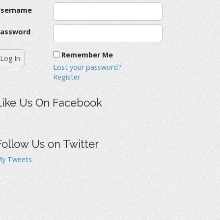
Username
assword
Remember Me
Lost your password?
Register
Like Us On Facebook
Follow Us on Twitter
y Tweets