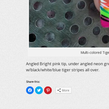
Multi-colored Tige
Angled Bright pink tip, under angled neon gr
w/black/white/blue tiger stripes all over.
Share this:
C
C
C
More
l
l
l
i
i
i
c
c
c
k
k
k
t
t
t
o
o
o