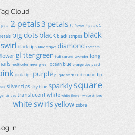
Tag Cloud
2 petals
3 petals
5
1 petal
3d flower
4 petals
black
big dots
black
petals
black stripes
swirl
diamond
black tips
blue stripes
feathers
glitter
green
flower
long
half curved
lavender
nails
ocean blue
multicolor
neon green
orange tips
peach
pink
purple
pink tips
red
round típ
purple swirls
square
sparkly
silver tips
sky blue
ilver
translucent
white
iger stripes
white flower
white stripes
white swirls
yellow
zebra
Log In