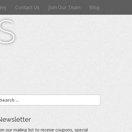
ery
Contact Us
Join Our Team
Blog
s
Newsletter
oin our mailing list to receive coupons, special