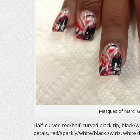
)
w
)
Masques of Mardi Gr
Half-curved red/half-curved black tip, black/wh
petals, red/sparkly/white/black swirls, white 