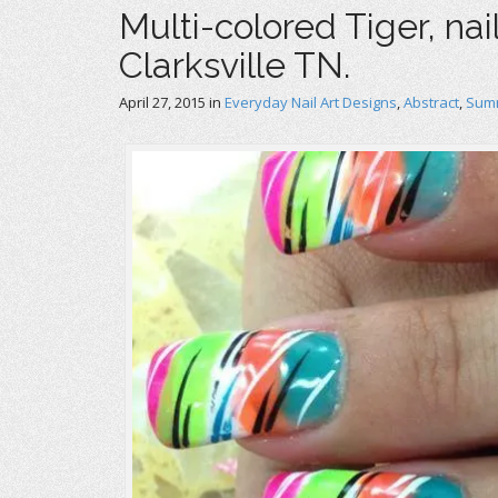
Multi-colored Tiger, nai
Clarksville TN.
April 27, 2015
in
Everyday Nail Art Designs
,
Abstract
,
Summ