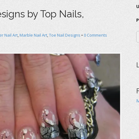
esigns by Top Nails,
P
r Nail Art
,
Marble Nail Art
,
Toe Nail Designs
•
0 Comments
M