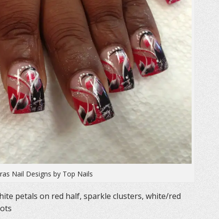
as Nail Designs by Top Nails
ite petals on red half, sparkle clusters, white/red
dots