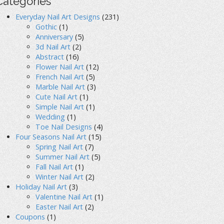
Categories
Everyday Nail Art Designs
(231)
Gothic
(1)
Anniversary
(5)
3d Nail Art
(2)
Abstract
(16)
Flower Nail Art
(12)
French Nail Art
(5)
Marble Nail Art
(3)
Cute Nail Art
(1)
Simple Nail Art
(1)
Wedding
(1)
Toe Nail Designs
(4)
Four Seasons Nail Art
(15)
Spring Nail Art
(7)
Summer Nail Art
(5)
Fall Nail Art
(1)
Winter Nail Art
(2)
Holiday Nail Art
(3)
Valentine Nail Art
(1)
Easter Nail Art
(2)
Coupons
(1)