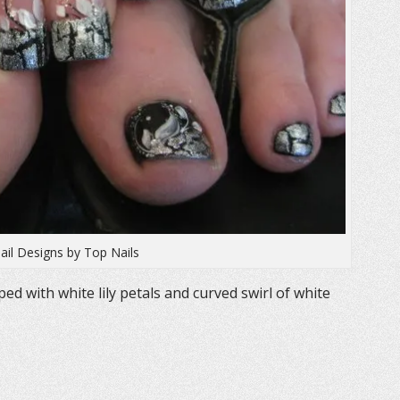
ail Designs by Top Nails
ed with white lily petals and curved swirl of white