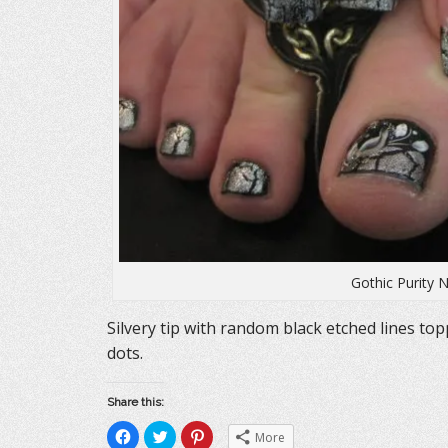
Gothic Purity N
Silvery tip with random black etched lines topp
dots.
Share this:
C
C
C
More
l
l
l