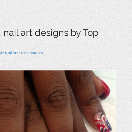
nail art designs by Top
le Nail Art
•
0 Comments