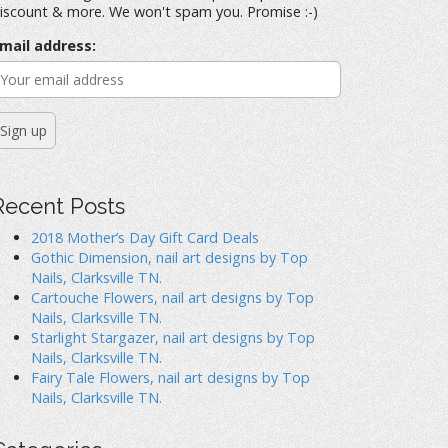
iscount & more. We won't spam you. Promise :-)
mail address:
Recent Posts
2018 Mother’s Day Gift Card Deals
Gothic Dimension, nail art designs by Top
Nails, Clarksville TN.
Cartouche Flowers, nail art designs by Top
Nails, Clarksville TN.
Starlight Stargazer, nail art designs by Top
Nails, Clarksville TN.
Fairy Tale Flowers, nail art designs by Top
Nails, Clarksville TN.