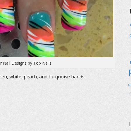
r Nail Designs by Top Nails
een, white, peach, and turquoise bands,
s
t