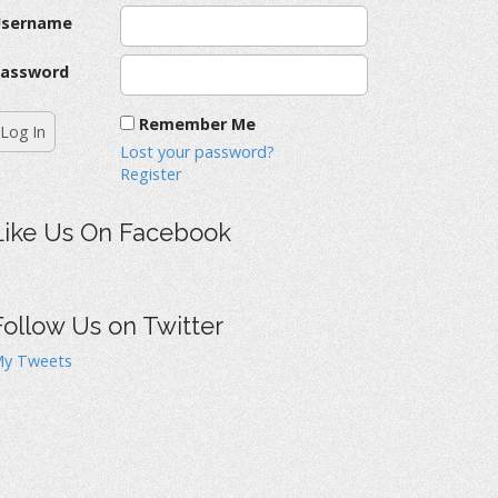
Username
assword
Remember Me
Lost your password?
Register
Like Us On Facebook
Follow Us on Twitter
y Tweets