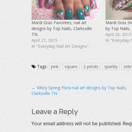
F
T
P
a
w
i
c
i
n
e
t
t
b
t
e
o
e
r
Mardi Gras Favorites, nail art
Mardi Gras Swi
o
r
e
k
(
s
designs by Top Nails, Clarksville
by Top Nails, 
(
O
t
O
p
(
TN.
April 26, 2015
p
e
O
April 27, 2015
In "Everyday 
e
n
p
n
s
e
In "Everyday Nail Art Designs"
s
i
n
i
n
s
n
n
i
n
e
n
e
w
n
w
w
e
Tags:
pink
square
2 petals
sparkly
zebr
w
i
w
i
n
w
n
d
i
d
o
n
o
w
d
P
w
)
o
← Misty Spring Flora nail art designs by Top Nails,
)
w
Clarksville TN
)
o
s
t
Leave a Reply
n
Your email address will not be published.
Requ
a