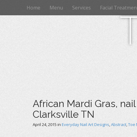
M
S
Home
Menu
Services
Facial Treatmen
k
a
i
i
p
n
t
m
o
e
c
n
o
n
u
t
e
n
t
African Mardi Gras, nail
Clarksville TN
April 24, 2015
in
Everyday Nail Art Designs
,
Abstract
,
Toe 