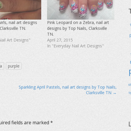
rls, nail art designs
Pink Leopard on a Zebra, nail art
Clarksville TN.
designs by Top Nails, Clarksville
TN.
Nail Art Designs"
April 27, 2015
In "Everyday Nail Art Designs"
a
purple
s
Sparkling April Pastels, nail art designs by Top Nails,
Clarksville TN →
t
ired fields are marked
*