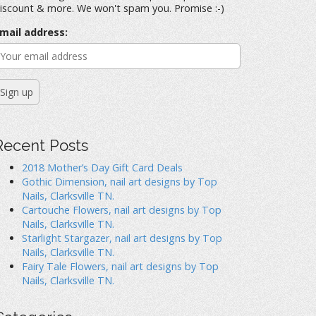
iscount & more. We won't spam you. Promise :-)
mail address:
Recent Posts
2018 Mother’s Day Gift Card Deals
Gothic Dimension, nail art designs by Top
Nails, Clarksville TN.
Cartouche Flowers, nail art designs by Top
Nails, Clarksville TN.
Starlight Stargazer, nail art designs by Top
Nails, Clarksville TN.
Fairy Tale Flowers, nail art designs by Top
Nails, Clarksville TN.