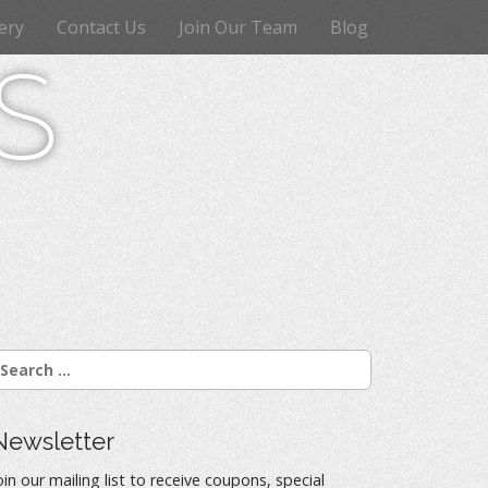
ery
Contact Us
Join Our Team
Blog
s
Newsletter
oin our mailing list to receive coupons, special