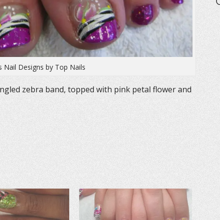
s Nail Designs by Top Nails
angled zebra band, topped with pink petal flower and