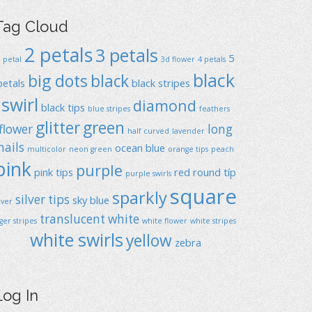
Tag Cloud
2 petals
3 petals
5
1 petal
3d flower
4 petals
black
big dots
black
petals
black stripes
swirl
diamond
black tips
blue stripes
feathers
glitter
green
flower
long
half curved
lavender
nails
ocean blue
multicolor
neon green
orange tips
peach
pink
purple
pink tips
red
round típ
purple swirls
square
sparkly
silver tips
sky blue
ilver
translucent
white
iger stripes
white flower
white stripes
white swirls
yellow
zebra
Log In