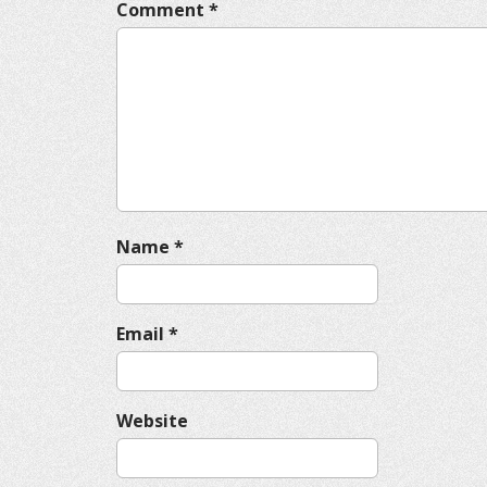
v
Comment
*
i
g
a
t
i
o
n
Name
*
Email
*
Website