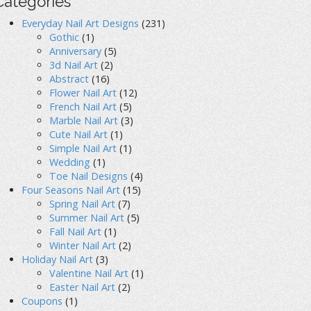
Categories
Everyday Nail Art Designs
(231)
Gothic
(1)
Anniversary
(5)
3d Nail Art
(2)
Abstract
(16)
Flower Nail Art
(12)
French Nail Art
(5)
Marble Nail Art
(3)
Cute Nail Art
(1)
Simple Nail Art
(1)
Wedding
(1)
Toe Nail Designs
(4)
Four Seasons Nail Art
(15)
Spring Nail Art
(7)
Summer Nail Art
(5)
Fall Nail Art
(1)
Winter Nail Art
(2)
Holiday Nail Art
(3)
Valentine Nail Art
(1)
Easter Nail Art
(2)
Coupons
(1)