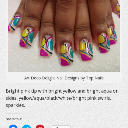
Art Deco Delight Nail Designs by Top Nails
Bright pink tip with bright yellow and bright aqua on
sides, yellow/aqua/black/white/bright pink swirls,
sparkles.
Share this: