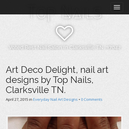
M
S
Top Nails
k
a
i
i
p
n
t
m
o
e
c
n
o
Voted Best Nail Salon In Clarksville TN, 37042
n
u
t
e
Art Deco Delight, nail art
n
designs by Top Nails,
t
Clarksville TN.
April 27, 2015
in
Everyday Nail Art Designs
•
0 Comments