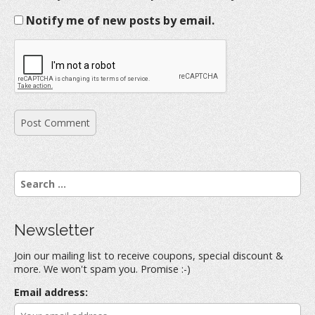
Notify me of new posts by email.
S
e
a
r
Newsletter
c
h
Join our mailing list to receive coupons, special discount &
f
more. We won't spam you. Promise :-)
o
r
Email address:
: