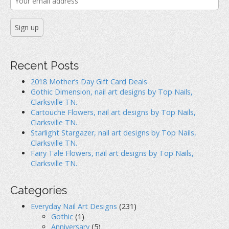
Recent Posts
2018 Mother’s Day Gift Card Deals
Gothic Dimension, nail art designs by Top Nails,
Clarksville TN.
Cartouche Flowers, nail art designs by Top Nails,
Clarksville TN.
Starlight Stargazer, nail art designs by Top Nails,
Clarksville TN.
Fairy Tale Flowers, nail art designs by Top Nails,
Clarksville TN.
Categories
Everyday Nail Art Designs
(231)
Gothic
(1)
Anniversary
(5)