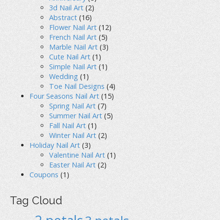
3d Nail Art
(2)
Abstract
(16)
Flower Nail Art
(12)
French Nail Art
(5)
Marble Nail Art
(3)
Cute Nail Art
(1)
Simple Nail Art
(1)
Wedding
(1)
Toe Nail Designs
(4)
Four Seasons Nail Art
(15)
Spring Nail Art
(7)
Summer Nail Art
(5)
Fall Nail Art
(1)
Winter Nail Art
(2)
Holiday Nail Art
(3)
Valentine Nail Art
(1)
Easter Nail Art
(2)
Coupons
(1)
Tag Cloud