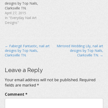
w
)
o
designs by Top Nails,
)
w
Clarksville TN.
)
April 27, 2015
In "Everyday Nail Art
Designs"
P
← Fabergé Fantastic, nail art
Mirrored Wedding Lily, nail art
designs by Top Nails,
designs by Top Nails,
o
Clarksville TN.
Clarksville TN. →
s
t
Leave a Reply
n
a
Your email address will not be published.
Required
v
fields are marked
*
i
Comment
*
g
a