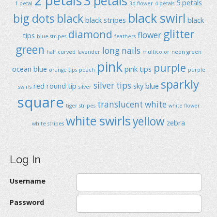
2 petals
3 petals
5 petals
1 petal
3d flower
4 petals
black swirl
big dots
black
black stripes
black
glitter
diamond
flower
tips
blue stripes
feathers
green
long nails
half curved
lavender
multicolor
neon green
pink
purple
ocean blue
pink tips
orange tips
peach
purple
sparkly
silver tips
red
round típ
sky blue
swirls
silver
square
translucent
white
tiger stripes
white flower
white swirls
yellow
zebra
white stripes
Log In
Username
Password