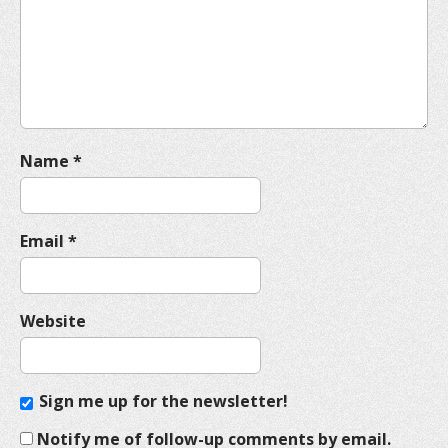
t
i
o
n
Name
*
Email
*
Website
Sign me up for the newsletter!
Notify me of follow-up comments by email.