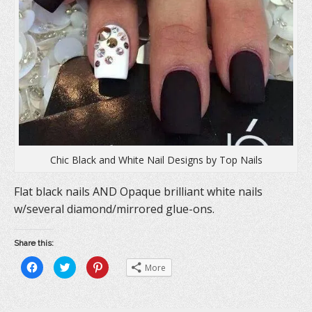
)
Chic Black and White Nail Designs by Top Nails
Flat black nails AND Opaque brilliant white nails
w/several diamond/mirrored glue-ons.
Share this:
C
C
C
More
l
l
l
i
i
i
c
c
c
k
k
k
t
t
t