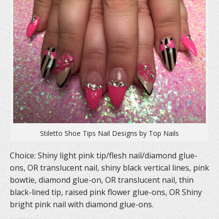
Stiletto Shoe Tips Nail Designs by Top Nails
Choice: Shiny light pink tip/flesh nail/diamond glue-
ons, OR translucent nail, shiny black vertical lines, pink
bowtie, diamond glue-on, OR translucent nail, thin
black-lined tip, raised pink flower glue-ons, OR Shiny
bright pink nail with diamond glue-ons.