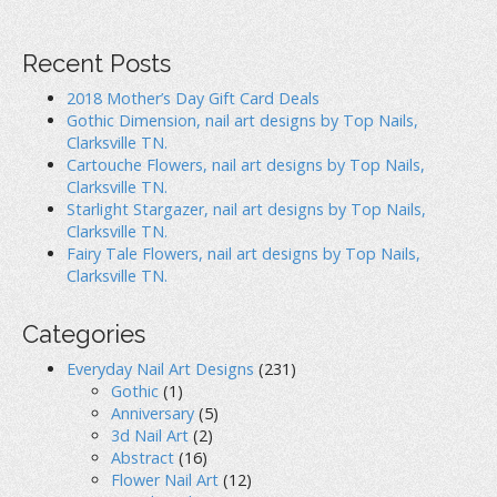
a
t
Recent Posts
i
2018 Mother’s Day Gift Card Deals
Gothic Dimension, nail art designs by Top Nails,
o
Clarksville TN.
Cartouche Flowers, nail art designs by Top Nails,
n
Clarksville TN.
Starlight Stargazer, nail art designs by Top Nails,
Clarksville TN.
Fairy Tale Flowers, nail art designs by Top Nails,
Clarksville TN.
Categories
Everyday Nail Art Designs
(231)
Gothic
(1)
Anniversary
(5)
3d Nail Art
(2)
Abstract
(16)
Flower Nail Art
(12)