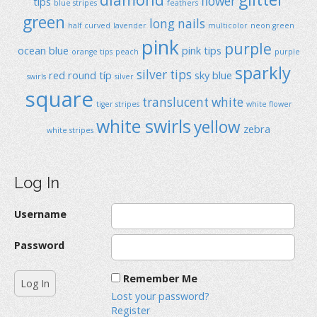
flower
tips
blue stripes
feathers
green
long nails
half curved
lavender
multicolor
neon green
pink
purple
ocean blue
pink tips
orange tips
peach
purple
sparkly
silver tips
red
round típ
sky blue
swirls
silver
square
translucent
white
tiger stripes
white flower
white swirls
yellow
zebra
white stripes
Log In
Username
Password
Remember Me
Lost your password?
Register