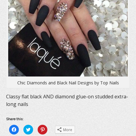
d
o
n
o
w
d
w
)
o
)
w
)
Chic Diamonds and Black Nail Designs by Top Nails
Classy flat black AND diamond glue-on studded extra-
long nails
Share this:
C
C
C
More
l
l
l
i
i
i