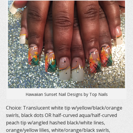
p
e
O
e
n
p
n
s
e
s
i
n
i
n
s
n
n
i
n
e
n
e
w
n
w
w
e
w
i
w
i
n
w
n
d
i
d
o
n
o
w
d
w
)
o
)
w
)
Hawaiian Sunset Nail Designs by Top Nails
Choice: Translucent white tip w/yellow/black/orange
swirls, black dots OR half-curved aqua/half-curved
peach tip w/angled hashed black/white lines,
orange/yellow lilies, white/orange/black swirls,