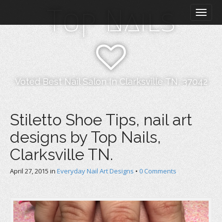
M
S
Top Nails
k
a
i
i
p
n
t
m
o
e
c
n
o
Voted Best Nail Salon In Clarksville TN, 37042
n
u
t
e
Stiletto Shoe Tips, nail art
n
designs by Top Nails,
t
Clarksville TN.
April 27, 2015
in
Everyday Nail Art Designs
•
0 Comments