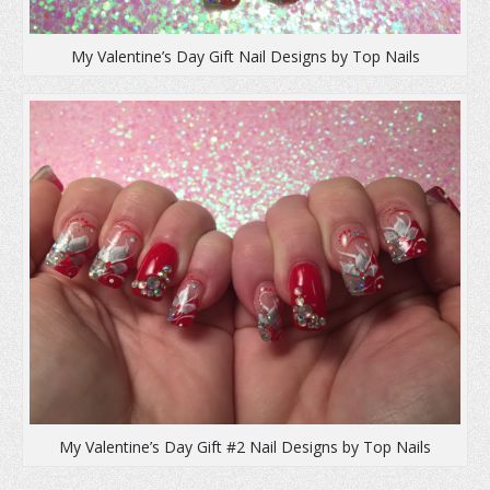
My Valentine’s Day Gift Nail Designs by Top Nails
My Valentine’s Day Gift #2 Nail Designs by Top Nails