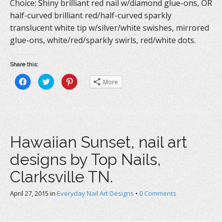
Choice: Shiny brilliant red nail w/diamond glue-ons, OR
half-curved brilliant red/half-curved sparkly
translucent white tip w/silver/white swishes, mirrored
glue-ons, white/red/sparkly swirls, red/white dots.
Share this:
C
C
C
More
l
l
l
i
i
i
c
c
c
k
k
k
t
t
t
o
o
o
s
s
s
h
h
h
a
a
a
Hawaiian Sunset, nail art
r
r
r
e
e
e
o
o
o
designs by Top Nails,
n
n
n
F
T
P
a
w
i
Clarksville TN.
c
i
n
e
t
t
b
t
e
April 27, 2015
o
in
e
Everyday Nail Art Designs
r
•
0 Comments
o
r
e
k
(
s
(
O
t
O
p
(