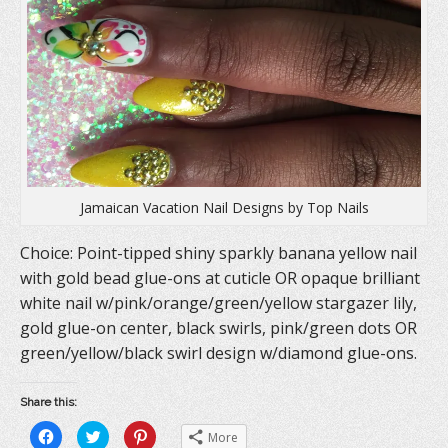
i
n
w
n
d
i
d
o
n
o
w
d
w
)
o
)
w
)
Jamaican Vacation Nail Designs by Top Nails
Choice: Point-tipped shiny sparkly banana yellow nail
with gold bead glue-ons at cuticle OR opaque brilliant
white nail w/pink/orange/green/yellow stargazer lily,
gold glue-on center, black swirls, pink/green dots OR
green/yellow/black swirl design w/diamond glue-ons.
Share this:
C
C
C
More
l
l
l