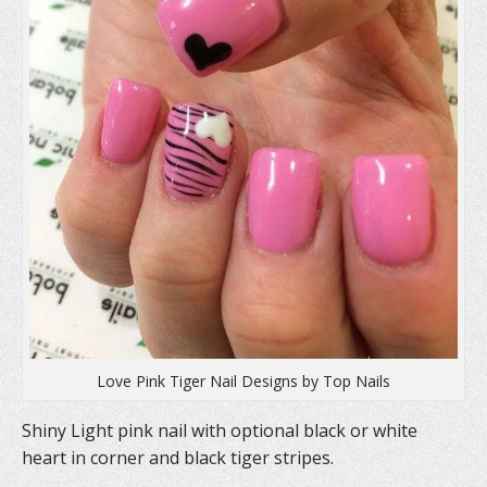
n
e
n
e
w
n
w
w
e
w
i
w
i
n
w
n
d
i
d
o
n
o
w
d
w
)
o
)
w
)
Love Pink Tiger Nail Designs by Top Nails
Shiny Light pink nail with optional black or white
heart in corner and black tiger stripes.