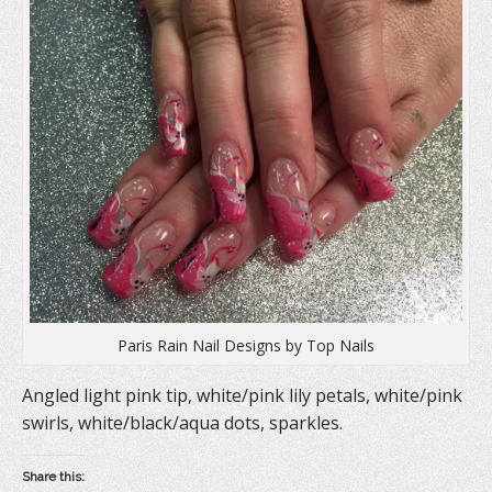
(
O
t
O
p
(
p
e
O
e
n
p
n
s
e
s
i
n
i
n
s
n
n
i
n
e
n
e
w
n
w
w
e
w
i
w
i
n
w
n
d
i
d
o
n
o
w
d
w
)
o
)
w
)
Paris Rain Nail Designs by Top Nails
Angled light pink tip, white/pink lily petals, white/pink
swirls, white/black/aqua dots, sparkles.
Share this: