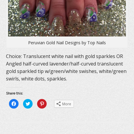
)
w
)
Peruvian Gold Nail Designs by Top Nails
Choice: Translucent white nail with gold sparkles OR
Angled half-curved lavender/half-curved translucent
gold sparkled tip w/green/white swishes, white/green
swirls, white dots, sparkles.
Share this:
C
C
C
More
l
l
l
i
i
i
c
c
c
k
k
k
t
t
t
o
o
o
s
s
s
h
h
h