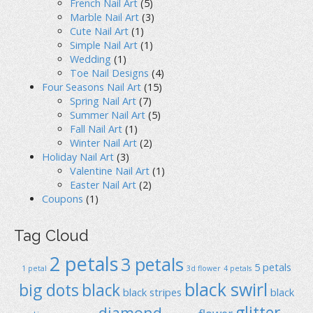
French Nail Art
(5)
Marble Nail Art
(3)
Cute Nail Art
(1)
Simple Nail Art
(1)
Wedding
(1)
Toe Nail Designs
(4)
Four Seasons Nail Art
(15)
Spring Nail Art
(7)
Summer Nail Art
(5)
Fall Nail Art
(1)
Winter Nail Art
(2)
Holiday Nail Art
(3)
Valentine Nail Art
(1)
Easter Nail Art
(2)
Coupons
(1)
Tag Cloud
2 petals
3 petals
5 petals
1 petal
3d flower
4 petals
black swirl
big dots
black
black stripes
black
glitter
diamond