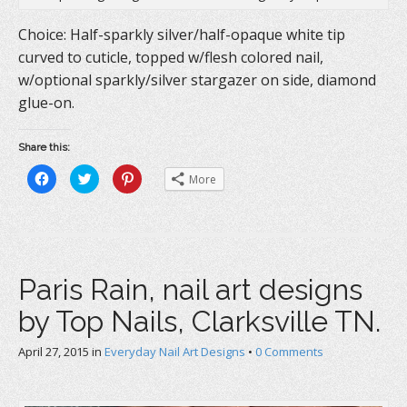
Choice: Half-sparkly silver/half-opaque white tip
curved to cuticle, topped w/flesh colored nail,
w/optional sparkly/silver stargazer on side, diamond
glue-on.
Share this:
C
C
C
More
l
l
l
i
i
i
c
c
c
k
k
k
t
t
t
o
o
o
s
s
s
h
h
h
a
a
a
Paris Rain, nail art designs
r
r
r
e
e
e
o
o
o
by Top Nails, Clarksville TN.
n
n
n
F
T
P
a
w
i
c
i
n
April 27, 2015
in
Everyday Nail Art Designs
•
0 Comments
e
t
t
b
t
e
o
e
r
o
r
e
k
(
s