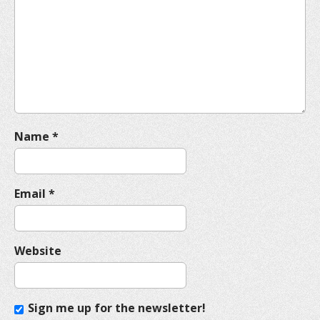
a
t
i
o
n
Name
*
Email
*
Website
Sign me up for the newsletter!