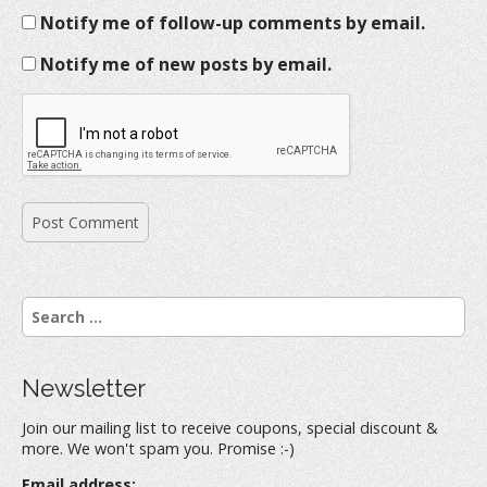
Notify me of follow-up comments by email.
Notify me of new posts by email.
S
e
a
r
Newsletter
c
h
Join our mailing list to receive coupons, special discount &
f
more. We won't spam you. Promise :-)
o
r
Email address: