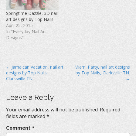
i
n
w
n
d
i
d
o
n
Springtime Dazzle, 3D nail
o
w
d
w
)
o
art designs by Top Nails
)
w
April 25, 2015
)
In "Everyday Nail Art
Designs"
P
← Jamaican Vacation, nail art
Miami Party, nail art designs
designs by Top Nails,
by Top Nails, Clarksville TN.
o
Clarksville TN.
→
s
t
Leave a Reply
n
a
Your email address will not be published.
Required
v
fields are marked
*
i
Comment
*
g