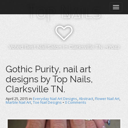
M
S
Top Nails
k
a
i
i
p
n
t
m
o
e
c
n
o
Voted Best Nail Salon In Clarksville TN, 37042
n
u
t
e
Gothic Purity, nail art
n
designs by Top Nails,
t
Clarksville TN.
April 25, 2015
in
Everyday Nail Art Designs
,
Abstract
,
Flower Nail Art
,
Marble Nail Art
,
Toe Nail Designs
•
0 Comments