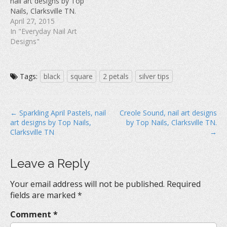
nail art designs by Top
)
w
Nails, Clarksville TN.
)
April 27, 2015
In "Everyday Nail Art
Designs"
Tags:
black
square
2 petals
silver tips
P
← Sparkling April Pastels, nail
Creole Sound, nail art designs
art designs by Top Nails,
by Top Nails, Clarksville TN.
o
Clarksville TN
→
s
t
Leave a Reply
n
a
Your email address will not be published.
Required
v
fields are marked
*
i
Comment
*
g