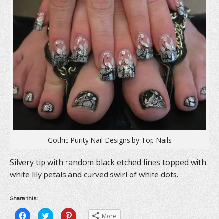
Gothic Purity Nail Designs by Top Nails
Silvery tip with random black etched lines topped with
white lily petals and curved swirl of white dots.
Share this:
C
C
C
More