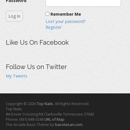
Password
Remember Me
Lost your password?
Register
Like Us On Facebook
Follow Us on Twitter
My Tweets
Copyright © 2026
Top Nails
. All Rights Reserved.
Top Nails
84 Dover Crossing Rd
Clarksville
Tennessee
37042
Phone:
(931) 648-3246
URL of Map
The Arcade Basic Theme by
bavotasan.com
.