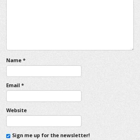
a
t
i
o
n
Name
*
Email
*
Website
Sign me up for the newsletter!