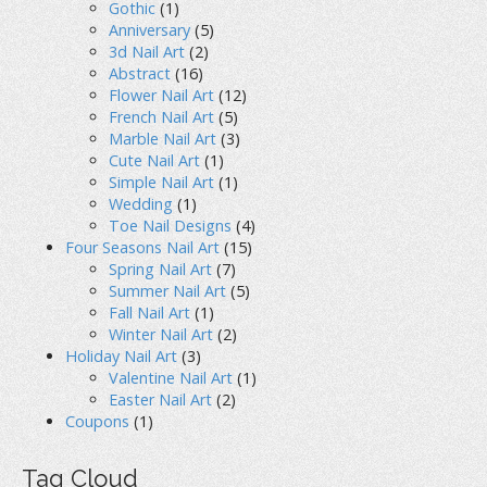
Gothic
(1)
Anniversary
(5)
3d Nail Art
(2)
Abstract
(16)
Flower Nail Art
(12)
French Nail Art
(5)
Marble Nail Art
(3)
Cute Nail Art
(1)
Simple Nail Art
(1)
Wedding
(1)
Toe Nail Designs
(4)
Four Seasons Nail Art
(15)
Spring Nail Art
(7)
Summer Nail Art
(5)
Fall Nail Art
(1)
Winter Nail Art
(2)
Holiday Nail Art
(3)
Valentine Nail Art
(1)
Easter Nail Art
(2)
Coupons
(1)
Tag Cloud