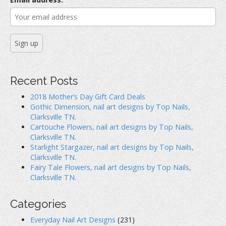
:
Recent Posts
2018 Mother’s Day Gift Card Deals
Gothic Dimension, nail art designs by Top Nails,
Clarksville TN.
Cartouche Flowers, nail art designs by Top Nails,
Clarksville TN.
Starlight Stargazer, nail art designs by Top Nails,
Clarksville TN.
Fairy Tale Flowers, nail art designs by Top Nails,
Clarksville TN.
Categories
Everyday Nail Art Designs
(231)