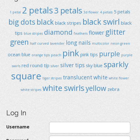
2 petals
3 petals
5 petals
1 petal
3d flower
4 petals
black swirl
big dots
black
black stripes
black
glitter
diamond
flower
tips
blue stripes
feathers
green
long nails
half curved
lavender
multicolor
neon green
pink
purple
ocean blue
pink tips
orange tips
peach
purple
sparkly
silver tips
red
round típ
sky blue
swirls
silver
square
translucent
white
tiger stripes
white flower
white swirls
yellow
zebra
white stripes
Log In
Username