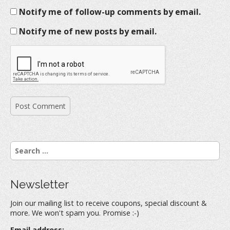
Notify me of follow-up comments by email.
Notify me of new posts by email.
S
e
a
r
Newsletter
c
h
Join our mailing list to receive coupons, special discount &
f
more. We won't spam you. Promise :-)
o
r
Email address: