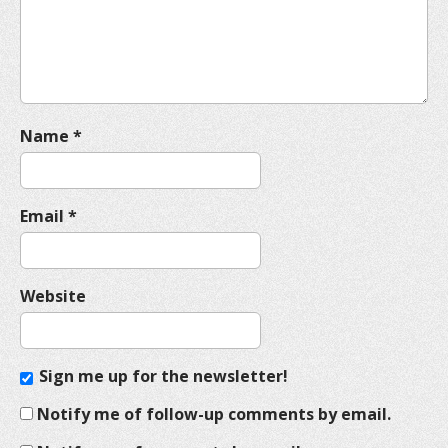
i
o
n
Name
*
Email
*
Website
Sign me up for the newsletter!
Notify me of follow-up comments by email.