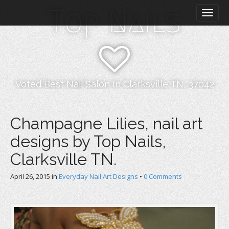
M
S
Top Nails
k
a
i
i
p
n
t
m
o
e
c
n
o
Voted Best Nail Salon In Clarksville TN, 37042
n
u
t
e
Champagne Lilies, nail art
n
designs by Top Nails,
t
Clarksville TN.
April 26, 2015
in
Everyday Nail Art Designs
•
0 Comments