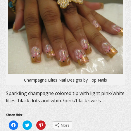
Champagne Lilies Nail Designs by Top Nails
Sparkling champagne colored tip with light pink/white
lilies, black dots and white/pink/black swirls.
Share this:
C
C
C
More
l
l
l