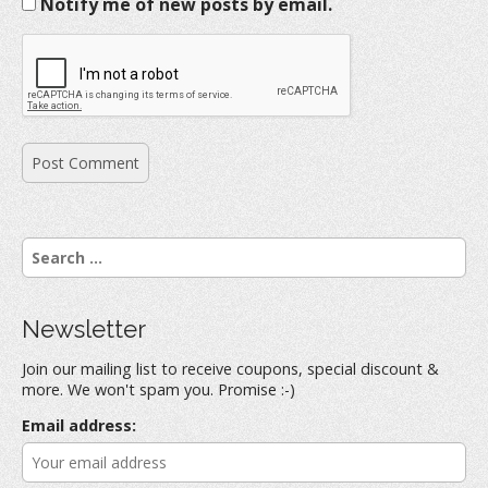
Notify me of new posts by email.
S
e
a
r
Newsletter
c
h
Join our mailing list to receive coupons, special discount &
f
more. We won't spam you. Promise :-)
o
r
Email address:
: