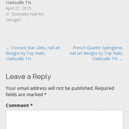
Clarksville TN.
)
April 27, 2015
In "Everyday Nail Art
Designs"
P
← Crossed Star Lilies, nail art
French Quarter Springtime,
designs by Top Nails,
nail art designs by Top Nails,
o
Clarksville TN.
Clarksville TN. →
s
t
Leave a Reply
n
a
Your email address will not be published.
Required
v
fields are marked
*
i
Comment
*
g
a
t