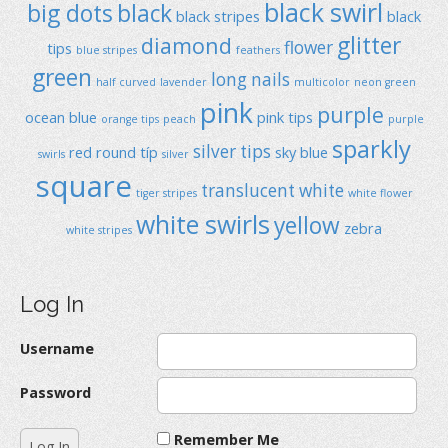
black swirl
big dots
black
black stripes
black
glitter
diamond
flower
tips
blue stripes
feathers
green
long nails
half curved
lavender
multicolor
neon green
pink
purple
ocean blue
pink tips
orange tips
peach
purple
sparkly
silver tips
red
round típ
sky blue
swirls
silver
square
translucent
white
tiger stripes
white flower
white swirls
yellow
zebra
white stripes
Log In
Username
Password
Remember Me