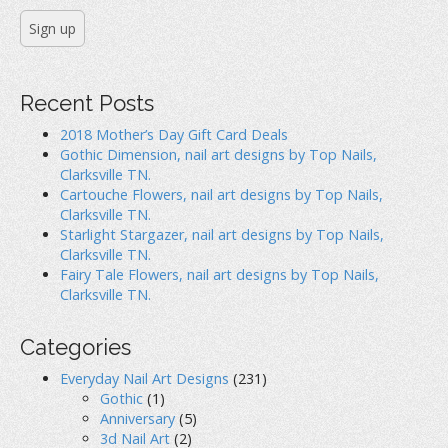
Recent Posts
2018 Mother’s Day Gift Card Deals
Gothic Dimension, nail art designs by Top Nails,
Clarksville TN.
Cartouche Flowers, nail art designs by Top Nails,
Clarksville TN.
Starlight Stargazer, nail art designs by Top Nails,
Clarksville TN.
Fairy Tale Flowers, nail art designs by Top Nails,
Clarksville TN.
Categories
Everyday Nail Art Designs
(231)
Gothic
(1)
Anniversary
(5)
3d Nail Art
(2)