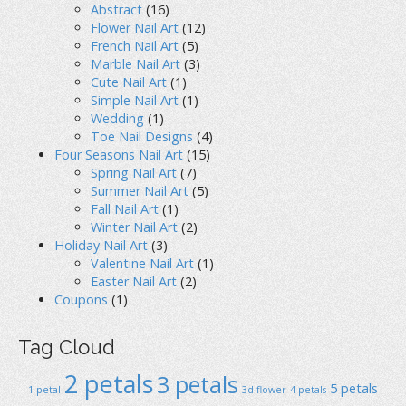
Abstract
(16)
Flower Nail Art
(12)
French Nail Art
(5)
Marble Nail Art
(3)
Cute Nail Art
(1)
Simple Nail Art
(1)
Wedding
(1)
Toe Nail Designs
(4)
Four Seasons Nail Art
(15)
Spring Nail Art
(7)
Summer Nail Art
(5)
Fall Nail Art
(1)
Winter Nail Art
(2)
Holiday Nail Art
(3)
Valentine Nail Art
(1)
Easter Nail Art
(2)
Coupons
(1)
Tag Cloud
2 petals
3 petals
5 petals
1 petal
3d flower
4 petals