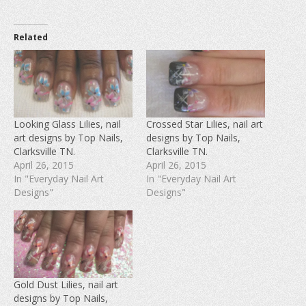
i
i
i
c
c
c
k
k
k
t
t
t
o
o
o
Related
s
s
s
h
h
h
a
a
a
r
r
r
e
e
e
o
o
o
n
n
n
F
T
P
a
w
i
c
i
n
e
t
t
Looking Glass Lilies, nail
Crossed Star Lilies, nail art
b
t
e
art designs by Top Nails,
designs by Top Nails,
o
e
r
o
r
e
Clarksville TN.
Clarksville TN.
k
(
s
(
O
t
April 26, 2015
April 26, 2015
O
p
(
In "Everyday Nail Art
In "Everyday Nail Art
p
e
O
e
n
p
Designs"
Designs"
n
s
e
s
i
n
i
n
s
n
n
i
n
e
n
e
w
n
w
w
e
w
i
w
i
n
w
n
d
i
d
o
n
Gold Dust Lilies, nail art
o
w
d
w
)
o
designs by Top Nails,
)
w