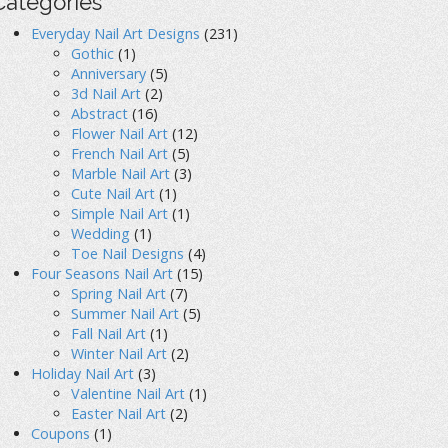
Categories
Everyday Nail Art Designs
(231)
Gothic
(1)
Anniversary
(5)
3d Nail Art
(2)
Abstract
(16)
Flower Nail Art
(12)
French Nail Art
(5)
Marble Nail Art
(3)
Cute Nail Art
(1)
Simple Nail Art
(1)
Wedding
(1)
Toe Nail Designs
(4)
Four Seasons Nail Art
(15)
Spring Nail Art
(7)
Summer Nail Art
(5)
Fall Nail Art
(1)
Winter Nail Art
(2)
Holiday Nail Art
(3)
Valentine Nail Art
(1)
Easter Nail Art
(2)
Coupons
(1)