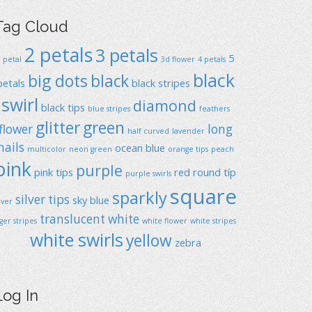
Tag Cloud
2 petals
3 petals
5
1 petal
3d flower
4 petals
black
big dots
black
petals
black stripes
swirl
diamond
black tips
blue stripes
feathers
glitter
green
flower
long
half curved
lavender
nails
ocean blue
multicolor
neon green
orange tips
peach
pink
purple
pink tips
red
round típ
purple swirls
square
sparkly
silver tips
sky blue
ilver
translucent
white
iger stripes
white flower
white stripes
white swirls
yellow
zebra
Log In