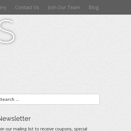
ery
Contact Us
Join Our Team
Blog
s
Newsletter
oin our mailing list to receive coupons, special