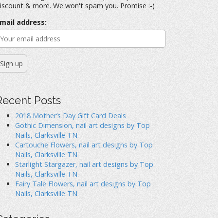
iscount & more. We won't spam you. Promise :-)
mail address:
Recent Posts
2018 Mother’s Day Gift Card Deals
Gothic Dimension, nail art designs by Top
Nails, Clarksville TN.
Cartouche Flowers, nail art designs by Top
Nails, Clarksville TN.
Starlight Stargazer, nail art designs by Top
Nails, Clarksville TN.
Fairy Tale Flowers, nail art designs by Top
Nails, Clarksville TN.