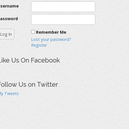
Username
assword
Remember Me
Lost your password?
Register
Like Us On Facebook
Follow Us on Twitter
y Tweets