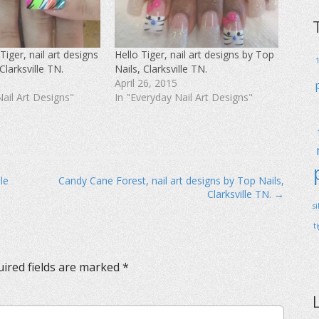
Tiger, nail art designs
Hello Tiger, nail art designs by Top
Clarksville TN.
Nails, Clarksville TN.
April 26, 2015
Nail Art Designs"
In "Everyday Nail Art Designs"
le
Candy Cane Forest, nail art designs by Top Nails,
Clarksville TN. →
s
t
ired fields are marked
*