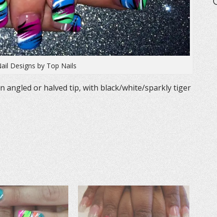
Nail Designs by Top Nails
n angled or halved tip, with black/white/sparkly tiger