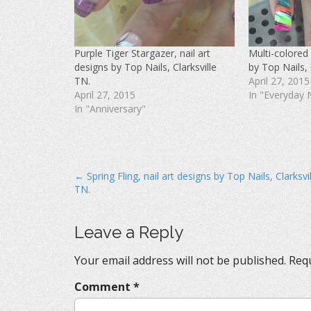
F
T
P
a
w
i
c
i
n
e
t
t
b
t
e
o
e
r
Purple Tiger Stargazer, nail art
Multi-colored 
o
r
e
k
(
s
designs by Top Nails, Clarksville
by Top Nails, 
(
O
t
O
p
(
TN.
April 27, 2015
p
e
O
April 27, 2015
In "Everyday 
e
n
p
n
s
e
In "Anniversary"
s
i
n
i
n
s
n
n
i
n
e
n
e
w
n
w
w
e
w
i
w
i
n
w
P
← Spring Fling, nail art designs by Top Nails, Clarksvil
n
d
i
d
o
n
TN.
o
o
w
d
w
)
o
s
)
w
)
t
Leave a Reply
n
Your email address will not be published.
Requ
a
v
Comment
*
i