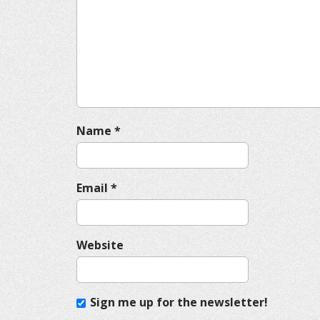
g
a
t
i
o
n
Name
*
Email
*
Website
Sign me up for the newsletter!