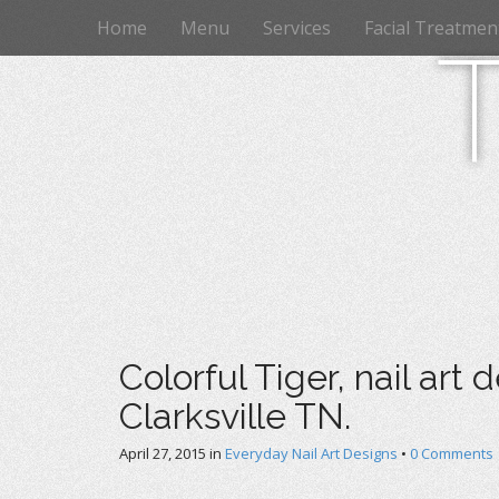
M
S
Home
Menu
Services
Facial Treatmen
k
a
i
i
p
n
t
m
o
e
c
n
o
n
u
t
e
n
t
Colorful Tiger, nail art 
Clarksville TN.
April 27, 2015
in
Everyday Nail Art Designs
•
0 Comments