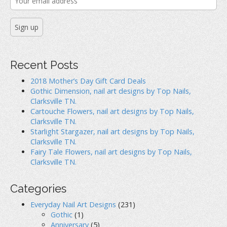
Recent Posts
2018 Mother’s Day Gift Card Deals
Gothic Dimension, nail art designs by Top Nails,
Clarksville TN.
Cartouche Flowers, nail art designs by Top Nails,
Clarksville TN.
Starlight Stargazer, nail art designs by Top Nails,
Clarksville TN.
Fairy Tale Flowers, nail art designs by Top Nails,
Clarksville TN.
Categories
Everyday Nail Art Designs
(231)
Gothic
(1)
Anniversary
(5)