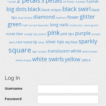
2 petals
3 petals
5 petals
1 petal
3d flower
4 petals
black swirl
big dots
black
black stripes
black
glitter
diamond
flower
tips
blue stripes
feathers
green
long nails
half curved
lavender
multicolor
neon green
pink
purple
ocean blue
pink tips
orange tips
peach
purple
sparkly
silver tips
red
round típ
sky blue
swirls
silver
square
translucent
white
tiger stripes
white flower
white swirls
yellow
zebra
white stripes
Log In
Username
Password