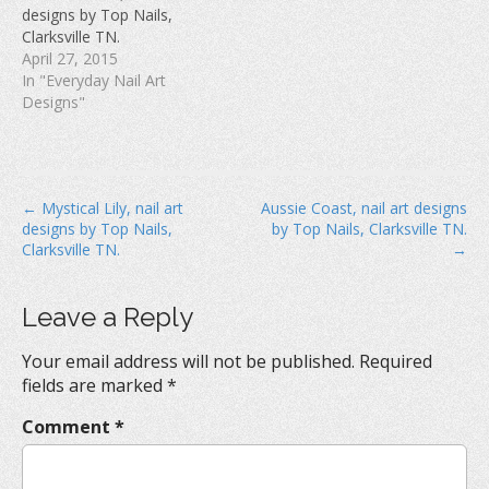
w
)
o
designs by Top Nails,
)
w
Clarksville TN.
)
April 27, 2015
In "Everyday Nail Art
Designs"
P
← Mystical Lily, nail art
Aussie Coast, nail art designs
designs by Top Nails,
by Top Nails, Clarksville TN.
o
Clarksville TN.
→
s
t
Leave a Reply
n
a
Your email address will not be published.
Required
v
fields are marked
*
i
Comment
*
g
a