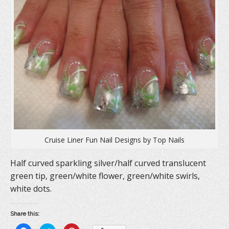
Cruise Liner Fun Nail Designs by Top Nails
Half curved sparkling silver/half curved translucent
green tip, green/white flower, green/white swirls,
white dots.
Share this: