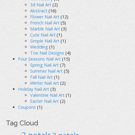
3d Nail Art
(2)
Abstract
(16)
Flower Nail Art
(12)
French Nail Art
(5)
Marble Nail Art
(3)
Cute Nail Art
(1)
Simple Nail Art
(1)
Wedding
(1)
Toe Nail Designs
(4)
Four Seasons Nail Art
(15)
Spring Nail Art
(7)
Summer Nail Art
(5)
Fall Nail Art
(1)
Winter Nail Art
(2)
Holiday Nail Art
(3)
Valentine Nail Art
(1)
Easter Nail Art
(2)
Coupons
(1)
Tag Cloud