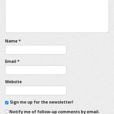
t
i
o
n
Name
*
Email
*
Website
Sign me up for the newsletter!
Notify me of follow-up comments by email.