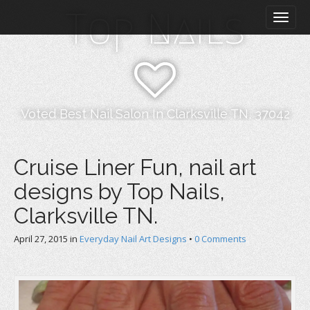
M
S
Top Nails
k
a
i
i
p
n
t
m
o
e
c
n
o
Voted Best Nail Salon In Clarksville TN, 37042
n
u
t
e
Cruise Liner Fun, nail art
n
designs by Top Nails,
t
Clarksville TN.
April 27, 2015
in
Everyday Nail Art Designs
•
0 Comments