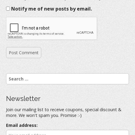
Notify me of new posts by email.
S
e
a
r
Newsletter
c
h
Join our mailing list to receive coupons, special discount &
f
more. We won't spam you. Promise :-)
o
r
Email address:
: