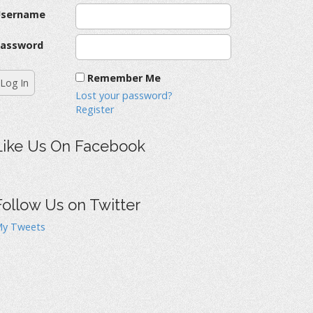
Username
assword
Remember Me
Lost your password?
Register
Like Us On Facebook
Follow Us on Twitter
y Tweets