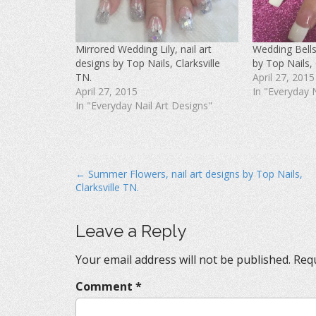
a
w
i
c
i
n
e
t
t
b
t
e
o
e
r
Mirrored Wedding Lily, nail art
Wedding Bells,
o
r
e
k
(
s
designs by Top Nails, Clarksville
by Top Nails, 
(
O
t
O
p
(
TN.
April 27, 2015
p
e
O
April 27, 2015
In "Everyday 
e
n
p
n
s
e
In "Everyday Nail Art Designs"
s
i
n
i
n
s
n
n
i
n
e
n
e
w
n
w
w
e
w
i
w
i
n
w
P
← Summer Flowers, nail art designs by Top Nails,
n
d
i
d
o
n
Clarksville TN.
o
o
w
d
w
)
o
s
)
w
)
t
Leave a Reply
n
Your email address will not be published.
Requ
a
v
Comment
*
i