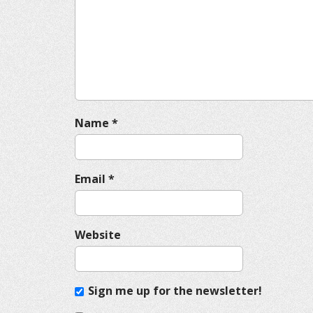
g
a
t
i
o
n
Name
*
Email
*
Website
Sign me up for the newsletter!