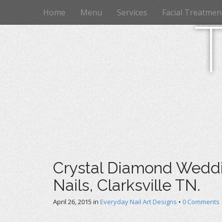
M
S
Home
Menu
Services
Facial Treatmen
k
a
i
i
p
n
t
m
o
e
c
n
o
n
u
t
e
n
t
Crystal Diamond Weddin
Nails, Clarksville TN.
April 26, 2015
in
Everyday Nail Art Designs
•
0 Comments