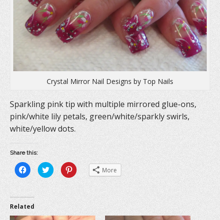
Crystal Mirror Nail Designs by Top Nails
Sparkling pink tip with multiple mirrored glue-ons,
pink/white lily petals, green/white/sparkly swirls,
white/yellow dots.
Share this:
C
C
C
More
l
l
l
i
i
i
c
c
c
k
k
k
t
t
t
o
o
o
Related
s
s
s
h
h
h