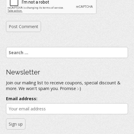
S
e
a
r
Newsletter
c
h
Join our mailing list to receive coupons, special discount &
f
more. We won't spam you. Promise :-)
o
r
Email address:
: