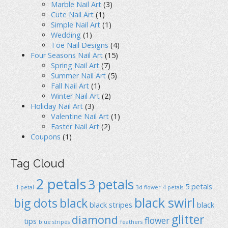
Marble Nail Art
(3)
Cute Nail Art
(1)
Simple Nail Art
(1)
Wedding
(1)
Toe Nail Designs
(4)
Four Seasons Nail Art
(15)
Spring Nail Art
(7)
Summer Nail Art
(5)
Fall Nail Art
(1)
Winter Nail Art
(2)
Holiday Nail Art
(3)
Valentine Nail Art
(1)
Easter Nail Art
(2)
Coupons
(1)
Tag Cloud
2 petals
3 petals
5 petals
1 petal
3d flower
4 petals
black swirl
big dots
black
black stripes
black
glitter
diamond
flower
tips
blue stripes
feathers