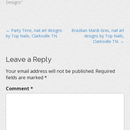
Designs"
P
← Party Time, nail art designs
Brazilian Mardi Gras, nail art
by Top Nails, Clarksville TN.
designs by Top Nails,
o
Clarksville TN. →
s
t
Leave a Reply
n
a
Your email address will not be published.
Required
v
fields are marked
*
i
Comment
*
g
a
t
i
o
n