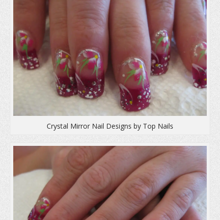
Crystal Mirror Nail Designs by Top Nails