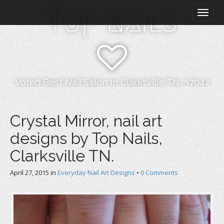
M
S
Top Nails
k
a
i
i
p
n
t
m
o
e
c
n
o
Voted Best Nail Salon In Clarksville TN, 37042
n
u
t
e
Crystal Mirror, nail art
n
designs by Top Nails,
t
Clarksville TN.
April 27, 2015
in
Everyday Nail Art Designs
•
0 Comments