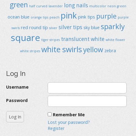
green
long nails
half curved
lavender
multicolor
neon green
pink
purple
ocean blue
pink tips
orange tips
peach
purple
sparkly
silver tips
red
round típ
sky blue
swirls
silver
square
translucent
white
tiger stripes
white flower
white swirls
yellow
zebra
white stripes
Log In
Username
Password
Remember Me
Lost your password?
Register