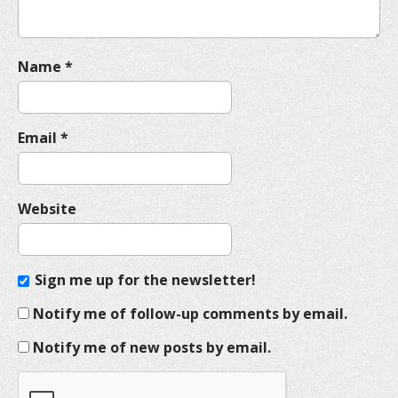
Name
*
Email
*
Website
Sign me up for the newsletter!
Notify me of follow-up comments by email.
Notify me of new posts by email.