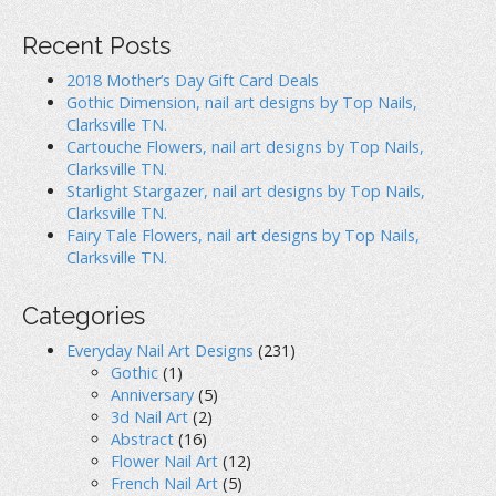
Recent Posts
2018 Mother’s Day Gift Card Deals
Gothic Dimension, nail art designs by Top Nails,
Clarksville TN.
Cartouche Flowers, nail art designs by Top Nails,
Clarksville TN.
Starlight Stargazer, nail art designs by Top Nails,
Clarksville TN.
Fairy Tale Flowers, nail art designs by Top Nails,
Clarksville TN.
Categories
Everyday Nail Art Designs
(231)
Gothic
(1)
Anniversary
(5)
3d Nail Art
(2)
Abstract
(16)
Flower Nail Art
(12)
French Nail Art
(5)