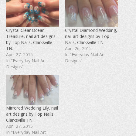
a
a
a
r
r
r
e
e
e
o
o
o
n
n
n
F
T
P
a
w
i
c
i
n
e
t
t
Crystal Clear Ocean
Crystal Diamond Wedding,
b
t
e
Treasure, nail art designs
nail art designs by Top
o
e
r
o
r
e
by Top Nails, Clarksville
Nails, Clarksville TN.
k
(
s
(
O
t
TN.
April 26, 2015
O
p
(
April 27, 2015
In "Everyday Nail Art
p
e
O
e
n
p
In "Everyday Nail Art
Designs"
n
s
e
s
i
n
Designs"
i
n
s
n
n
i
n
e
n
e
w
n
w
w
e
w
i
w
i
n
w
n
d
i
d
o
n
o
w
d
w
)
o
Mirrored Wedding Lily, nail
)
w
art designs by Top Nails,
)
Clarksville TN.
April 27, 2015
In "Everyday Nail Art