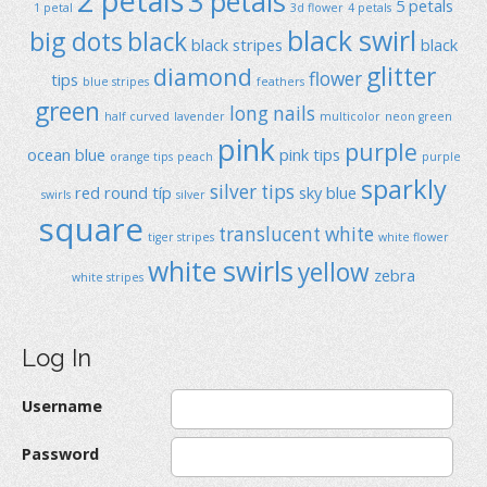
2 petals
3 petals
5 petals
1 petal
3d flower
4 petals
black swirl
big dots
black
black stripes
black
glitter
diamond
flower
tips
blue stripes
feathers
green
long nails
half curved
lavender
multicolor
neon green
pink
purple
ocean blue
pink tips
orange tips
peach
purple
sparkly
silver tips
red
round típ
sky blue
swirls
silver
square
translucent
white
tiger stripes
white flower
white swirls
yellow
zebra
white stripes
Log In
Username
Password