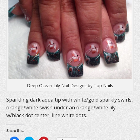
Deep Ocean Lily Nail Designs by Top Nails
Sparkling dark aqua tip with white/gold sparkly swirls,
orange/white swish under an orange/white lily
w/black dot center, line white dots.
Share this: