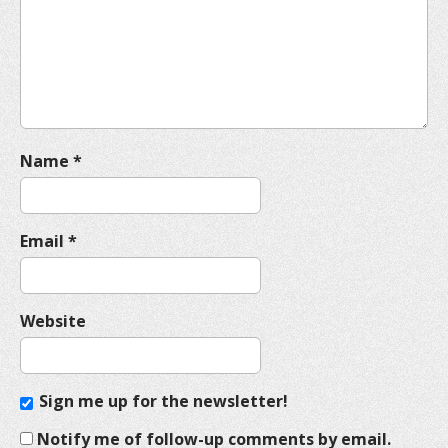
t
i
o
n
Name
*
Email
*
Website
Sign me up for the newsletter!
Notify me of follow-up comments by email.