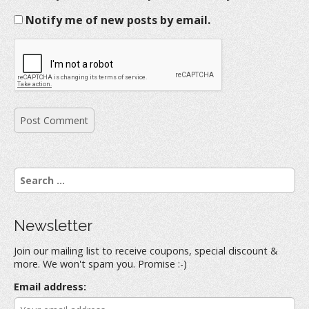
Notify me of new posts by email.
S
e
a
r
Newsletter
c
h
Join our mailing list to receive coupons, special discount &
f
more. We won't spam you. Promise :-)
o
r
Email address:
: