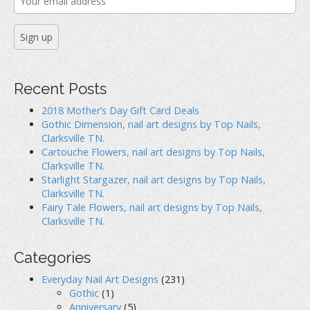
Recent Posts
2018 Mother’s Day Gift Card Deals
Gothic Dimension, nail art designs by Top Nails,
Clarksville TN.
Cartouche Flowers, nail art designs by Top Nails,
Clarksville TN.
Starlight Stargazer, nail art designs by Top Nails,
Clarksville TN.
Fairy Tale Flowers, nail art designs by Top Nails,
Clarksville TN.
Categories
Everyday Nail Art Designs
(231)
Gothic
(1)
Anniversary
(5)