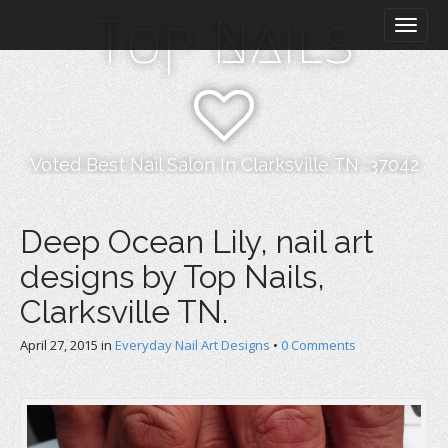
M
S
Top Nails
k
a
i
i
p
n
t
m
o
e
c
n
o
Voted Best Nail Salon In Clarksville TN, 37042
n
u
t
e
Deep Ocean Lily, nail art
n
designs by Top Nails,
t
Clarksville TN.
April 27, 2015
in
Everyday Nail Art Designs
•
0 Comments