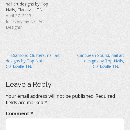
w
)
o
nail art designs by Top
)
w
Nails, Clarksville TN.
)
April 27, 2015
In "Everyday Nail Art
Designs"
P
← Diamond Clusters, nail art
Caribbean Sound, nail art
designs by Top Nails,
designs by Top Nails,
o
Clarksville TN.
Clarksville TN. →
s
t
Leave a Reply
n
a
Your email address will not be published.
Required
v
fields are marked
*
i
Comment
*
g
a