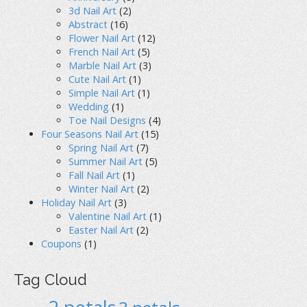
3d Nail Art
(2)
Abstract
(16)
Flower Nail Art
(12)
French Nail Art
(5)
Marble Nail Art
(3)
Cute Nail Art
(1)
Simple Nail Art
(1)
Wedding
(1)
Toe Nail Designs
(4)
Four Seasons Nail Art
(15)
Spring Nail Art
(7)
Summer Nail Art
(5)
Fall Nail Art
(1)
Winter Nail Art
(2)
Holiday Nail Art
(3)
Valentine Nail Art
(1)
Easter Nail Art
(2)
Coupons
(1)
Tag Cloud