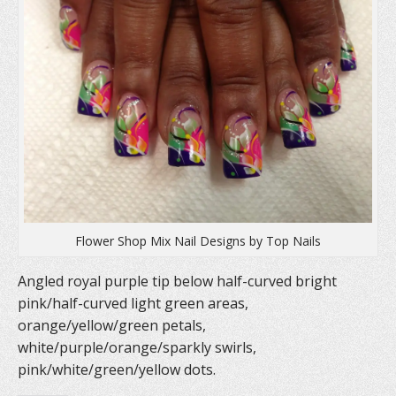
Flower Shop Mix Nail Designs by Top Nails
Angled royal purple tip below half-curved bright
pink/half-curved light green areas,
orange/yellow/green petals,
white/purple/orange/sparkly swirls,
pink/white/green/yellow dots.