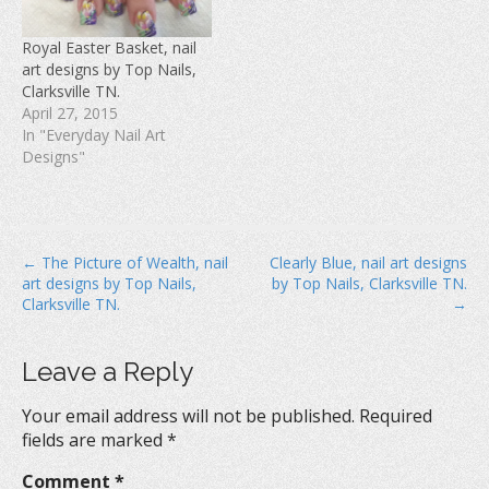
i
n
w
n
d
i
d
o
n
Royal Easter Basket, nail
o
w
d
w
)
o
art designs by Top Nails,
)
w
Clarksville TN.
)
April 27, 2015
In "Everyday Nail Art
Designs"
P
← The Picture of Wealth, nail
Clearly Blue, nail art designs
art designs by Top Nails,
by Top Nails, Clarksville TN.
o
Clarksville TN.
→
s
t
Leave a Reply
n
a
Your email address will not be published.
Required
v
fields are marked
*
i
Comment
*