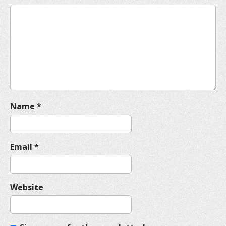
g
a
t
i
o
n
Name
*
Email
*
Website