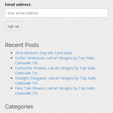
r
Email address:
:
Recent Posts
2018 Mother’s Day Gift Card Deals
Gothic Dimension, nail art designs by Top Nails,
Clarksville TN.
Cartouche Flowers, nail art designs by Top Nails,
Clarksville TN.
Starlight Stargazer, nail art designs by Top Nails,
Clarksville TN.
Fairy Tale Flowers, nail art designs by Top Nails,
Clarksville TN.
Categories