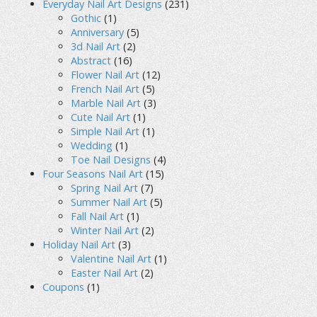
Everyday Nail Art Designs
(231)
Gothic
(1)
Anniversary
(5)
3d Nail Art
(2)
Abstract
(16)
Flower Nail Art
(12)
French Nail Art
(5)
Marble Nail Art
(3)
Cute Nail Art
(1)
Simple Nail Art
(1)
Wedding
(1)
Toe Nail Designs
(4)
Four Seasons Nail Art
(15)
Spring Nail Art
(7)
Summer Nail Art
(5)
Fall Nail Art
(1)
Winter Nail Art
(2)
Holiday Nail Art
(3)
Valentine Nail Art
(1)
Easter Nail Art
(2)
Coupons
(1)