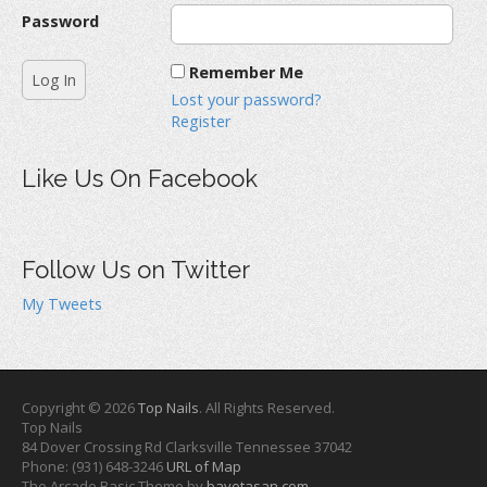
Password
Remember Me
Lost your password?
Register
Like Us On Facebook
Follow Us on Twitter
My Tweets
Copyright © 2026
Top Nails
. All Rights Reserved.
Top Nails
84 Dover Crossing Rd
Clarksville
Tennessee
37042
Phone:
(931) 648-3246
URL of Map
The Arcade Basic Theme by
bavotasan.com
.