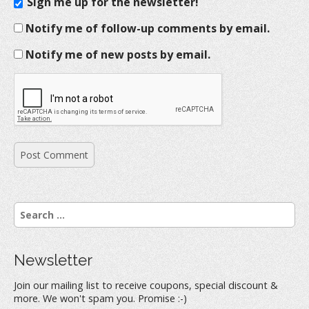
Sign me up for the newsletter!
Notify me of follow-up comments by email.
Notify me of new posts by email.
S
e
a
r
Newsletter
c
h
Join our mailing list to receive coupons, special discount &
f
more. We won't spam you. Promise :-)
o