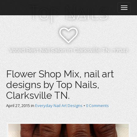
M
S
Top Nails
k
a
i
i
p
n
t
m
o
e
c
n
o
Voted Best Nail Salon In Clarksville TN, 37042
n
u
t
e
Flower Shop Mix, nail art
n
designs by Top Nails,
t
Clarksville TN.
April 27, 2015
in
Everyday Nail Art Designs
•
0 Comments