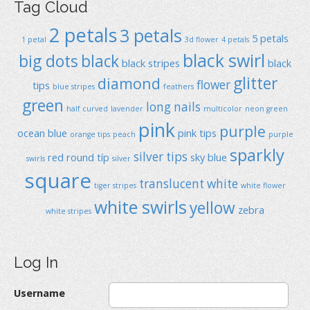
Tag Cloud
2 petals
3 petals
5 petals
1 petal
3d flower
4 petals
black swirl
big dots
black
black stripes
black
glitter
diamond
flower
tips
blue stripes
feathers
green
long nails
half curved
lavender
multicolor
neon green
pink
purple
ocean blue
pink tips
orange tips
peach
purple
sparkly
silver tips
red
round típ
sky blue
swirls
silver
square
translucent
white
tiger stripes
white flower
white swirls
yellow
zebra
white stripes
Log In
Username