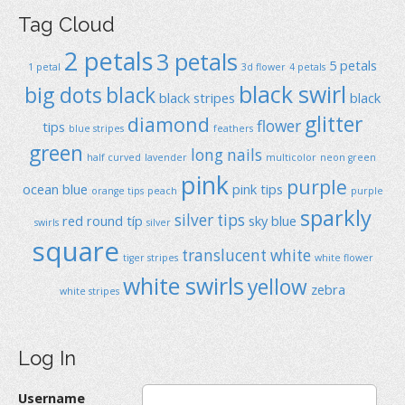
Tag Cloud
2 petals
3 petals
5 petals
1 petal
3d flower
4 petals
black swirl
big dots
black
black stripes
black
glitter
diamond
flower
tips
blue stripes
feathers
green
long nails
half curved
lavender
multicolor
neon green
pink
purple
ocean blue
pink tips
orange tips
peach
purple
sparkly
silver tips
red
round típ
sky blue
swirls
silver
square
translucent
white
tiger stripes
white flower
white swirls
yellow
zebra
white stripes
Log In
Username