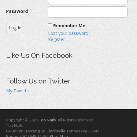
Password
Remember Me
Lost your password?
Register
Like Us On Facebook
Follow Us on Twitter
My Tweets
Copyright © 2026
Top Nails
. All Rights Reserved.
Top Nails
84 Dover Crossing Rd
Clarksville
Tennessee
37042
Phone:
(931) 648-3246
URL of Map