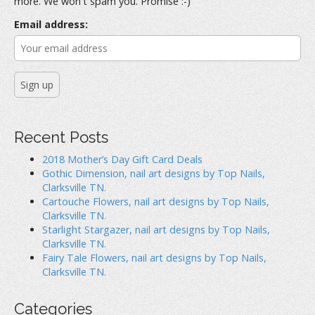
more. We won't spam you. Promise :-)
o
r
Email address:
:
Recent Posts
2018 Mother’s Day Gift Card Deals
Gothic Dimension, nail art designs by Top Nails,
Clarksville TN.
Cartouche Flowers, nail art designs by Top Nails,
Clarksville TN.
Starlight Stargazer, nail art designs by Top Nails,
Clarksville TN.
Fairy Tale Flowers, nail art designs by Top Nails,
Clarksville TN.
Categories