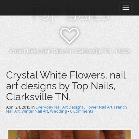
M
S
Top Nails
k
a
i
i
p
n
t
m
o
e
c
n
o
Voted Best Nail Salon In Clarksville TN, 37042
n
u
t
e
Crystal White Flowers, nail
n
art designs by Top Nails,
t
Clarksville TN.
April 24, 2015
in
Everyday Nail Art Designs
,
Flower Nail Art
,
French
Nail Art
,
Winter Nail Art
,
Wedding
•
0 Comments