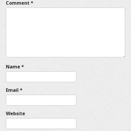
Comment
*
g
a
t
i
o
n
Name
*
Email
*
Website