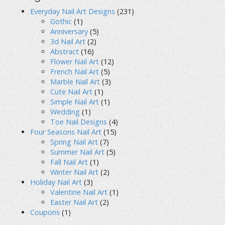
Everyday Nail Art Designs
(231)
Gothic
(1)
Anniversary
(5)
3d Nail Art
(2)
Abstract
(16)
Flower Nail Art
(12)
French Nail Art
(5)
Marble Nail Art
(3)
Cute Nail Art
(1)
Simple Nail Art
(1)
Wedding
(1)
Toe Nail Designs
(4)
Four Seasons Nail Art
(15)
Spring Nail Art
(7)
Summer Nail Art
(5)
Fall Nail Art
(1)
Winter Nail Art
(2)
Holiday Nail Art
(3)
Valentine Nail Art
(1)
Easter Nail Art
(2)
Coupons
(1)