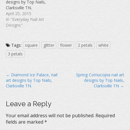
designs by Top Nails,
o
w
d
w
)
o
Clarksville TN.
)
w
April 25, 2015
)
In "Everyday Nail Art
Designs"
Tags:
square
glitter
flower
2 petals
white
3 petals
P
← Diamond Ice Palace, nail
Spring Cornucopia nail art
art designs by Top Nails,
designs by Top Nails,
o
Clarksville TN.
Clarksville TN →
s
t
Leave a Reply
n
a
Your email address will not be published.
Required
v
fields are marked
*
i