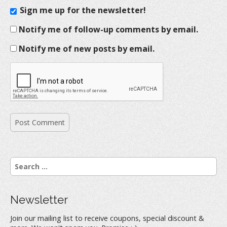
Sign me up for the newsletter!
Notify me of follow-up comments by email.
Notify me of new posts by email.
S
e
a
r
Newsletter
c
h
Join our mailing list to receive coupons, special discount &
f