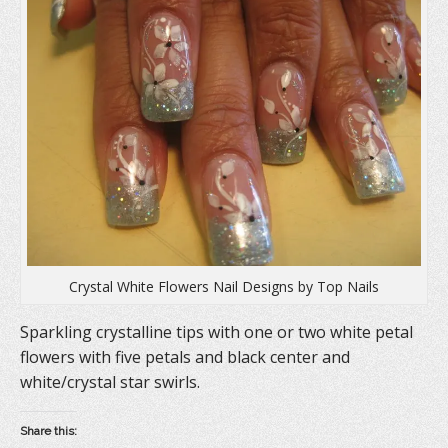
Crystal White Flowers Nail Designs by Top Nails
Sparkling crystalline tips with one or two white petal
flowers with five petals and black center and
white/crystal star swirls.
Share this: