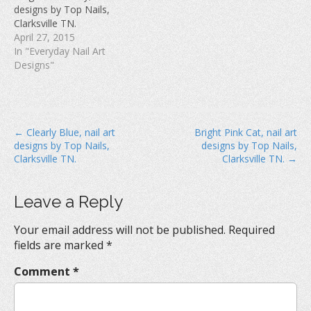
w
)
o
designs by Top Nails,
)
w
Clarksville TN.
)
April 27, 2015
In "Everyday Nail Art
Designs"
P
← Clearly Blue, nail art
Bright Pink Cat, nail art
designs by Top Nails,
designs by Top Nails,
o
Clarksville TN.
Clarksville TN. →
s
t
Leave a Reply
n
a
Your email address will not be published.
Required
v
fields are marked
*
i
Comment
*
g
a