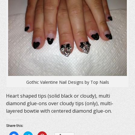
Gothic Valentine Nail Designs by Top Nails
Heart shaped tips (solid black or cloudy), multi
diamond glue-ons over cloudy tips (only), multi-
layered bowtie with centered diamond glue-on.
Share this: