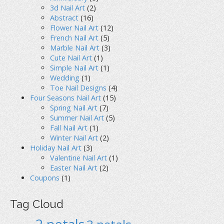
3d Nail Art
(2)
Abstract
(16)
Flower Nail Art
(12)
French Nail Art
(5)
Marble Nail Art
(3)
Cute Nail Art
(1)
Simple Nail Art
(1)
Wedding
(1)
Toe Nail Designs
(4)
Four Seasons Nail Art
(15)
Spring Nail Art
(7)
Summer Nail Art
(5)
Fall Nail Art
(1)
Winter Nail Art
(2)
Holiday Nail Art
(3)
Valentine Nail Art
(1)
Easter Nail Art
(2)
Coupons
(1)
Tag Cloud