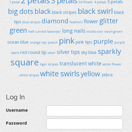
2 petals
3 petals
5 petals
1 petal
3d flower
4 petals
black swirl
big dots
black
black stripes
black
glitter
diamond
flower
tips
blue stripes
feathers
green
long nails
half curved
lavender
multicolor
neon green
pink
purple
ocean blue
pink tips
orange tips
peach
purple
sparkly
silver tips
red
round típ
sky blue
swirls
silver
square
translucent
white
tiger stripes
white flower
white swirls
yellow
zebra
white stripes
Log In
Username
Password