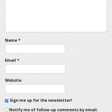
t
i
o
n
Name
*
Email
*
Website
Sign me up for the newsletter!
Notify me of follow-up comments by email.