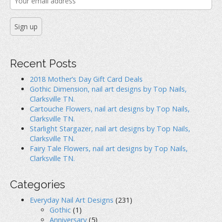
Recent Posts
2018 Mother’s Day Gift Card Deals
Gothic Dimension, nail art designs by Top Nails,
Clarksville TN.
Cartouche Flowers, nail art designs by Top Nails,
Clarksville TN.
Starlight Stargazer, nail art designs by Top Nails,
Clarksville TN.
Fairy Tale Flowers, nail art designs by Top Nails,
Clarksville TN.
Categories
Everyday Nail Art Designs
(231)
Gothic
(1)
Anniversary
(5)