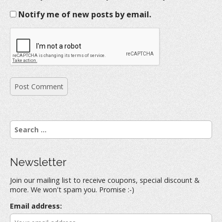
Notify me of new posts by email.
S
e
a
r
Newsletter
c
h
Join our mailing list to receive coupons, special discount &
f
more. We won't spam you. Promise :-)
o
r
Email address:
: