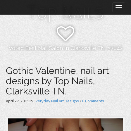
M
S
Top Nails
k
a
i
i
p
n
t
m
o
e
c
n
o
Voted Best Nail Salon In Clarksville TN, 37042
n
u
t
e
Gothic Valentine, nail art
n
designs by Top Nails,
t
Clarksville TN.
April 27, 2015
in
Everyday Nail Art Designs
•
0 Comments