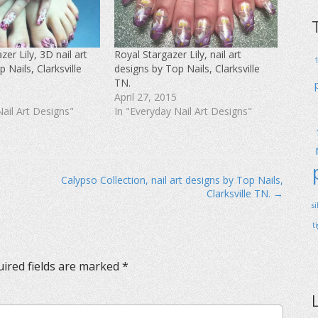
er Lily, 3D nail art
Royal Stargazer Lily, nail art
 Nails, Clarksville
designs by Top Nails, Clarksville
TN.
April 27, 2015
Nail Art Designs"
In "Everyday Nail Art Designs"
Calypso Collection, nail art designs by Top Nails,
Clarksville TN. →
s
t
ired fields are marked
*