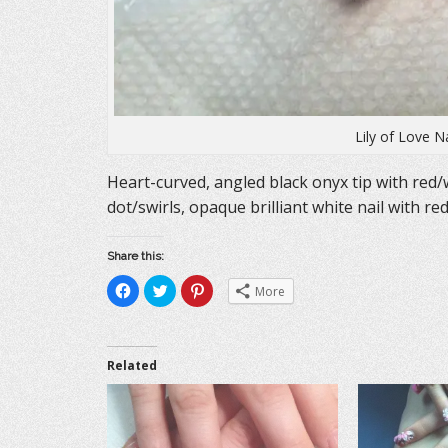
Lily of Love N
Heart-curved, angled black onyx tip with red/
dot/swirls, opaque brilliant white nail with re
Share this:
C
C
C
More
l
l
l
i
i
i
c
c
c
k
k
k
t
t
t
o
o
o
Related
s
s
s
h
h
h
a
a
a
r
r
r
e
e
e
o
o
o
n
n
n