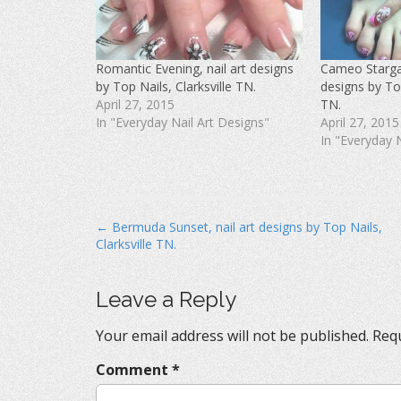
F
T
P
a
w
i
c
i
n
e
t
t
b
t
e
o
e
r
Romantic Evening, nail art designs
Cameo Stargaz
o
r
e
k
(
s
by Top Nails, Clarksville TN.
designs by Top
(
O
t
O
p
(
April 27, 2015
TN.
p
e
O
In "Everyday Nail Art Designs"
April 27, 2015
e
n
p
n
s
e
In "Everyday 
s
i
n
i
n
s
n
n
i
n
e
n
e
w
n
w
w
e
w
i
w
i
n
w
P
← Bermuda Sunset, nail art designs by Top Nails,
n
d
i
d
o
n
Clarksville TN.
o
o
w
d
w
)
o
s
)
w
)
t
Leave a Reply
n
Your email address will not be published.
Requ
a
v
Comment
*
i