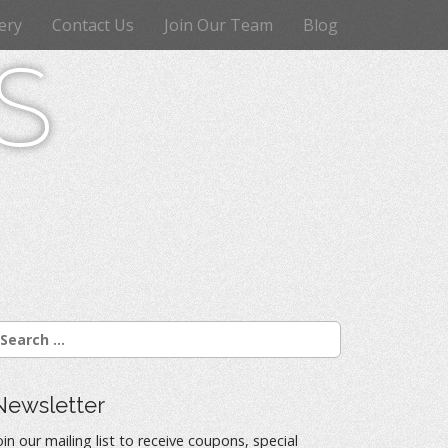
ery
Contact Us
Join Our Team
Blog
s
Newsletter
oin our mailing list to receive coupons, special