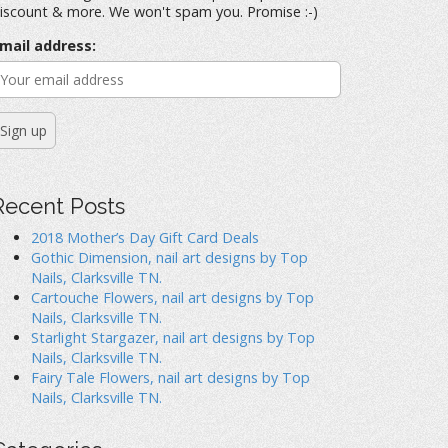
iscount & more. We won't spam you. Promise :-)
mail address:
Recent Posts
2018 Mother’s Day Gift Card Deals
Gothic Dimension, nail art designs by Top
Nails, Clarksville TN.
Cartouche Flowers, nail art designs by Top
Nails, Clarksville TN.
Starlight Stargazer, nail art designs by Top
Nails, Clarksville TN.
Fairy Tale Flowers, nail art designs by Top
Nails, Clarksville TN.