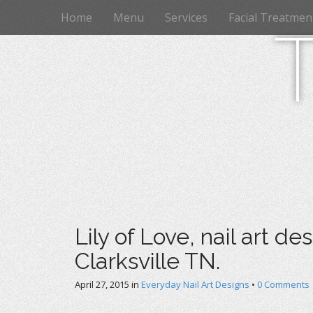
M
S
Home
Menu
Services
Facial Treatmen
k
a
i
i
p
n
t
m
o
e
c
n
o
n
u
t
e
n
t
Lily of Love, nail art de
Clarksville TN.
April 27, 2015
in
Everyday Nail Art Designs
•
0 Comments