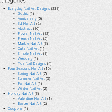
Categories
Everyday Nail Art Designs
(231)
Gothic
(1)
Anniversary
(5)
3d Nail Art
(2)
Abstract
(16)
Flower Nail Art
(12)
French Nail Art
(5)
Marble Nail Art
(3)
Cute Nail Art
(1)
Simple Nail Art
(1)
Wedding
(1)
Toe Nail Designs
(4)
Four Seasons Nail Art
(15)
Spring Nail Art
(7)
Summer Nail Art
(5)
Fall Nail Art
(1)
Winter Nail Art
(2)
Holiday Nail Art
(3)
Valentine Nail Art
(1)
Easter Nail Art
(2)
Coupons
(1)