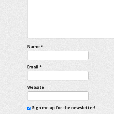
g
a
t
i
o
n
Name
*
Email
*
Website
Sign me up for the newsletter!