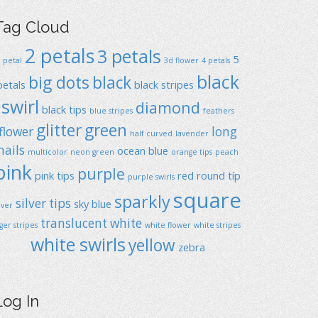
Tag Cloud
2 petals
3 petals
5
1 petal
3d flower
4 petals
black
big dots
black
petals
black stripes
swirl
diamond
black tips
blue stripes
feathers
glitter
green
flower
long
half curved
lavender
nails
ocean blue
multicolor
neon green
orange tips
peach
pink
purple
pink tips
red
round típ
purple swirls
square
sparkly
silver tips
sky blue
ilver
translucent
white
iger stripes
white flower
white stripes
white swirls
yellow
zebra
Log In