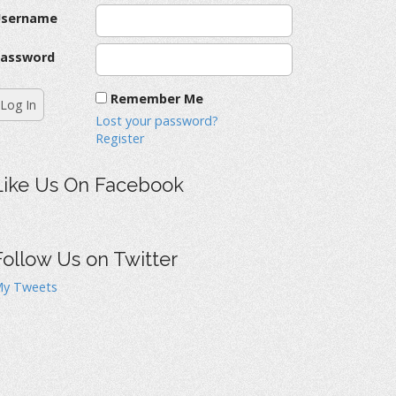
Username
assword
Remember Me
Lost your password?
Register
Like Us On Facebook
Follow Us on Twitter
y Tweets