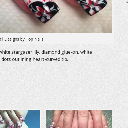
ail Designs by Top Nails
white stargazer lily, diamond glue-on, white
d dots outlining heart-curved tip.