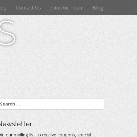
ery
Contact Us
Join Our Team
Blog
s
Newsletter
oin our mailing list to receive coupons, special