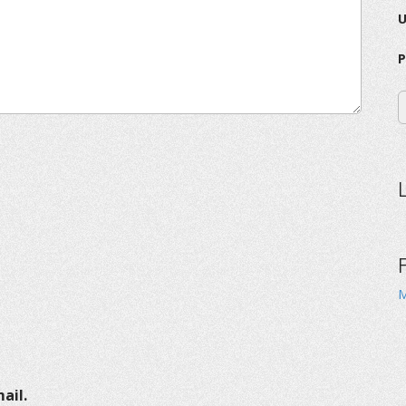
P
M
ail.