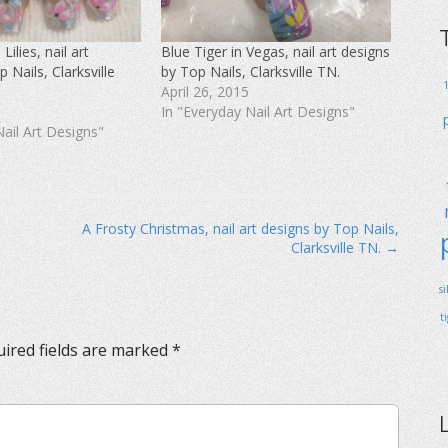
ilies, nail art
Blue Tiger in Vegas, nail art designs
 Nails, Clarksville
by Top Nails, Clarksville TN.
April 26, 2015
In "Everyday Nail Art Designs"
Nail Art Designs"
A Frosty Christmas, nail art designs by Top Nails,
Clarksville TN. →
s
t
ired fields are marked
*