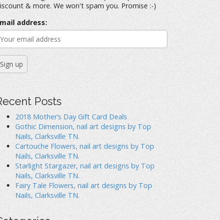
iscount & more. We won't spam you. Promise :-)
mail address:
Recent Posts
2018 Mother’s Day Gift Card Deals
Gothic Dimension, nail art designs by Top
Nails, Clarksville TN.
Cartouche Flowers, nail art designs by Top
Nails, Clarksville TN.
Starlight Stargazer, nail art designs by Top
Nails, Clarksville TN.
Fairy Tale Flowers, nail art designs by Top
Nails, Clarksville TN.