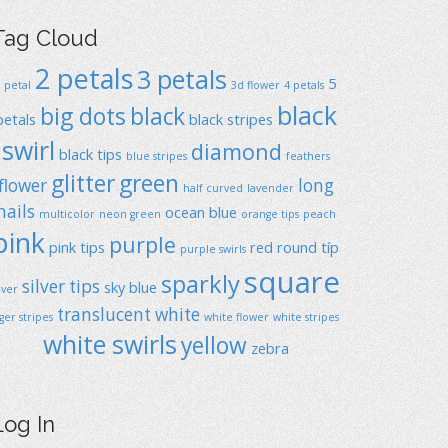
Tag Cloud
2 petals
3 petals
5
1 petal
3d flower
4 petals
black
big dots
black
petals
black stripes
swirl
diamond
black tips
blue stripes
feathers
glitter
green
flower
long
half curved
lavender
nails
ocean blue
multicolor
neon green
orange tips
peach
pink
purple
pink tips
red
round típ
purple swirls
square
sparkly
silver tips
sky blue
ilver
translucent
white
iger stripes
white flower
white stripes
white swirls
yellow
zebra
Log In