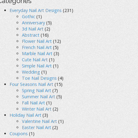
Categories
Everyday Nail Art Designs
(231)
Gothic
(1)
Anniversary
(5)
3d Nail Art
(2)
Abstract
(16)
Flower Nail Art
(12)
French Nail Art
(5)
Marble Nail Art
(3)
Cute Nail Art
(1)
Simple Nail Art
(1)
Wedding
(1)
Toe Nail Designs
(4)
Four Seasons Nail Art
(15)
Spring Nail Art
(7)
Summer Nail Art
(5)
Fall Nail Art
(1)
Winter Nail Art
(2)
Holiday Nail Art
(3)
Valentine Nail Art
(1)
Easter Nail Art
(2)
Coupons
(1)