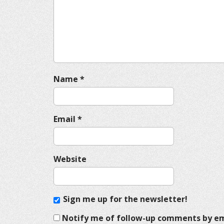
a
t
i
o
n
Name
*
Email
*
Website
Sign me up for the newsletter!
Notify me of follow-up comments by em