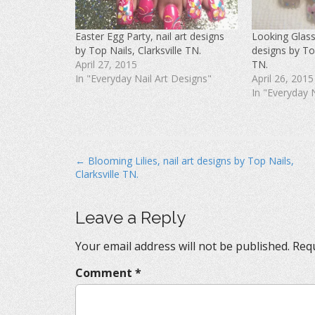
c
i
n
e
t
t
b
t
e
o
e
r
Easter Egg Party, nail art designs
Looking Glass L
o
r
e
k
(
s
by Top Nails, Clarksville TN.
designs by Top
(
O
t
O
p
(
April 27, 2015
TN.
p
e
O
In "Everyday Nail Art Designs"
April 26, 2015
e
n
p
n
s
e
In "Everyday 
s
i
n
i
n
s
n
n
i
n
e
n
e
w
n
w
w
e
w
i
w
i
n
w
P
← Blooming Lilies, nail art designs by Top Nails,
n
d
i
d
o
n
Clarksville TN.
o
o
w
d
w
)
o
s
)
w
)
t
Leave a Reply
n
Your email address will not be published.
Requ
a
v
Comment
*
i
g