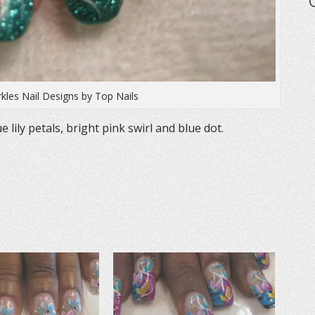
rkles Nail Designs by Top Nails
lily petals, bright pink swirl and blue dot.