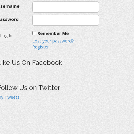
Username
assword
Remember Me
Lost your password?
Register
Like Us On Facebook
Follow Us on Twitter
y Tweets