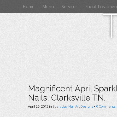
M
S
Home
Menu
Services
Facial Treatmen
k
a
i
i
p
n
t
m
o
e
c
n
o
n
u
t
e
n
t
Magnificent April Sparkl
Nails, Clarksville TN.
April 26, 2015
in
Everyday Nail Art Designs
•
0 Comments