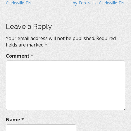
Clarksville TN.
by Top Nails, Clarksville TN.
s
→
t
n
Leave a Reply
a
v
Your email address will not be published.
Required
i
fields are marked
*
g
Comment
*
a
t
i
o
n
Name
*