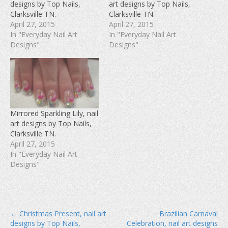
designs by Top Nails,
art designs by Top Nails,
o
e
r
o
r
e
Clarksville TN.
Clarksville TN.
k
(
s
(
O
t
April 27, 2015
April 27, 2015
O
p
(
In "Everyday Nail Art
In "Everyday Nail Art
p
e
O
e
n
p
Designs"
Designs"
n
s
e
s
i
n
i
n
s
n
n
i
n
e
n
e
w
n
w
w
e
w
i
w
i
n
w
n
d
i
d
o
n
Mirrored Sparkling Lily, nail
o
w
d
w
)
o
art designs by Top Nails,
)
w
Clarksville TN.
)
April 27, 2015
In "Everyday Nail Art
Designs"
P
← Christmas Present, nail art
Brazilian Carnaval
designs by Top Nails,
Celebration, nail art designs
o