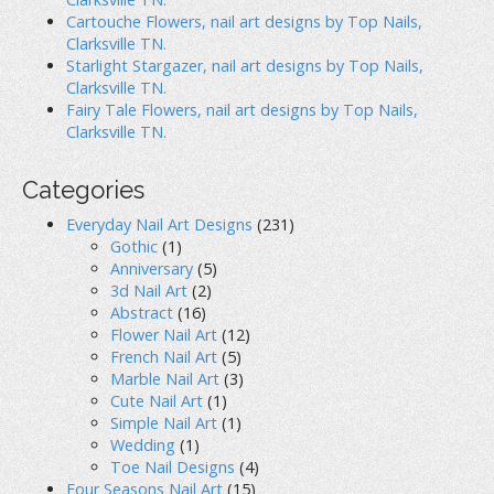
Cartouche Flowers, nail art designs by Top Nails,
Clarksville TN.
Starlight Stargazer, nail art designs by Top Nails,
Clarksville TN.
Fairy Tale Flowers, nail art designs by Top Nails,
Clarksville TN.
Categories
Everyday Nail Art Designs
(231)
Gothic
(1)
Anniversary
(5)
3d Nail Art
(2)
Abstract
(16)
Flower Nail Art
(12)
French Nail Art
(5)
Marble Nail Art
(3)
Cute Nail Art
(1)
Simple Nail Art
(1)
Wedding
(1)
Toe Nail Designs
(4)
Four Seasons Nail Art
(15)