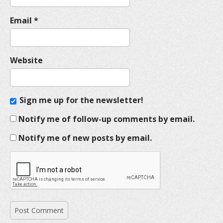
Email
*
Website
Sign me up for the newsletter!
Notify me of follow-up comments by email.
Notify me of new posts by email.