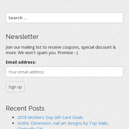
S
e
a
r
Newsletter
c
h
Join our mailing list to receive coupons, special discount &
f
more. We won't spam you. Promise :-)
o
r
Email address:
:
Recent Posts
2018 Mother’s Day Gift Card Deals
Gothic Dimension, nail art designs by Top Nails,
Clarksville TN.