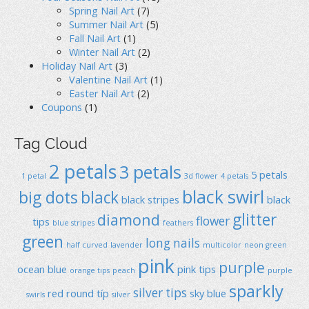
Spring Nail Art
(7)
Summer Nail Art
(5)
Fall Nail Art
(1)
Winter Nail Art
(2)
Holiday Nail Art
(3)
Valentine Nail Art
(1)
Easter Nail Art
(2)
Coupons
(1)
Tag Cloud
2 petals
3 petals
5 petals
1 petal
3d flower
4 petals
black swirl
big dots
black
black stripes
black
glitter
diamond
flower
tips
blue stripes
feathers
green
long nails
half curved
lavender
multicolor
neon green
pink
purple
ocean blue
pink tips
orange tips
peach
purple
sparkly
silver tips
red
round típ
sky blue
swirls
silver