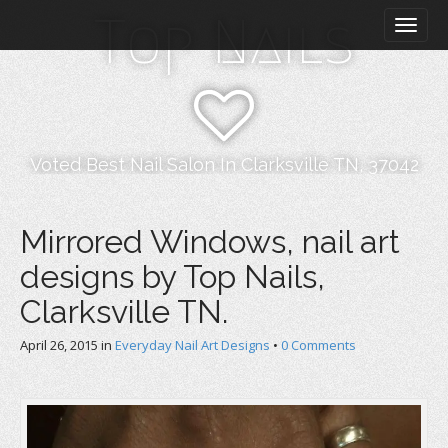
M
S
Top Nails
k
a
i
i
p
n
t
m
o
e
c
n
o
Voted Best Nail Salon In Clarksville TN, 37042
n
u
t
e
Mirrored Windows, nail art
n
designs by Top Nails,
t
Clarksville TN.
April 26, 2015
in
Everyday Nail Art Designs
•
0 Comments