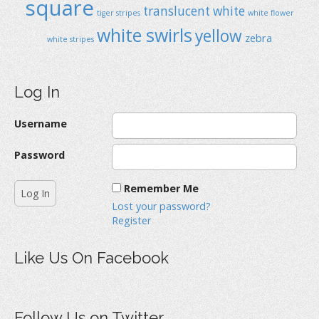
square
translucent
white
tiger stripes
white flower
white swirls
yellow
zebra
white stripes
Log In
Username
Password
Remember Me
Lost your password?
Register
Like Us On Facebook
Follow Us on Twitter