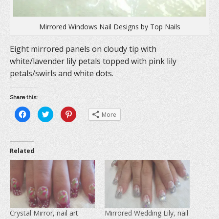
Mirrored Windows Nail Designs by Top Nails
Eight mirrored panels on cloudy tip with
white/lavender lily petals topped with pink lily
petals/swirls and white dots.
Share this:
C
C
C
More
l
l
l
i
i
i
c
c
c
k
k
k
t
t
t
o
o
o
Related
s
s
s
h
h
h
a
a
a
r
r
r
e
e
e
o
o
o
n
n
n
F
T
P
a
w
i
c
i
n
e
t
t
Crystal Mirror, nail art
Mirrored Wedding Lily, nail
b
t
e