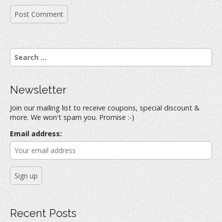
S
e
a
r
Newsletter
c
h
Join our mailing list to receive coupons, special discount &
f
more. We won't spam you. Promise :-)
o
r
Email address:
:
Recent Posts