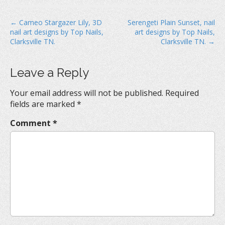
P
← Cameo Stargazer Lily, 3D
Serengeti Plain Sunset, nail
nail art designs by Top Nails,
art designs by Top Nails,
o
Clarksville TN.
Clarksville TN. →
s
t
Leave a Reply
n
a
Your email address will not be published.
Required
v
fields are marked
*
i
Comment
*
g
a
t
i
o
n