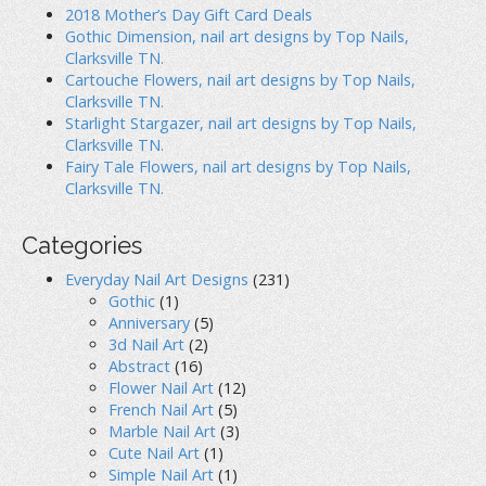
2018 Mother’s Day Gift Card Deals
Gothic Dimension, nail art designs by Top Nails,
Clarksville TN.
Cartouche Flowers, nail art designs by Top Nails,
Clarksville TN.
Starlight Stargazer, nail art designs by Top Nails,
Clarksville TN.
Fairy Tale Flowers, nail art designs by Top Nails,
Clarksville TN.
Categories
Everyday Nail Art Designs
(231)
Gothic
(1)
Anniversary
(5)
3d Nail Art
(2)
Abstract
(16)
Flower Nail Art
(12)
French Nail Art
(5)
Marble Nail Art
(3)
Cute Nail Art
(1)
Simple Nail Art
(1)