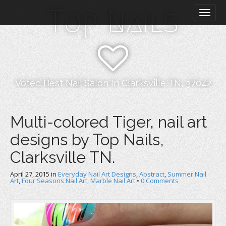
M
S
Top Nails
k
a
i
i
p
n
t
m
o
e
c
n
o
Voted Best Nail Salon In Clarksville TN, 37042
n
u
t
e
Multi-colored Tiger, nail art
n
designs by Top Nails,
t
Clarksville TN.
April 27, 2015
in
Everyday Nail Art Designs
,
Abstract
,
Summer Nail
Art
,
Four Seasons Nail Art
,
Marble Nail Art
•
0 Comments