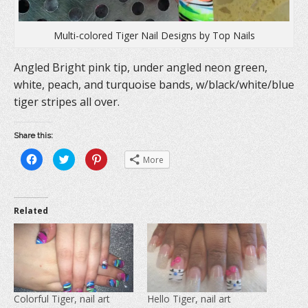
Multi-colored Tiger Nail Designs by Top Nails
Angled Bright pink tip, under angled neon green,
white, peach, and turquoise bands, w/black/white/blue
tiger stripes all over.
Share this:
C
C
C
More
l
l
l
i
i
i
c
c
c
k
k
k
t
t
t
o
o
o
Related
s
s
s
h
h
h
a
a
a
r
r
r
e
e
e
o
o
o
n
n
n
F
T
P
a
w
i
c
i
n
e
t
t
Colorful Tiger, nail art
Hello Tiger, nail art
b
t
e