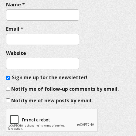
Name
*
Email
*
Website
Sign me up for the newsletter!
Notify me of follow-up comments by email.
Notify me of new posts by email.