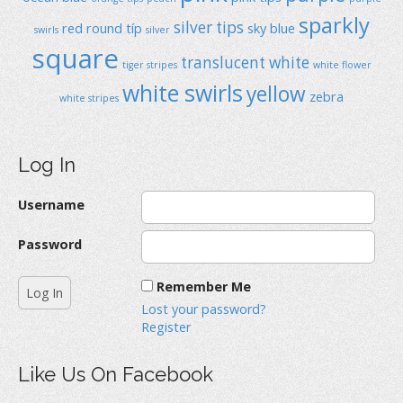
sparkly
silver tips
red
round típ
sky blue
swirls
silver
square
translucent
white
tiger stripes
white flower
white swirls
yellow
zebra
white stripes
Log In
Username
Password
Remember Me
Lost your password?
Register
Like Us On Facebook