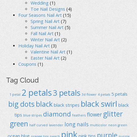
Wedding
(1)
Toe Nail Designs
(4)
Four Seasons Nail Art
(15)
Spring Nail Art
(7)
Summer Nail Art
(5)
Fall Nail Art
(1)
Winter Nail Art
(2)
Holiday Nail Art
(3)
Valentine Nail Art
(1)
Easter Nail Art
(2)
Coupons
(1)
Tag Cloud
2 petals
3 petals
5 petals
1 petal
3d flower
4 petals
black swirl
big dots
black
black stripes
black
glitter
diamond
flower
tips
blue stripes
feathers
green
long nails
half curved
lavender
multicolor
neon green
pink
purple
ocean blue
pink tips
orange tips
peach
purple