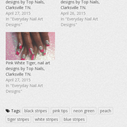
designs by Top Nails,
designs by Top Nails,
o
e
r
o
r
e
Clarksville TN.
Clarksville TN.
k
(
s
(
O
t
April 27, 2015
April 26, 2015
O
p
(
In "Everyday Nail Art
In "Everyday Nail Art
p
e
O
e
n
p
Designs"
Designs"
n
s
e
s
i
n
i
n
s
n
n
i
n
e
n
e
w
n
w
w
e
w
i
w
i
n
w
n
d
i
d
o
n
Pink White Tiger, nail art
o
w
d
w
)
o
designs by Top Nails,
)
w
Clarksville TN.
)
April 27, 2015
In "Everyday Nail Art
Designs"
Tags:
black stripes
pink tips
neon green
peach
tiger stripes
white stripes
blue stripes