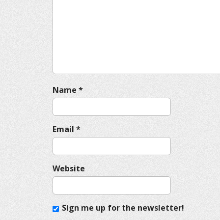
g
a
t
i
o
n
Name
*
Email
*
Website
Sign me up for the newsletter!