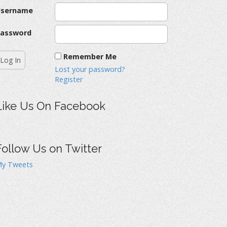
Username
assword
Remember Me
Lost your password?
Register
Like Us On Facebook
Follow Us on Twitter
y Tweets