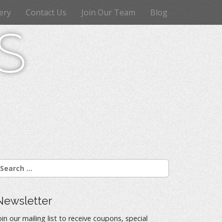
ery
Contact Us
Join Our Team
Blog
s
Newsletter
oin our mailing list to receive coupons, special