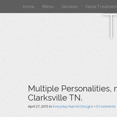
M
S
Home
Menu
Services
Facial Treatmen
k
a
i
i
p
n
t
m
o
e
c
n
o
n
u
t
e
n
t
Multiple Personalities, 
Clarksville TN.
April 27, 2015
in
Everyday Nail Art Designs
•
0 Comments