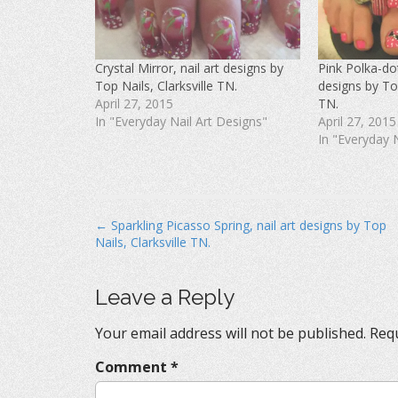
F
T
P
a
w
i
c
i
n
e
t
t
b
t
e
o
e
r
Crystal Mirror, nail art designs by
Pink Polka-dot
o
r
e
k
(
s
Top Nails, Clarksville TN.
designs by Top
(
O
t
O
p
(
April 27, 2015
TN.
p
e
O
In "Everyday Nail Art Designs"
April 27, 2015
e
n
p
n
s
e
In "Everyday 
s
i
n
i
n
s
n
n
i
n
e
n
e
w
n
w
w
e
w
i
w
i
n
w
P
← Sparkling Picasso Spring, nail art designs by Top
n
d
i
d
o
n
Nails, Clarksville TN.
o
o
w
d
w
)
o
s
)
w
)
t
Leave a Reply
n
Your email address will not be published.
Requ
a
v
Comment
*
i