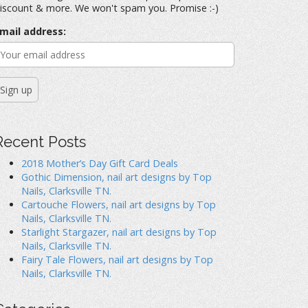
iscount & more. We won't spam you. Promise :-)
mail address:
Recent Posts
2018 Mother’s Day Gift Card Deals
Gothic Dimension, nail art designs by Top
Nails, Clarksville TN.
Cartouche Flowers, nail art designs by Top
Nails, Clarksville TN.
Starlight Stargazer, nail art designs by Top
Nails, Clarksville TN.
Fairy Tale Flowers, nail art designs by Top
Nails, Clarksville TN.