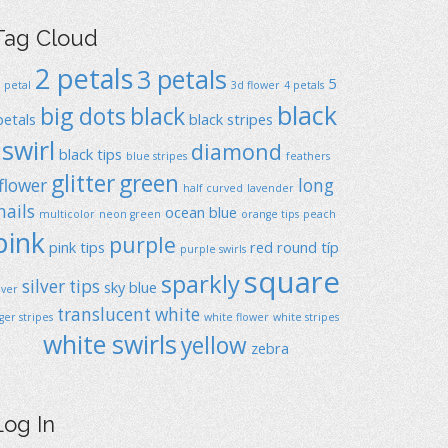
Tag Cloud
2 petals
3 petals
5
1 petal
3d flower
4 petals
black
big dots
black
petals
black stripes
swirl
diamond
black tips
blue stripes
feathers
glitter
green
flower
long
half curved
lavender
nails
ocean blue
multicolor
neon green
orange tips
peach
pink
purple
pink tips
red
round típ
purple swirls
square
sparkly
silver tips
sky blue
ilver
translucent
white
iger stripes
white flower
white stripes
white swirls
yellow
zebra
Log In