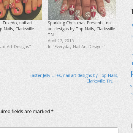
 Tuxedo, nail art
Sparkling Christmas Presents, nail
 Nails, Clarksville
art designs by Top Nails, Clarksville
TN.
April 27, 2015
Nail Art Designs"
In "Everyday Nail Art Designs"
Easter Jelly Lilies, nail art designs by Top Nails,
Clarksville TN. →
s
t
ired fields are marked
*