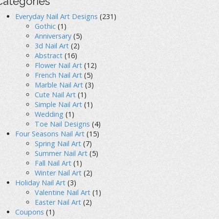
Categories
Everyday Nail Art Designs
(231)
Gothic
(1)
Anniversary
(5)
3d Nail Art
(2)
Abstract
(16)
Flower Nail Art
(12)
French Nail Art
(5)
Marble Nail Art
(3)
Cute Nail Art
(1)
Simple Nail Art
(1)
Wedding
(1)
Toe Nail Designs
(4)
Four Seasons Nail Art
(15)
Spring Nail Art
(7)
Summer Nail Art
(5)
Fall Nail Art
(1)
Winter Nail Art
(2)
Holiday Nail Art
(3)
Valentine Nail Art
(1)
Easter Nail Art
(2)
Coupons
(1)