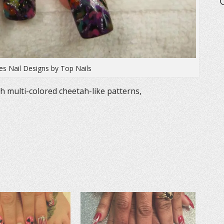
ies Nail Designs by Top Nails
th multi-colored cheetah-like patterns,