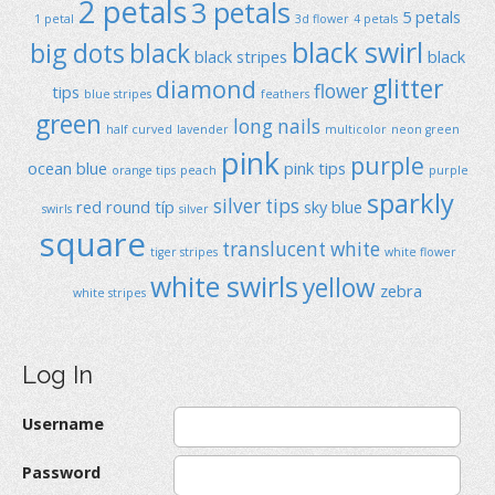
2 petals
3 petals
5 petals
1 petal
3d flower
4 petals
black swirl
big dots
black
black stripes
black
glitter
diamond
flower
tips
blue stripes
feathers
green
long nails
half curved
lavender
multicolor
neon green
pink
purple
ocean blue
pink tips
orange tips
peach
purple
sparkly
silver tips
red
round típ
sky blue
swirls
silver
square
translucent
white
tiger stripes
white flower
white swirls
yellow
zebra
white stripes
Log In
Username
Password