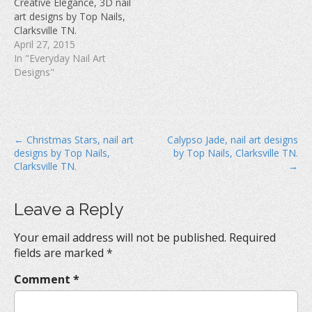
Creative Elegance, 3D nail
o
w
d
w
)
o
art designs by Top Nails,
)
w
Clarksville TN.
)
April 27, 2015
In "Everyday Nail Art
Designs"
P
← Christmas Stars, nail art
Calypso Jade, nail art designs
designs by Top Nails,
by Top Nails, Clarksville TN.
o
Clarksville TN.
→
s
t
Leave a Reply
n
a
Your email address will not be published.
Required
v
fields are marked
*
i
Comment
*
g
a