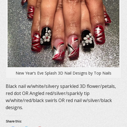
New Year’s Eve Splash 3D Nail Designs by Top Nails
Black nail w/white/silvery sparkled 3D flower/petals,
red dot OR Angled red/silver/sparkly tip
w/white/red/black swirls OR red nail w/silver/black
designs.
Share this: