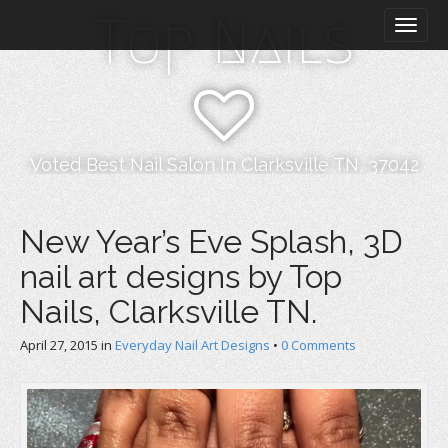
M
S
Top Nails
k
a
i
i
p
n
t
m
o
e
c
n
o
Voted Best Nail Salon In Clarksville TN, 37042
n
u
t
e
New Year’s Eve Splash, 3D
n
nail art designs by Top
t
Nails, Clarksville TN.
April 27, 2015
in
Everyday Nail Art Designs
•
0 Comments