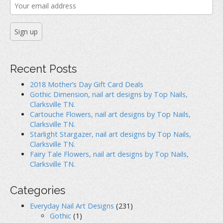
Recent Posts
2018 Mother’s Day Gift Card Deals
Gothic Dimension, nail art designs by Top Nails,
Clarksville TN.
Cartouche Flowers, nail art designs by Top Nails,
Clarksville TN.
Starlight Stargazer, nail art designs by Top Nails,
Clarksville TN.
Fairy Tale Flowers, nail art designs by Top Nails,
Clarksville TN.
Categories
Everyday Nail Art Designs
(231)
Gothic
(1)