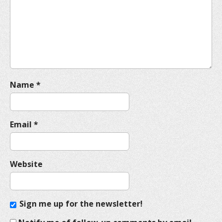
t
i
o
n
Name
*
Email
*
Website
Sign me up for the newsletter!