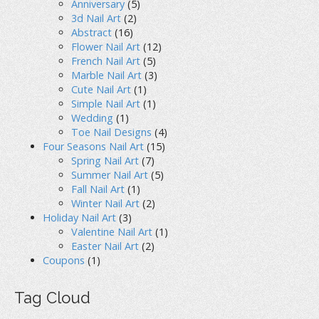
Anniversary
(5)
3d Nail Art
(2)
Abstract
(16)
Flower Nail Art
(12)
French Nail Art
(5)
Marble Nail Art
(3)
Cute Nail Art
(1)
Simple Nail Art
(1)
Wedding
(1)
Toe Nail Designs
(4)
Four Seasons Nail Art
(15)
Spring Nail Art
(7)
Summer Nail Art
(5)
Fall Nail Art
(1)
Winter Nail Art
(2)
Holiday Nail Art
(3)
Valentine Nail Art
(1)
Easter Nail Art
(2)
Coupons
(1)
Tag Cloud