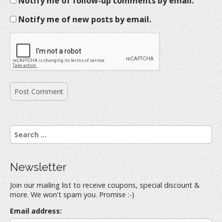
Notify me of follow-up comments by email.
Notify me of new posts by email.
S
e
a
r
Newsletter
c
h
Join our mailing list to receive coupons, special discount &
f
more. We won't spam you. Promise :-)
o
r
Email address:
: