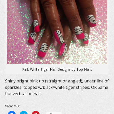
Pink White Tiger Nail Designs by Top Nails
Shiny bright pink tip (straight or angled), under line of
sparkles, topped w/black/white tiger stripes, OR Same
but vertical on nail.
Share this: