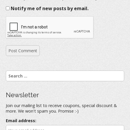
Notify me of new posts by email.
S
e
a
r
Newsletter
c
h
Join our mailing list to receive coupons, special discount &
f
more. We won't spam you. Promise :-)
o
r
Email address:
: