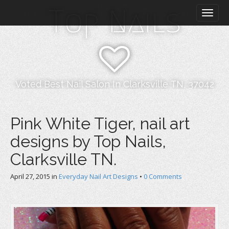
M
S
Top Nails
k
a
i
i
p
n
t
m
o
e
c
n
o
Voted Best Nail Salon In Clarksville TN, 37042
n
u
t
e
Pink White Tiger, nail art
n
designs by Top Nails,
t
Clarksville TN.
April 27, 2015
in
Everyday Nail Art Designs
•
0 Comments