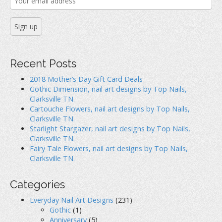
Recent Posts
2018 Mother’s Day Gift Card Deals
Gothic Dimension, nail art designs by Top Nails,
Clarksville TN.
Cartouche Flowers, nail art designs by Top Nails,
Clarksville TN.
Starlight Stargazer, nail art designs by Top Nails,
Clarksville TN.
Fairy Tale Flowers, nail art designs by Top Nails,
Clarksville TN.
Categories
Everyday Nail Art Designs
(231)
Gothic
(1)
Anniversary
(5)