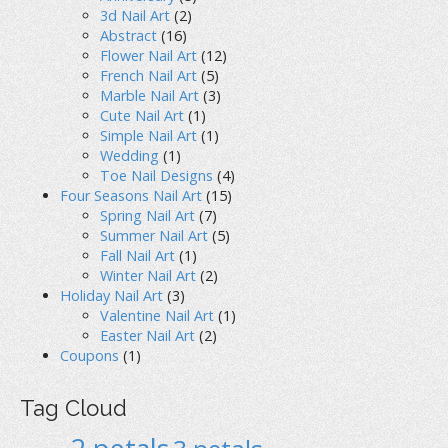
3d Nail Art
(2)
Abstract
(16)
Flower Nail Art
(12)
French Nail Art
(5)
Marble Nail Art
(3)
Cute Nail Art
(1)
Simple Nail Art
(1)
Wedding
(1)
Toe Nail Designs
(4)
Four Seasons Nail Art
(15)
Spring Nail Art
(7)
Summer Nail Art
(5)
Fall Nail Art
(1)
Winter Nail Art
(2)
Holiday Nail Art
(3)
Valentine Nail Art
(1)
Easter Nail Art
(2)
Coupons
(1)
Tag Cloud