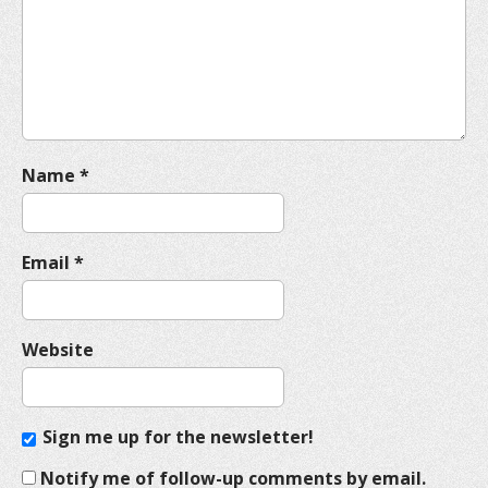
t
i
o
n
Name
*
Email
*
Website
Sign me up for the newsletter!
Notify me of follow-up comments by email.