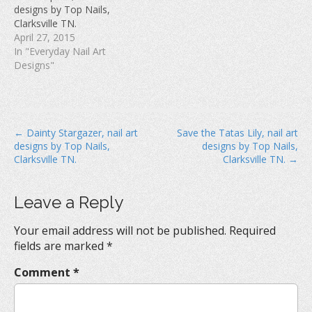
w
)
o
designs by Top Nails,
)
w
Clarksville TN.
)
April 27, 2015
In "Everyday Nail Art
Designs"
P
← Dainty Stargazer, nail art
Save the Tatas Lily, nail art
designs by Top Nails,
designs by Top Nails,
o
Clarksville TN.
Clarksville TN. →
s
t
Leave a Reply
n
a
Your email address will not be published.
Required
v
fields are marked
*
i
Comment
*
g
a