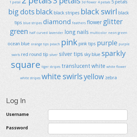
2 petals
3 petals
5 petals
1 petal
3d flower
4 petals
black swirl
big dots
black
black stripes
black
glitter
diamond
flower
tips
blue stripes
feathers
green
long nails
half curved
lavender
multicolor
neon green
pink
purple
ocean blue
pink tips
orange tips
peach
purple
sparkly
silver tips
red
round típ
sky blue
swirls
silver
square
translucent
white
tiger stripes
white flower
white swirls
yellow
zebra
white stripes
Log In
Username
Password