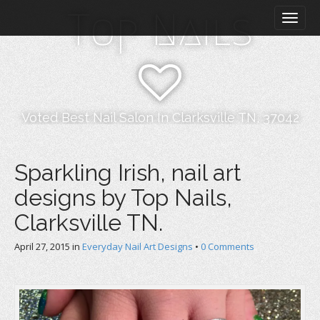
M
S
Top Nails
k
a
i
i
p
n
t
m
o
e
c
n
o
Voted Best Nail Salon In Clarksville TN, 37042
n
u
t
e
Sparkling Irish, nail art
n
designs by Top Nails,
t
Clarksville TN.
April 27, 2015
in
Everyday Nail Art Designs
•
0 Comments