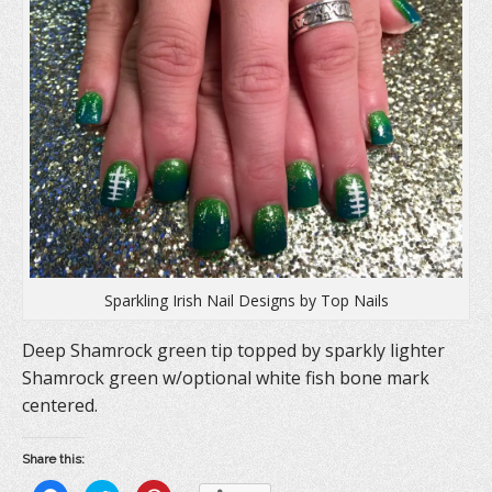
Sparkling Irish Nail Designs by Top Nails
Deep Shamrock green tip topped by sparkly lighter
Shamrock green w/optional white fish bone mark
centered.
Share this: