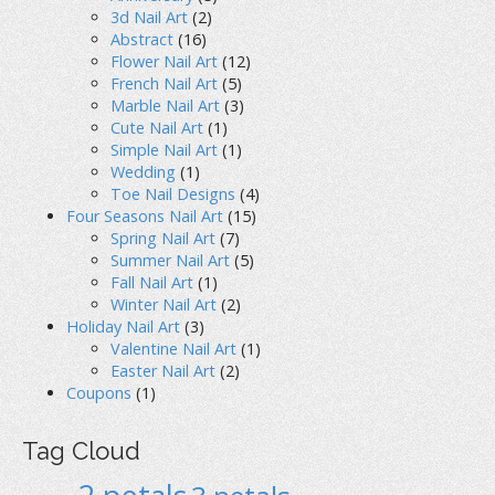
3d Nail Art
(2)
Abstract
(16)
Flower Nail Art
(12)
French Nail Art
(5)
Marble Nail Art
(3)
Cute Nail Art
(1)
Simple Nail Art
(1)
Wedding
(1)
Toe Nail Designs
(4)
Four Seasons Nail Art
(15)
Spring Nail Art
(7)
Summer Nail Art
(5)
Fall Nail Art
(1)
Winter Nail Art
(2)
Holiday Nail Art
(3)
Valentine Nail Art
(1)
Easter Nail Art
(2)
Coupons
(1)
Tag Cloud