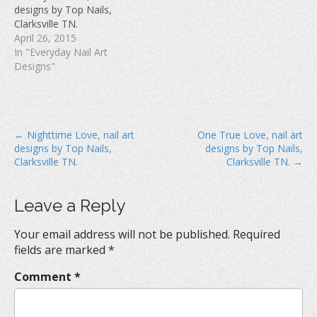
w
)
o
designs by Top Nails,
)
w
Clarksville TN.
)
April 26, 2015
In "Everyday Nail Art
Designs"
P
← Nighttime Love, nail art
One True Love, nail art
designs by Top Nails,
designs by Top Nails,
o
Clarksville TN.
Clarksville TN. →
s
t
Leave a Reply
n
a
Your email address will not be published.
Required
v
fields are marked
*
i
Comment
*
g
a