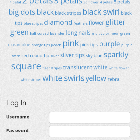
2 petals
3 petals
5 petals
1 petal
3d flower
4 petals
black swirl
big dots
black
black stripes
black
glitter
diamond
flower
tips
blue stripes
feathers
green
long nails
half curved
lavender
multicolor
neon green
pink
purple
ocean blue
pink tips
orange tips
peach
purple
sparkly
silver tips
red
round típ
sky blue
swirls
silver
square
translucent
white
tiger stripes
white flower
white swirls
yellow
zebra
white stripes
Log In
Username
Password