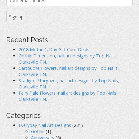
Recent Posts
2018 Mother’s Day Gift Card Deals
Gothic Dimension, nail art designs by Top Nails,
Clarksville TN.
Cartouche Flowers, nail art designs by Top Nails,
Clarksville TN.
Starlight Stargazer, nail art designs by Top Nails,
Clarksville TN.
Fairy Tale Flowers, nail art designs by Top Nails,
Clarksville TN.
Categories
Everyday Nail Art Designs
(231)
Gothic
(1)
Anniversary
(5)