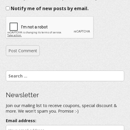
Notify me of new posts by email.
S
e
a
r
Newsletter
c
h
Join our mailing list to receive coupons, special discount &
f
more. We won't spam you. Promise :-)
o
r
Email address:
: