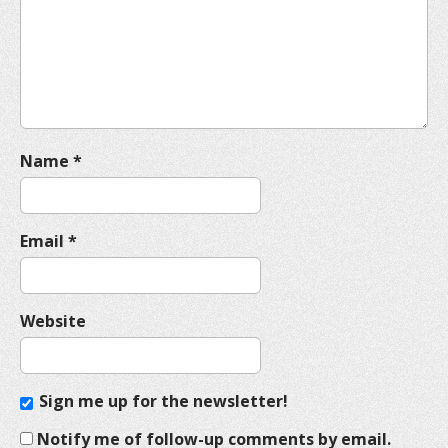
t
i
o
n
Name
*
Email
*
Website
Sign me up for the newsletter!
Notify me of follow-up comments by email.