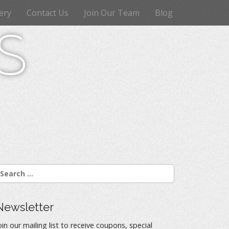
ery
Contact Us
Join Our Team
Blog
s
Newsletter
oin our mailing list to receive coupons, special