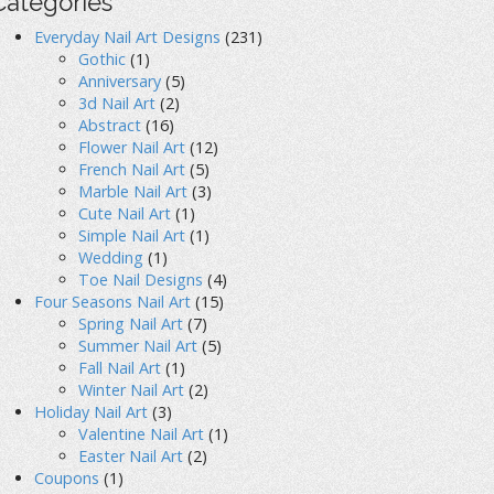
Categories
Everyday Nail Art Designs
(231)
Gothic
(1)
Anniversary
(5)
3d Nail Art
(2)
Abstract
(16)
Flower Nail Art
(12)
French Nail Art
(5)
Marble Nail Art
(3)
Cute Nail Art
(1)
Simple Nail Art
(1)
Wedding
(1)
Toe Nail Designs
(4)
Four Seasons Nail Art
(15)
Spring Nail Art
(7)
Summer Nail Art
(5)
Fall Nail Art
(1)
Winter Nail Art
(2)
Holiday Nail Art
(3)
Valentine Nail Art
(1)
Easter Nail Art
(2)
Coupons
(1)