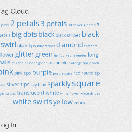
Tag Cloud
2 petals
3 petals
5
1 petal
3d flower
4 petals
black
big dots
black
petals
black stripes
swirl
diamond
black tips
blue stripes
feathers
glitter
green
flower
long
half curved
lavender
nails
ocean blue
multicolor
neon green
orange tips
peach
pink
purple
pink tips
red
round típ
purple swirls
square
sparkly
silver tips
sky blue
ilver
translucent
white
iger stripes
white flower
white stripes
white swirls
yellow
zebra
Log In