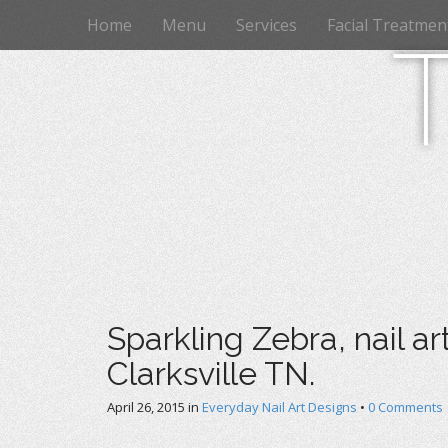
M
S
Home
Menu
Services
Facial Treatmen
k
a
i
i
p
n
t
m
o
e
c
n
o
n
u
t
e
n
t
Sparkling Zebra, nail ar
Clarksville TN.
April 26, 2015
in
Everyday Nail Art Designs
•
0 Comments