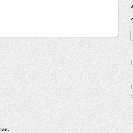
P
M
ail.