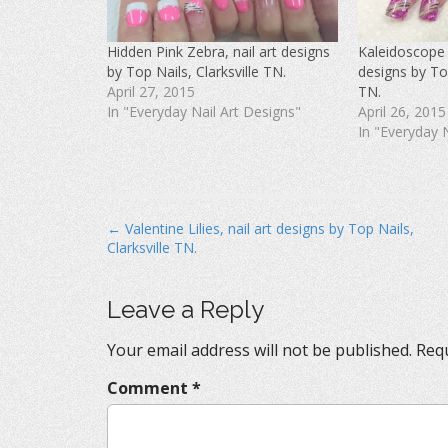
c
i
n
e
t
t
b
t
e
o
e
r
Hidden Pink Zebra, nail art designs
Kaleidoscope 
o
r
e
k
(
s
by Top Nails, Clarksville TN.
designs by Top
(
O
t
O
p
(
April 27, 2015
TN.
p
e
O
In "Everyday Nail Art Designs"
April 26, 2015
e
n
p
n
s
e
In "Everyday 
s
i
n
i
n
s
n
n
i
n
e
n
e
w
n
w
w
e
w
i
w
i
n
w
P
← Valentine Lilies, nail art designs by Top Nails,
n
d
i
d
o
n
Clarksville TN.
o
o
w
d
w
)
o
s
)
w
)
t
Leave a Reply
n
Your email address will not be published.
Requ
a
v
Comment
*
i
g