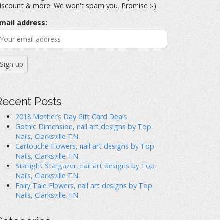
iscount & more. We won't spam you. Promise :-)
mail address:
Recent Posts
2018 Mother’s Day Gift Card Deals
Gothic Dimension, nail art designs by Top
Nails, Clarksville TN.
Cartouche Flowers, nail art designs by Top
Nails, Clarksville TN.
Starlight Stargazer, nail art designs by Top
Nails, Clarksville TN.
Fairy Tale Flowers, nail art designs by Top
Nails, Clarksville TN.