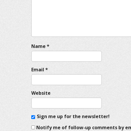
a
t
i
o
n
Name
*
Email
*
Website
Sign me up for the newsletter!
Notify me of follow-up comments by em