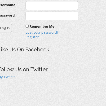
Username
assword
Remember Me
Lost your password?
Register
Like Us On Facebook
Follow Us on Twitter
y Tweets