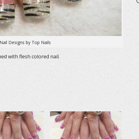
Nail Designs by Top Nails
ped with flesh colored nail.