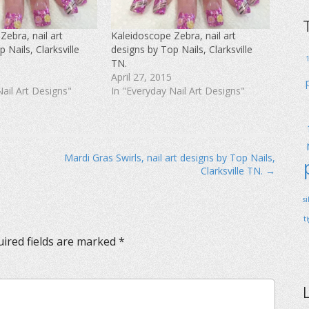
Zebra, nail art
Kaleidoscope Zebra, nail art
 Nails, Clarksville
designs by Top Nails, Clarksville
TN.
April 27, 2015
Nail Art Designs"
In "Everyday Nail Art Designs"
Mardi Gras Swirls, nail art designs by Top Nails,
Clarksville TN. →
s
t
ired fields are marked
*