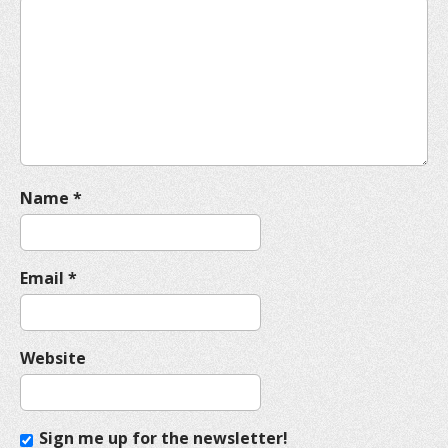
a
t
i
o
n
Name
*
Email
*
Website
Sign me up for the newsletter!