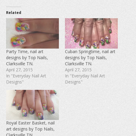
k
k
k
t
t
t
o
o
o
Related
s
s
s
h
h
h
a
a
a
r
r
r
e
e
e
o
o
o
n
n
n
F
T
P
a
w
i
c
i
n
e
t
t
Party Time, nail art
Cuban Springtime, nail art
b
t
e
designs by Top Nails,
designs by Top Nails,
o
e
r
o
r
e
Clarksville TN.
Clarksville TN.
k
(
s
(
O
t
April 27, 2015
April 27, 2015
O
p
(
In "Everyday Nail Art
In "Everyday Nail Art
p
e
O
e
n
p
Designs"
Designs"
n
s
e
s
i
n
i
n
s
n
n
i
n
e
n
e
w
n
w
w
e
w
i
w
i
n
w
n
d
i
d
o
n
Royal Easter Basket, nail
o
w
d
w
)
o
art designs by Top Nails,
)
w
Clarksville TN.
)