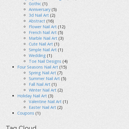
Gothic
(1)
Anniversary
(5)
3d Nail Art
(2)
Abstract
(16)
Flower Nail Art
(12)
French Nail Art
(5)
Marble Nail Art
(3)
Cute Nail Art
(1)
Simple Nail Art
(1)
Wedding
(1)
Toe Nail Designs
(4)
Four Seasons Nail Art
(15)
Spring Nail Art
(7)
Summer Nail Art
(5)
Fall Nail Art
(1)
Winter Nail Art
(2)
Holiday Nail Art
(3)
Valentine Nail Art
(1)
Easter Nail Art
(2)
Coupons
(1)
Tag Cloud