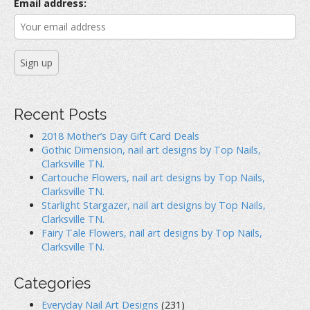
r
Email address:
:
Recent Posts
2018 Mother’s Day Gift Card Deals
Gothic Dimension, nail art designs by Top Nails,
Clarksville TN.
Cartouche Flowers, nail art designs by Top Nails,
Clarksville TN.
Starlight Stargazer, nail art designs by Top Nails,
Clarksville TN.
Fairy Tale Flowers, nail art designs by Top Nails,
Clarksville TN.
Categories
Everyday Nail Art Designs
(231)