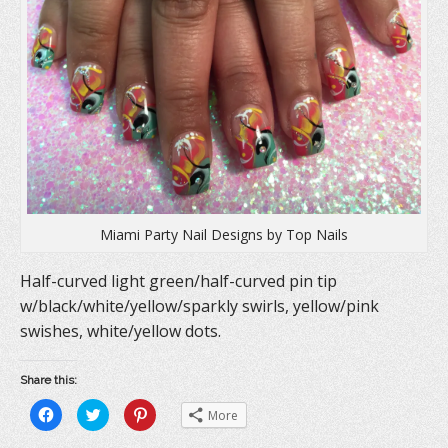
Miami Party Nail Designs by Top Nails
Half-curved light green/half-curved pin tip
w/black/white/yellow/sparkly swirls, yellow/pink
swishes, white/yellow dots.
Share this:
C
C
C
More
l
l
l
i
i
i
c
c
c