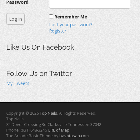
Password
Remember Me
Lost your password?
Register
Like Us On Facebook
Follow Us on Twitter
My Tweets
Copyright © 2026
Top Nails
. All Rights Reserved.
Top Nails
84 Dover Crossing Rd
Clarksville
Tennessee
37042
Phone:
(931) 648-3246
URL of Map
The Arcade Basic Theme by
bavotasan.com
.