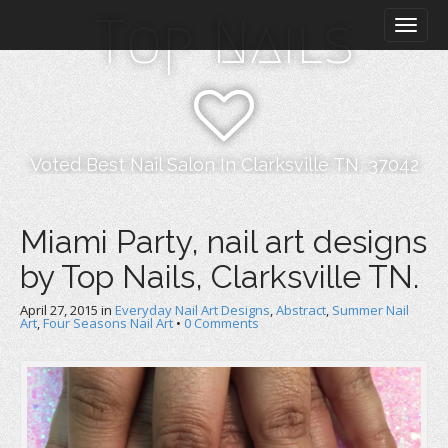
M
S
Top Nails
k
a
i
i
p
n
t
m
o
e
c
n
o
Voted Best Nail Salon In Clarksville TN, 37042
n
u
t
e
Miami Party, nail art designs
n
by Top Nails, Clarksville TN.
t
April 27, 2015
in
Everyday Nail Art Designs
,
Abstract
,
Summer Nail
Art
,
Four Seasons Nail Art
•
0 Comments