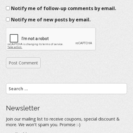
Notify me of follow-up comments by email.
Notify me of new posts by email.
S
e
a
r
Newsletter
c
h
Join our mailing list to receive coupons, special discount &
f
more. We won't spam you. Promise :-)
o