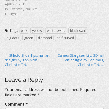
April 27, 2015
In "Everyday Nail Art
Designs"
Tags:
pink
yellow
white swirls
black swirl
big dots
green
diamond
half curved
P
← Stiletto Shoe Tips, nail art
Cameo Stargazer Lily, 3D nail
designs by Top Nails,
art designs by Top Nails,
o
Clarksville TN.
Clarksville TN. →
s
t
Leave a Reply
n
a
Your email address will not be published.
Required
v
fields are marked
*
i
Comment
*
g