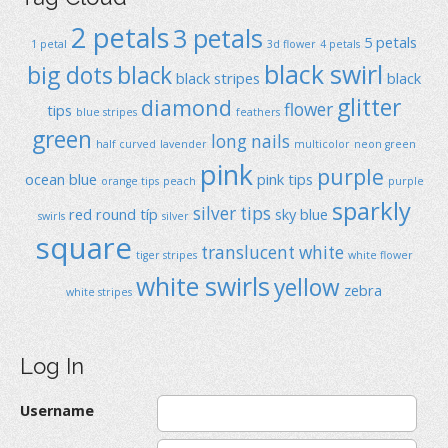
2 petals
3 petals
5 petals
1 petal
3d flower
4 petals
black swirl
big dots
black
black stripes
black
glitter
diamond
flower
tips
blue stripes
feathers
green
long nails
half curved
lavender
multicolor
neon green
pink
purple
ocean blue
pink tips
orange tips
peach
purple
sparkly
silver tips
red
round típ
sky blue
swirls
silver
square
translucent
white
tiger stripes
white flower
white swirls
yellow
zebra
white stripes
Log In
Username