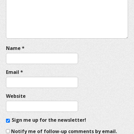
t
i
o
n
Name
*
Email
*
Website
Sign me up for the newsletter!
Notify me of follow-up comments by email.