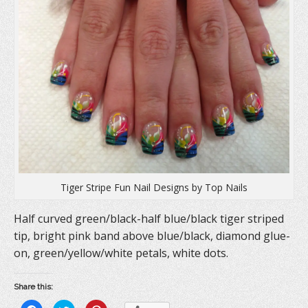
Tiger Stripe Fun Nail Designs by Top Nails
Half curved green/black-half blue/black tiger striped
tip, bright pink band above blue/black, diamond glue-
on, green/yellow/white petals, white dots.
Share this: