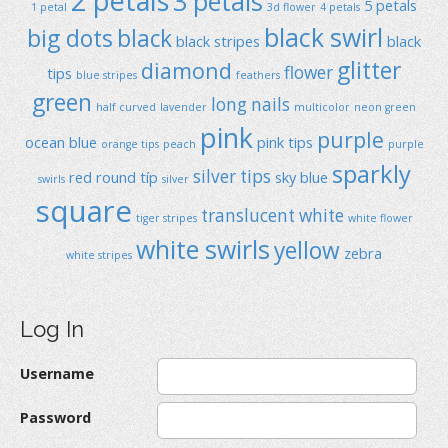
2 petals
3 petals
5 petals
1 petal
3d flower
4 petals
black swirl
big dots
black
black stripes
black
glitter
diamond
flower
tips
blue stripes
feathers
green
long nails
half curved
lavender
multicolor
neon green
pink
purple
ocean blue
pink tips
orange tips
peach
purple
sparkly
silver tips
red
round típ
sky blue
swirls
silver
square
translucent
white
tiger stripes
white flower
white swirls
yellow
zebra
white stripes
Log In
Username
Password