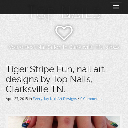
M
S
Top Nails
k
a
i
i
p
n
t
m
o
e
c
n
o
Voted Best Nail Salon In Clarksville TN, 37042
n
u
t
e
Tiger Stripe Fun, nail art
n
designs by Top Nails,
t
Clarksville TN.
April 27, 2015
in
Everyday Nail Art Designs
•
0 Comments