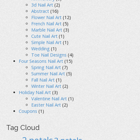
3d Nail Art
(2)
Abstract
(16)
Flower Nail Art
(12)
French Nail Art
(5)
Marble Nail Art
(3)
Cute Nail Art
(1)
Simple Nail Art
(1)
Wedding
(1)
Toe Nail Designs
(4)
Four Seasons Nail Art
(15)
Spring Nail Art
(7)
Summer Nail Art
(5)
Fall Nail Art
(1)
Winter Nail Art
(2)
Holiday Nail Art
(3)
Valentine Nail Art
(1)
Easter Nail Art
(2)
Coupons
(1)
Tag Cloud