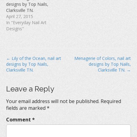
w
)
o
designs by Top Nails,
)
w
Clarksville TN.
)
April 27, 2015
In "Everyday Nail Art
Designs"
P
← Lily of the Ocean, nail art
Menagerie of Colors, nail art
designs by Top Nails,
designs by Top Nails,
o
Clarksville TN.
Clarksville TN. →
s
t
Leave a Reply
n
a
Your email address will not be published.
Required
v
fields are marked
*
i
Comment
*
g
a