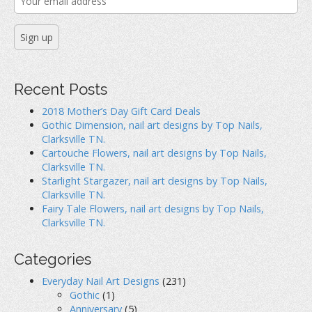
Recent Posts
2018 Mother’s Day Gift Card Deals
Gothic Dimension, nail art designs by Top Nails,
Clarksville TN.
Cartouche Flowers, nail art designs by Top Nails,
Clarksville TN.
Starlight Stargazer, nail art designs by Top Nails,
Clarksville TN.
Fairy Tale Flowers, nail art designs by Top Nails,
Clarksville TN.
Categories
Everyday Nail Art Designs
(231)
Gothic
(1)
Anniversary
(5)