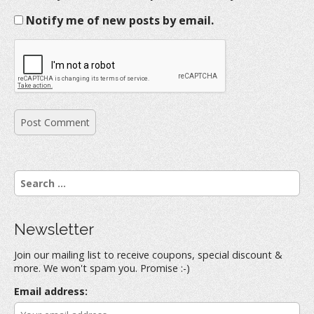
Notify me of new posts by email.
S
e
a
r
Newsletter
c
h
Join our mailing list to receive coupons, special discount &
f
more. We won't spam you. Promise :-)
o
r
Email address:
: