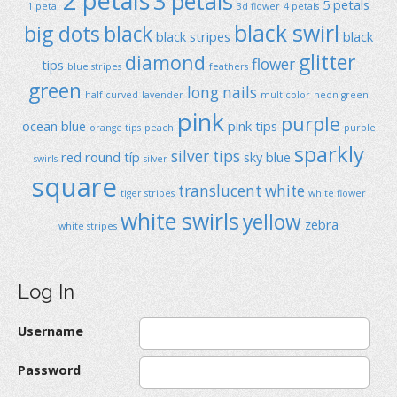
2 petals
3 petals
5 petals
1 petal
3d flower
4 petals
black swirl
big dots
black
black stripes
black
glitter
diamond
flower
tips
blue stripes
feathers
green
long nails
half curved
lavender
multicolor
neon green
pink
purple
ocean blue
pink tips
orange tips
peach
purple
sparkly
silver tips
red
round típ
sky blue
swirls
silver
square
translucent
white
tiger stripes
white flower
white swirls
yellow
zebra
white stripes
Log In
Username
Password