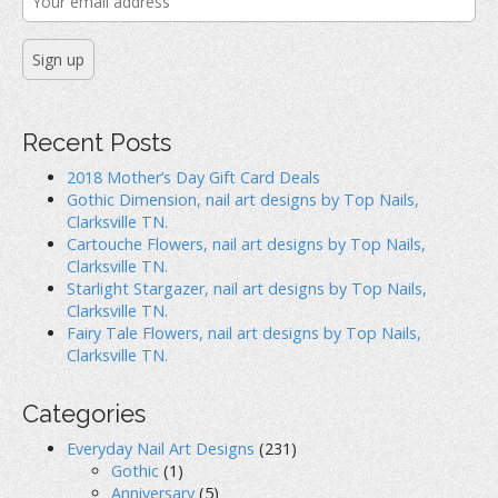
Recent Posts
2018 Mother’s Day Gift Card Deals
Gothic Dimension, nail art designs by Top Nails,
Clarksville TN.
Cartouche Flowers, nail art designs by Top Nails,
Clarksville TN.
Starlight Stargazer, nail art designs by Top Nails,
Clarksville TN.
Fairy Tale Flowers, nail art designs by Top Nails,
Clarksville TN.
Categories
Everyday Nail Art Designs
(231)
Gothic
(1)
Anniversary
(5)