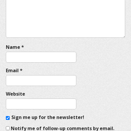
t
i
o
n
Name
*
Email
*
Website
Sign me up for the newsletter!
Notify me of follow-up comments by email.