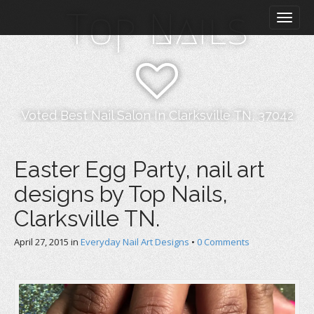
M
S
Top Nails
k
a
i
i
p
n
t
m
o
e
c
n
o
Voted Best Nail Salon In Clarksville TN, 37042
n
u
t
e
Easter Egg Party, nail art
n
designs by Top Nails,
t
Clarksville TN.
April 27, 2015
in
Everyday Nail Art Designs
•
0 Comments