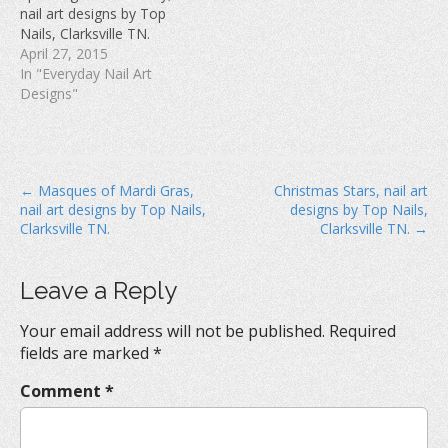
w
)
o
nail art designs by Top
)
w
Nails, Clarksville TN.
)
April 27, 2015
In "Everyday Nail Art
Designs"
P
← Masques of Mardi Gras,
Christmas Stars, nail art
nail art designs by Top Nails,
designs by Top Nails,
o
Clarksville TN.
Clarksville TN. →
s
t
Leave a Reply
n
a
Your email address will not be published.
Required
v
fields are marked
*
i
Comment
*
g
a