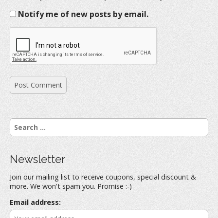
Notify me of new posts by email.
S
e
a
r
Newsletter
c
h
Join our mailing list to receive coupons, special discount &
f
more. We won't spam you. Promise :-)
o
r
Email address:
: