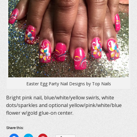
Easter Egg Party Nail Designs by Top Nails
Bright pink nail, blue/white/yellow swirls, white
dots/sparkles and optional yellow/pink/white/blue
flower w/gold glue-on center.
Share this: