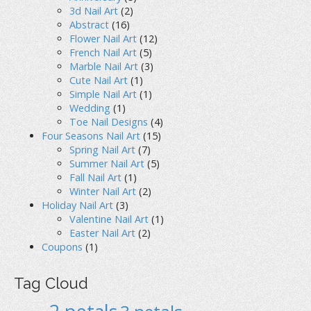
3d Nail Art
(2)
Abstract
(16)
Flower Nail Art
(12)
French Nail Art
(5)
Marble Nail Art
(3)
Cute Nail Art
(1)
Simple Nail Art
(1)
Wedding
(1)
Toe Nail Designs
(4)
Four Seasons Nail Art
(15)
Spring Nail Art
(7)
Summer Nail Art
(5)
Fall Nail Art
(1)
Winter Nail Art
(2)
Holiday Nail Art
(3)
Valentine Nail Art
(1)
Easter Nail Art
(2)
Coupons
(1)
Tag Cloud