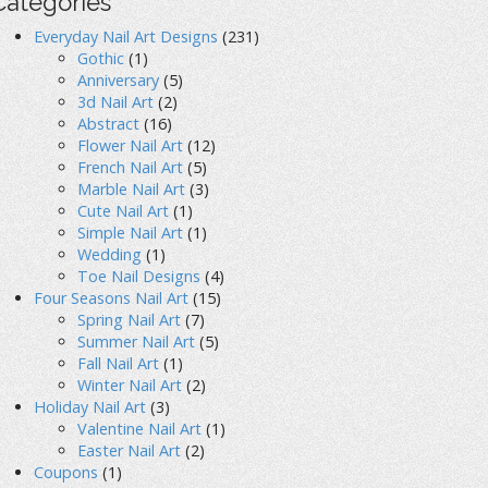
Categories
Everyday Nail Art Designs
(231)
Gothic
(1)
Anniversary
(5)
3d Nail Art
(2)
Abstract
(16)
Flower Nail Art
(12)
French Nail Art
(5)
Marble Nail Art
(3)
Cute Nail Art
(1)
Simple Nail Art
(1)
Wedding
(1)
Toe Nail Designs
(4)
Four Seasons Nail Art
(15)
Spring Nail Art
(7)
Summer Nail Art
(5)
Fall Nail Art
(1)
Winter Nail Art
(2)
Holiday Nail Art
(3)
Valentine Nail Art
(1)
Easter Nail Art
(2)
Coupons
(1)