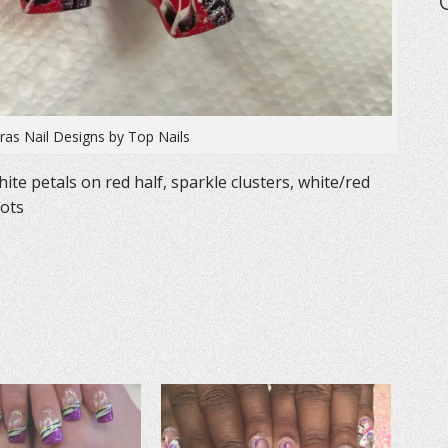
as Nail Designs by Top Nails
ite petals on red half, sparkle clusters, white/red
dots