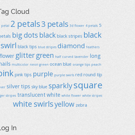
Tag Cloud
2 petals
3 petals
5
1 petal
3d flower
4 petals
black
big dots
black
petals
black stripes
swirl
diamond
black tips
blue stripes
feathers
glitter
green
flower
long
half curved
lavender
nails
ocean blue
multicolor
neon green
orange tips
peach
pink
purple
pink tips
red
round típ
purple swirls
square
sparkly
silver tips
sky blue
ilver
translucent
white
iger stripes
white flower
white stripes
white swirls
yellow
zebra
Log In