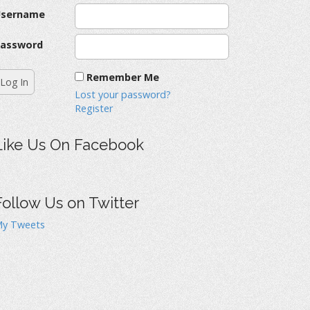
Username
assword
Remember Me
Lost your password?
Register
Like Us On Facebook
Follow Us on Twitter
y Tweets