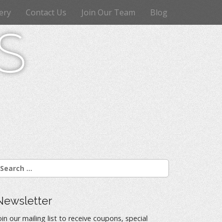
ery
Contact Us
Join Our Team
Blog
s
Newsletter
oin our mailing list to receive coupons, special