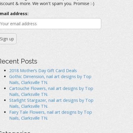
iscount & more. We won't spam you. Promise :-)
mail address:
Recent Posts
2018 Mother’s Day Gift Card Deals
Gothic Dimension, nail art designs by Top
Nails, Clarksville TN.
Cartouche Flowers, nail art designs by Top
Nails, Clarksville TN.
Starlight Stargazer, nail art designs by Top
Nails, Clarksville TN.
Fairy Tale Flowers, nail art designs by Top
Nails, Clarksville TN.