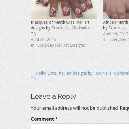
F
T
P
a
w
i
c
i
n
e
t
t
b
t
e
o
e
r
Masques of Mardi Gras, nail art
African Mardi 
o
r
e
k
(
s
designs by Top Nails, Clarksville
by Top Nails, 
(
O
t
O
p
(
TN.
April 24, 2015
p
e
O
April 23, 2015
In "Everyday 
e
n
p
n
s
e
In "Everyday Nail Art Designs"
s
i
n
i
n
s
n
n
i
n
e
n
e
w
n
w
w
e
w
i
w
i
n
w
P
← Polka Dots, nail art designs by Top Nails, Clarksvil
n
d
i
d
o
n
TN.
o
o
w
d
w
)
o
s
)
w
)
t
Leave a Reply
n
Your email address will not be published.
Requ
a
v
Comment
*
i