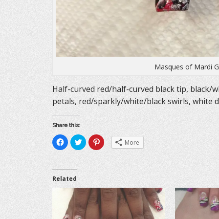
Masques of Mardi Gr
Half-curved red/half-curved black tip, black/wh
petals, red/sparkly/white/black swirls, white 
Share this:
C
C
C
More
l
l
l
i
i
i
c
c
c
k
k
k
t
t
t
o
o
o
Related
s
s
s
h
h
h
a
a
a
r
r
r
e
e
e
o
o
o
n
n
n