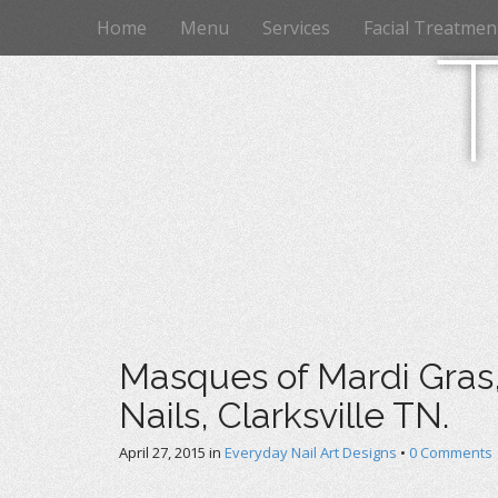
M
S
Home
Menu
Services
Facial Treatmen
k
a
i
i
p
n
t
m
o
e
c
n
o
n
u
t
e
n
t
Masques of Mardi Gras, 
Nails, Clarksville TN.
April 27, 2015
in
Everyday Nail Art Designs
•
0 Comments