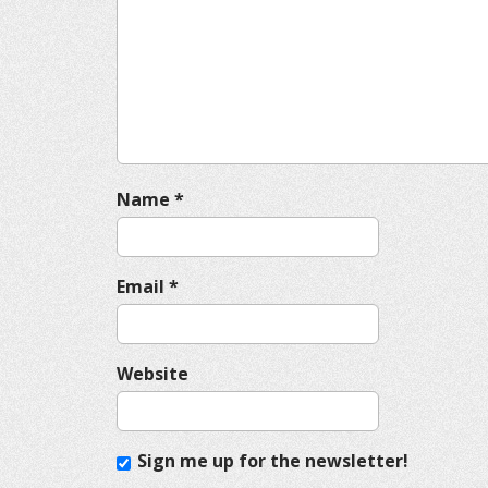
g
a
t
i
o
n
Name
*
Email
*
Website
Sign me up for the newsletter!