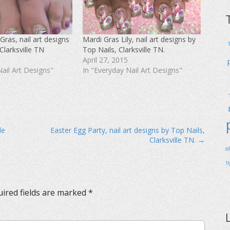
Gras, nail art designs
Mardi Gras Lily, nail art designs by
Clarksville TN
Top Nails, Clarksville TN.
April 27, 2015
Nail Art Designs"
In "Everyday Nail Art Designs"
le
Easter Egg Party, nail art designs by Top Nails,
Clarksville TN. →
s
t
ired fields are marked
*