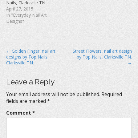
Nails, Clarksville TN.
)
April 27, 2015
In "Everyday Nail Art
Designs"
P
← Golden Finger, nail art
Street Flowers, nail art design
designs by Top Nails,
by Top Nails, Clarksville TN.
o
Clarksville TN.
→
s
t
Leave a Reply
n
a
Your email address will not be published.
Required
v
fields are marked
*
i
Comment
*
g
a
t