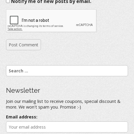
Notify me of new posts by email.
S
e
a
r
Newsletter
c
h
Join our mailing list to receive coupons, special discount &
f
more. We won't spam you. Promise :-)
o
r
Email address:
: