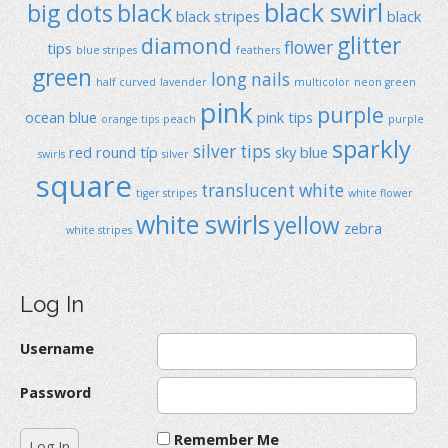
black swirl
big dots
black
black stripes
black
glitter
diamond
flower
tips
blue stripes
feathers
green
long nails
half curved
lavender
multicolor
neon green
pink
purple
ocean blue
pink tips
orange tips
peach
purple
sparkly
silver tips
red
round típ
sky blue
swirls
silver
square
translucent
white
tiger stripes
white flower
white swirls
yellow
zebra
white stripes
Log In
Username
Password
Remember Me