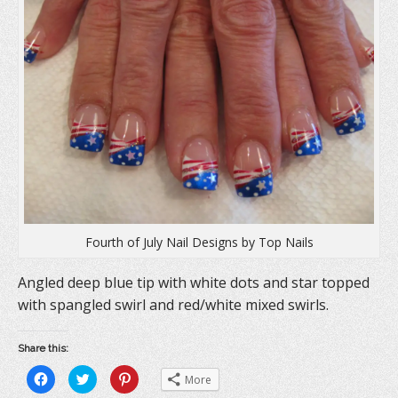
Fourth of July Nail Designs by Top Nails
Angled deep blue tip with white dots and star topped
with spangled swirl and red/white mixed swirls.
Share this:
C
C
C
More
l
l
l
i
i
i