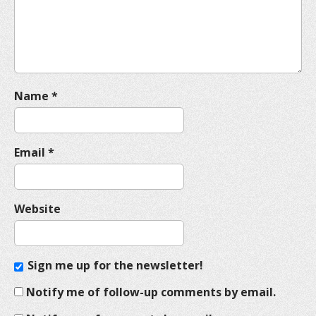
i
o
n
Name
*
Email
*
Website
Sign me up for the newsletter!
Notify me of follow-up comments by email.