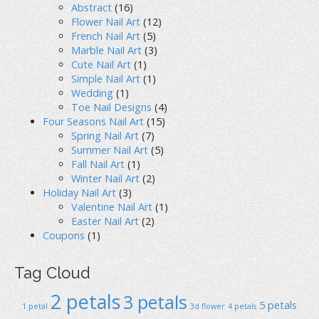
Abstract
(16)
Flower Nail Art
(12)
French Nail Art
(5)
Marble Nail Art
(3)
Cute Nail Art
(1)
Simple Nail Art
(1)
Wedding
(1)
Toe Nail Designs
(4)
Four Seasons Nail Art
(15)
Spring Nail Art
(7)
Summer Nail Art
(5)
Fall Nail Art
(1)
Winter Nail Art
(2)
Holiday Nail Art
(3)
Valentine Nail Art
(1)
Easter Nail Art
(2)
Coupons
(1)
Tag Cloud
2 petals
3 petals
5 petals
1 petal
3d flower
4 petals