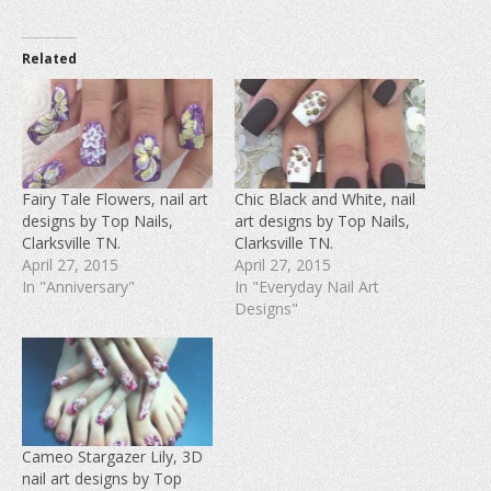
c
c
c
k
k
k
t
t
t
o
o
o
Related
s
s
s
h
h
h
a
a
a
r
r
r
e
e
e
o
o
o
n
n
n
F
T
P
a
w
i
c
i
n
e
t
t
Fairy Tale Flowers, nail art
Chic Black and White, nail
b
t
e
designs by Top Nails,
art designs by Top Nails,
o
e
r
o
r
e
Clarksville TN.
Clarksville TN.
k
(
s
(
O
t
April 27, 2015
April 27, 2015
O
p
(
In "Anniversary"
In "Everyday Nail Art
p
e
O
e
n
p
Designs"
n
s
e
s
i
n
i
n
s
n
n
i
n
e
n
e
w
n
w
w
e
w
i
w
i
n
w
n
d
i
d
o
n
Cameo Stargazer Lily, 3D
o
w
d
w
)
o
nail art designs by Top
)
w