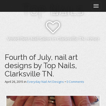
M
S
Top Nails
k
a
i
i
p
n
t
m
o
e
c
n
o
Voted Best Nail Salon In Clarksville TN, 37042
n
u
t
e
Fourth of July, nail art
n
designs by Top Nails,
t
Clarksville TN.
April 26, 2015
in
Everyday Nail Art Designs
•
0 Comments