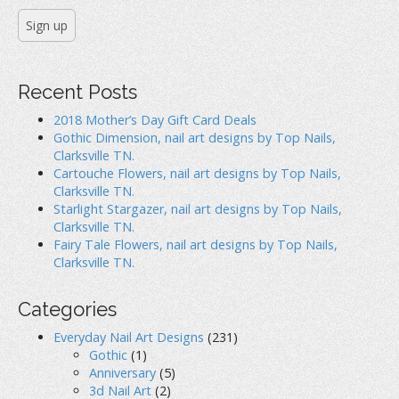
Recent Posts
2018 Mother’s Day Gift Card Deals
Gothic Dimension, nail art designs by Top Nails,
Clarksville TN.
Cartouche Flowers, nail art designs by Top Nails,
Clarksville TN.
Starlight Stargazer, nail art designs by Top Nails,
Clarksville TN.
Fairy Tale Flowers, nail art designs by Top Nails,
Clarksville TN.
Categories
Everyday Nail Art Designs
(231)
Gothic
(1)
Anniversary
(5)
3d Nail Art
(2)