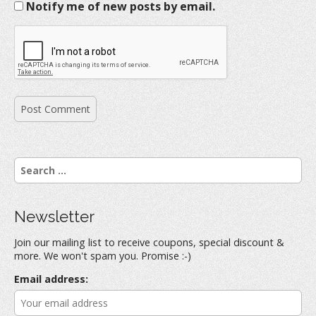
Notify me of new posts by email.
S
e
a
r
Newsletter
c
h
Join our mailing list to receive coupons, special discount &
f
more. We won't spam you. Promise :-)
o
r
Email address:
: