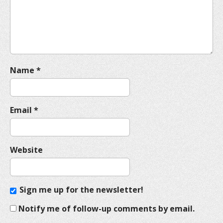
i
o
n
Name
*
Email
*
Website
Sign me up for the newsletter!
Notify me of follow-up comments by email.