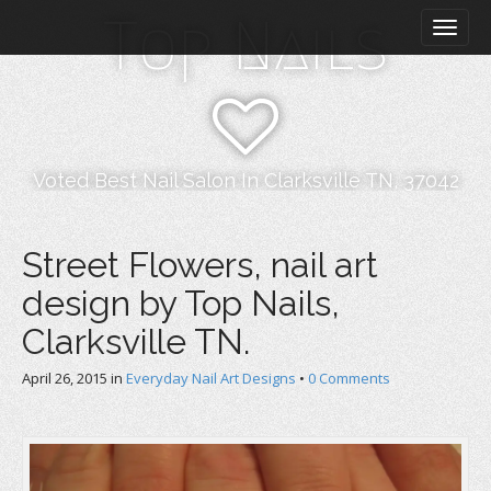
M
S
Top Nails
k
a
i
i
p
n
t
m
o
e
c
n
o
Voted Best Nail Salon In Clarksville TN, 37042
n
u
t
e
Street Flowers, nail art
n
design by Top Nails,
t
Clarksville TN.
April 26, 2015
in
Everyday Nail Art Designs
•
0 Comments