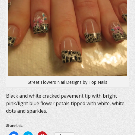
Street Flowers Nail Designs by Top Nails
Black and white cracked pavement tip with bright
pink/light blue flower petals tipped with white, white
dots and sparkles.
Share this: