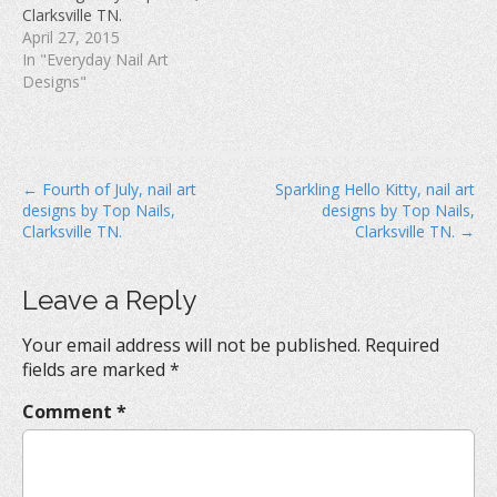
w
)
o
Clarksville TN.
)
w
April 27, 2015
)
In "Everyday Nail Art
Designs"
P
← Fourth of July, nail art
Sparkling Hello Kitty, nail art
designs by Top Nails,
designs by Top Nails,
o
Clarksville TN.
Clarksville TN. →
s
t
Leave a Reply
n
a
Your email address will not be published.
Required
v
fields are marked
*
i
Comment
*
g
a
t