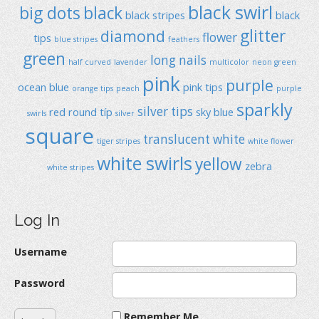
black swirl
big dots
black
black stripes
black
glitter
diamond
flower
tips
blue stripes
feathers
green
long nails
half curved
lavender
multicolor
neon green
pink
purple
ocean blue
pink tips
orange tips
peach
purple
sparkly
silver tips
red
round típ
sky blue
swirls
silver
square
translucent
white
tiger stripes
white flower
white swirls
yellow
zebra
white stripes
Log In
Username
Password
Remember Me