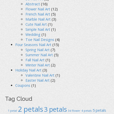
Abstract
(16)
Flower Nail Art
(12)
French Nail Art
(5)
Marble Nail Art
(3)
Cute Nail Art
(1)
Simple Nail Art
(1)
Wedding
(1)
Toe Nail Designs
(4)
Four Seasons Nail Art
(15)
Spring Nail Art
(7)
Summer Nail Art
(5)
Fall Nail Art
(1)
Winter Nail Art
(2)
Holiday Nail Art
(3)
Valentine Nail Art
(1)
Easter Nail Art
(2)
Coupons
(1)
Tag Cloud
2 petals
3 petals
5 petals
1 petal
3d flower
4 petals