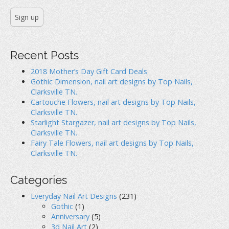
Recent Posts
2018 Mother’s Day Gift Card Deals
Gothic Dimension, nail art designs by Top Nails,
Clarksville TN.
Cartouche Flowers, nail art designs by Top Nails,
Clarksville TN.
Starlight Stargazer, nail art designs by Top Nails,
Clarksville TN.
Fairy Tale Flowers, nail art designs by Top Nails,
Clarksville TN.
Categories
Everyday Nail Art Designs
(231)
Gothic
(1)
Anniversary
(5)
3d Nail Art
(2)