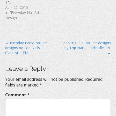
TN.
)
April 26, 2015
In "Everyday Nail Art
Designs"
P
← Birthday Party, nail art
Sparkling Fun, nail art designs
designs by Top Nails,
by Top Nails, Clarksville TN.
o
Clarksville TN.
→
s
t
Leave a Reply
n
a
Your email address will not be published.
Required
v
fields are marked
*
i
Comment
*
g
a
t