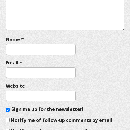
i
o
n
Name
*
Email
*
Website
Sign me up for the newsletter!
Notify me of follow-up comments by email.