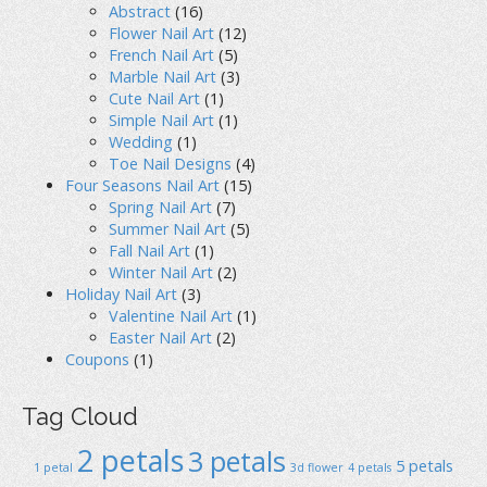
Abstract
(16)
Flower Nail Art
(12)
French Nail Art
(5)
Marble Nail Art
(3)
Cute Nail Art
(1)
Simple Nail Art
(1)
Wedding
(1)
Toe Nail Designs
(4)
Four Seasons Nail Art
(15)
Spring Nail Art
(7)
Summer Nail Art
(5)
Fall Nail Art
(1)
Winter Nail Art
(2)
Holiday Nail Art
(3)
Valentine Nail Art
(1)
Easter Nail Art
(2)
Coupons
(1)
Tag Cloud
2 petals
3 petals
5 petals
1 petal
3d flower
4 petals