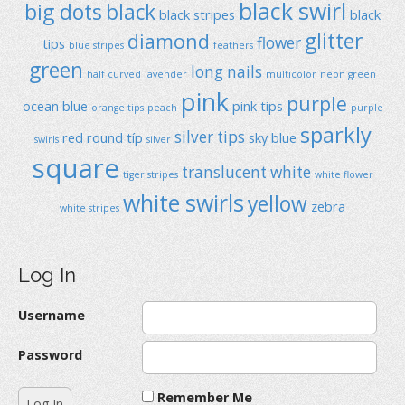
black swirl
big dots
black
black stripes
black
glitter
diamond
flower
tips
blue stripes
feathers
green
long nails
half curved
lavender
multicolor
neon green
pink
purple
ocean blue
pink tips
orange tips
peach
purple
sparkly
silver tips
red
round típ
sky blue
swirls
silver
square
translucent
white
tiger stripes
white flower
white swirls
yellow
zebra
white stripes
Log In
Username
Password
Remember Me