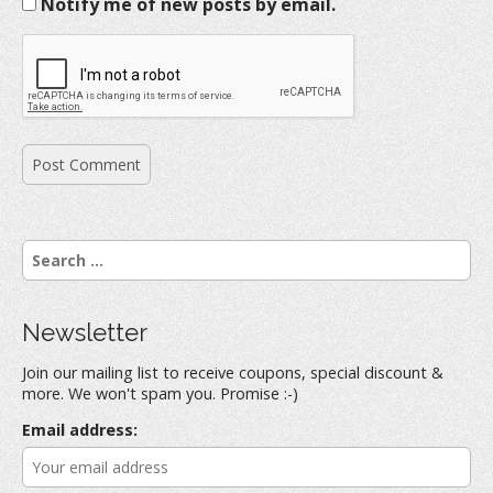
Notify me of new posts by email.
S
e
a
r
Newsletter
c
h
Join our mailing list to receive coupons, special discount &
f
more. We won't spam you. Promise :-)
o
r
Email address:
: