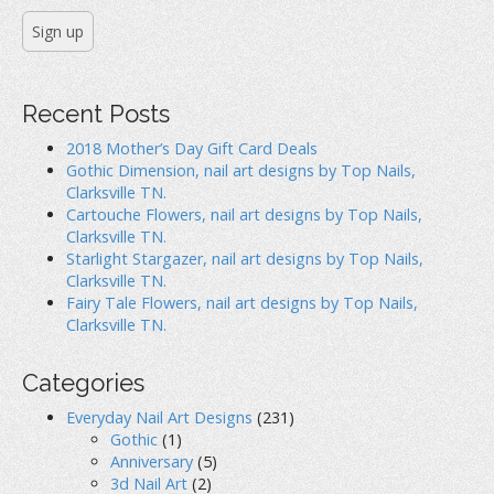
Recent Posts
2018 Mother’s Day Gift Card Deals
Gothic Dimension, nail art designs by Top Nails,
Clarksville TN.
Cartouche Flowers, nail art designs by Top Nails,
Clarksville TN.
Starlight Stargazer, nail art designs by Top Nails,
Clarksville TN.
Fairy Tale Flowers, nail art designs by Top Nails,
Clarksville TN.
Categories
Everyday Nail Art Designs
(231)
Gothic
(1)
Anniversary
(5)
3d Nail Art
(2)