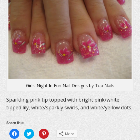
Girls’ Night In Fun Nail Designs by Top Nails
Sparkling pink tip topped with bright pink/white
tipped lily, white/sparkly swirls, and white/yellow dots.
Share this:
C
C
C
More
l
l
l