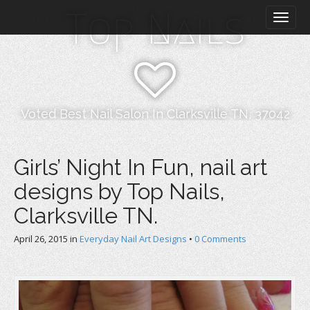
M
S
Top Nails
k
a
i
i
p
n
t
m
o
e
c
n
o
Voted Best Nail Salon In Clarksville TN, 37042
n
u
t
e
Girls’ Night In Fun, nail art
n
designs by Top Nails,
t
Clarksville TN.
April 26, 2015
in
Everyday Nail Art Designs
•
0 Comments