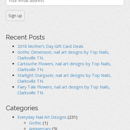
Recent Posts
2018 Mother’s Day Gift Card Deals
Gothic Dimension, nail art designs by Top Nails,
Clarksville TN.
Cartouche Flowers, nail art designs by Top Nails,
Clarksville TN.
Starlight Stargazer, nail art designs by Top Nails,
Clarksville TN.
Fairy Tale Flowers, nail art designs by Top Nails,
Clarksville TN.
Categories
Everyday Nail Art Designs
(231)
Gothic
(1)
Anniversary
(5)