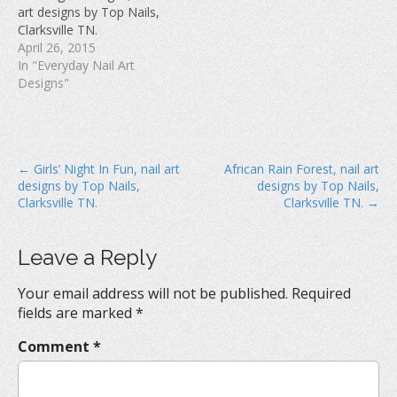
w
)
o
art designs by Top Nails,
)
w
Clarksville TN.
)
April 26, 2015
In "Everyday Nail Art
Designs"
P
← Girls’ Night In Fun, nail art
African Rain Forest, nail art
designs by Top Nails,
designs by Top Nails,
o
Clarksville TN.
Clarksville TN. →
s
t
Leave a Reply
n
a
Your email address will not be published.
Required
v
fields are marked
*
i
Comment
*
g
a