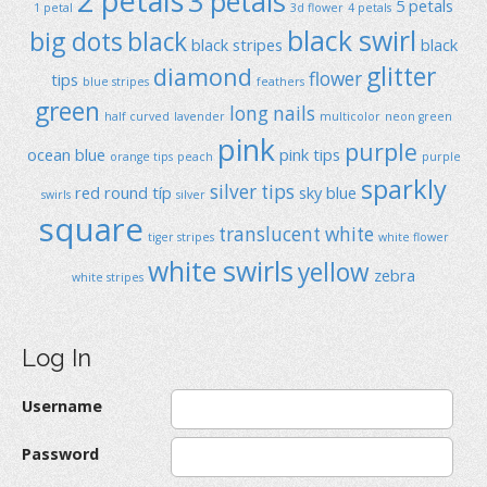
2 petals
3 petals
5 petals
1 petal
3d flower
4 petals
black swirl
big dots
black
black stripes
black
glitter
diamond
flower
tips
blue stripes
feathers
green
long nails
half curved
lavender
multicolor
neon green
pink
purple
ocean blue
pink tips
orange tips
peach
purple
sparkly
silver tips
red
round típ
sky blue
swirls
silver
square
translucent
white
tiger stripes
white flower
white swirls
yellow
zebra
white stripes
Log In
Username
Password