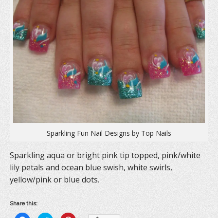
Sparkling Fun Nail Designs by Top Nails
Sparkling aqua or bright pink tip topped, pink/white
lily petals and ocean blue swish, white swirls,
yellow/pink or blue dots.
Share this: