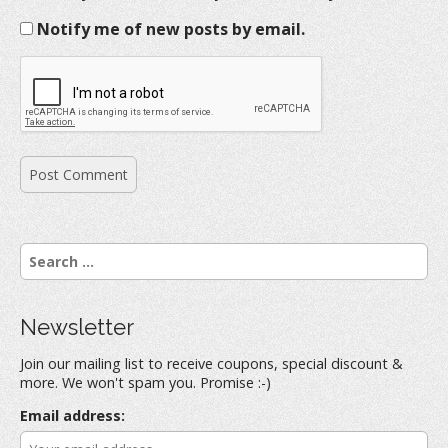
Notify me of new posts by email.
S
e
a
r
Newsletter
c
h
Join our mailing list to receive coupons, special discount &
f
more. We won't spam you. Promise :-)
o
r
Email address:
: