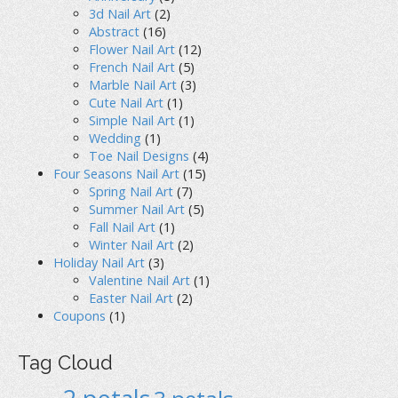
3d Nail Art
(2)
Abstract
(16)
Flower Nail Art
(12)
French Nail Art
(5)
Marble Nail Art
(3)
Cute Nail Art
(1)
Simple Nail Art
(1)
Wedding
(1)
Toe Nail Designs
(4)
Four Seasons Nail Art
(15)
Spring Nail Art
(7)
Summer Nail Art
(5)
Fall Nail Art
(1)
Winter Nail Art
(2)
Holiday Nail Art
(3)
Valentine Nail Art
(1)
Easter Nail Art
(2)
Coupons
(1)
Tag Cloud