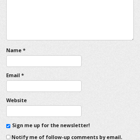
t
i
o
n
Name
*
Email
*
Website
Sign me up for the newsletter!
Notify me of follow-up comments by email.