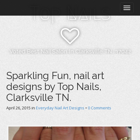
M
S
Top Nails
k
a
i
i
p
n
t
m
o
e
c
n
o
Voted Best Nail Salon In Clarksville TN, 37042
n
u
t
e
Sparkling Fun, nail art
n
designs by Top Nails,
t
Clarksville TN.
April 26, 2015
in
Everyday Nail Art Designs
•
0 Comments