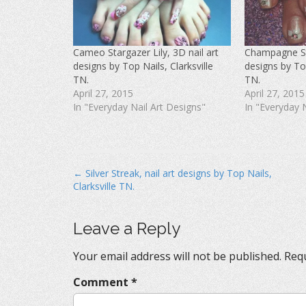
F
T
P
a
w
i
c
i
n
e
t
t
b
t
e
o
e
r
Cameo Stargazer Lily, 3D nail art
Champagne Sta
o
r
e
k
(
s
designs by Top Nails, Clarksville
designs by Top
(
O
t
O
p
(
TN.
TN.
p
e
O
April 27, 2015
April 27, 2015
e
n
p
n
s
e
In "Everyday Nail Art Designs"
In "Everyday 
s
i
n
i
n
s
n
n
i
n
e
n
e
w
n
w
w
e
w
i
w
i
n
w
P
← Silver Streak, nail art designs by Top Nails,
n
d
i
d
o
n
Clarksville TN.
o
o
w
d
w
)
o
s
)
w
)
t
Leave a Reply
n
Your email address will not be published.
Requ
a
v
Comment
*
i