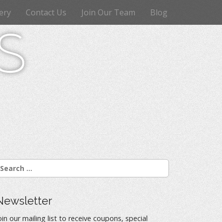
ery
Contact Us
Join Our Team
Blog
s
Newsletter
oin our mailing list to receive coupons, special