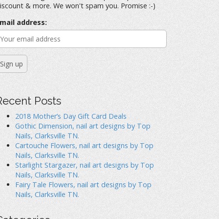
iscount & more. We won't spam you. Promise :-)
mail address:
Recent Posts
2018 Mother’s Day Gift Card Deals
Gothic Dimension, nail art designs by Top
Nails, Clarksville TN.
Cartouche Flowers, nail art designs by Top
Nails, Clarksville TN.
Starlight Stargazer, nail art designs by Top
Nails, Clarksville TN.
Fairy Tale Flowers, nail art designs by Top
Nails, Clarksville TN.