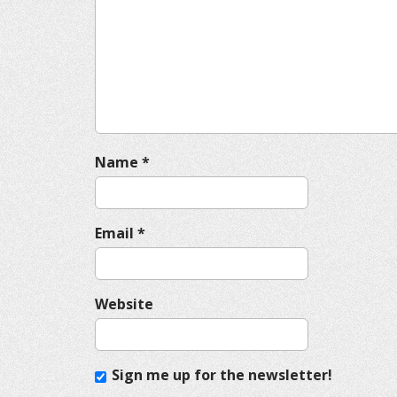
g
a
t
i
o
n
Name
*
Email
*
Website
Sign me up for the newsletter!