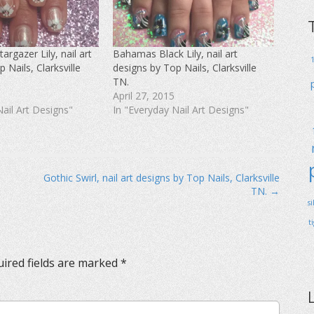
rgazer Lily, nail art
Bahamas Black Lily, nail art
 Nails, Clarksville
designs by Top Nails, Clarksville
TN.
April 27, 2015
Nail Art Designs"
In "Everyday Nail Art Designs"
Gothic Swirl, nail art designs by Top Nails, Clarksville
TN. →
s
t
ired fields are marked
*