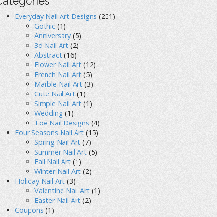
Categories
Everyday Nail Art Designs
(231)
Gothic
(1)
Anniversary
(5)
3d Nail Art
(2)
Abstract
(16)
Flower Nail Art
(12)
French Nail Art
(5)
Marble Nail Art
(3)
Cute Nail Art
(1)
Simple Nail Art
(1)
Wedding
(1)
Toe Nail Designs
(4)
Four Seasons Nail Art
(15)
Spring Nail Art
(7)
Summer Nail Art
(5)
Fall Nail Art
(1)
Winter Nail Art
(2)
Holiday Nail Art
(3)
Valentine Nail Art
(1)
Easter Nail Art
(2)
Coupons
(1)