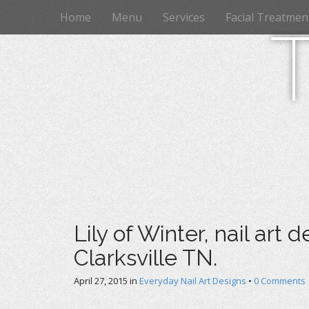
M
S
Home
Menu
Services
Facial Treatmen
k
a
i
i
p
n
t
m
o
e
c
n
o
n
u
t
e
n
t
Lily of Winter, nail art 
Clarksville TN.
April 27, 2015
in
Everyday Nail Art Designs
•
0 Comments