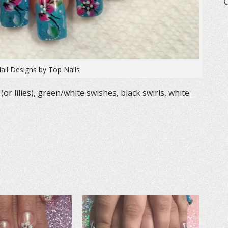
Nail Designs by Top Nails
 (or lilies), green/white swishes, black swirls, white