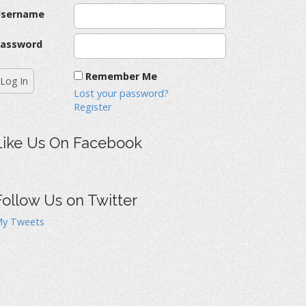
Username
assword
Remember Me
Lost your password?
Register
Like Us On Facebook
Follow Us on Twitter
y Tweets