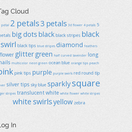
Tag Cloud
2 petals
3 petals
5
1 petal
3d flower
4 petals
black
big dots
black
petals
black stripes
swirl
diamond
black tips
blue stripes
feathers
glitter
green
flower
long
half curved
lavender
nails
ocean blue
multicolor
neon green
orange tips
peach
pink
purple
pink tips
red
round típ
purple swirls
square
sparkly
silver tips
sky blue
ilver
translucent
white
iger stripes
white flower
white stripes
white swirls
yellow
zebra
Log In