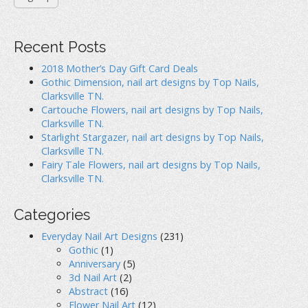
Recent Posts
2018 Mother’s Day Gift Card Deals
Gothic Dimension, nail art designs by Top Nails,
Clarksville TN.
Cartouche Flowers, nail art designs by Top Nails,
Clarksville TN.
Starlight Stargazer, nail art designs by Top Nails,
Clarksville TN.
Fairy Tale Flowers, nail art designs by Top Nails,
Clarksville TN.
Categories
Everyday Nail Art Designs
(231)
Gothic
(1)
Anniversary
(5)
3d Nail Art
(2)
Abstract
(16)
Flower Nail Art
(12)