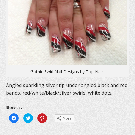
Gothic Swirl Nail Designs by Top Nails
Angled sparkling silver tip under angled black and red
bands, red/white/black/silver swirls, white dots.
Share this:
C
C
C
More
l
l
l
i
i
i
c
c
c
k
k
k