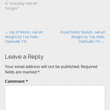
In "Everyday Nail Art
Designs"
P
← Lily of Winter, nail art
Royal Easter Basket, nail art
designs by Top Nails,
designs by Top Nails,
o
Clarksville TN.
Clarksville TN. →
s
t
Leave a Reply
n
a
Your email address will not be published.
Required
v
fields are marked
*
i
Comment
*
g
a
t
i
o