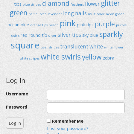
glitter
diamond
flower
tips
blue stripes
feathers
green
long nails
half curved
lavender
multicolor
neon green
pink
purple
ocean blue
pink tips
orange tips
peach
purple
sparkly
silver tips
red
round típ
sky blue
swirls
silver
square
translucent
white
tiger stripes
white flower
white swirls
yellow
zebra
white stripes
Log In
Username
Password
Remember Me
Lost your password?