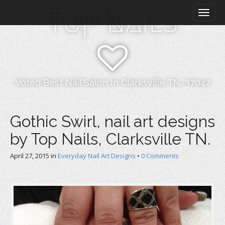
M
S
Top Nails
k
a
i
i
p
n
t
m
o
e
c
n
o
Voted Best Nail Salon In Clarksville TN, 37042
n
u
t
e
Gothic Swirl, nail art designs
n
by Top Nails, Clarksville TN.
t
April 27, 2015
in
Everyday Nail Art Designs
•
0 Comments