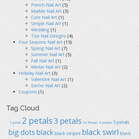
French Nail Art
(5)
Marble Nail Art
(3)
Cute Nail Art
(1)
Simple Nail Art
(1)
Wedding
(1)
Toe Nail Designs
(4)
Four Seasons Nail Art
(15)
Spring Nail Art
(7)
Summer Nail Art
(5)
Fall Nail Art
(1)
Winter Nail Art
(2)
Holiday Nail Art
(3)
Valentine Nail Art
(1)
Easter Nail Art
(2)
Coupons
(1)
Tag Cloud
2 petals
3 petals
5 petals
1 petal
3d flower
4 petals
black swirl
big dots
black
black stripes
black