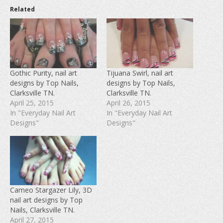
t
t
t
o
o
o
Related
s
s
s
h
h
h
a
a
a
r
r
r
e
e
e
o
o
o
n
n
n
F
T
P
a
w
i
c
i
n
e
t
t
Gothic Purity, nail art
Tijuana Swirl, nail art
b
t
e
designs by Top Nails,
designs by Top Nails,
o
e
r
o
r
e
Clarksville TN.
Clarksville TN.
k
(
s
(
O
t
April 25, 2015
April 26, 2015
O
p
(
In "Everyday Nail Art
In "Everyday Nail Art
p
e
O
e
n
p
Designs"
Designs"
n
s
e
s
i
n
i
n
s
n
n
i
n
e
n
e
w
n
w
w
e
w
i
w
i
n
w
n
d
i
d
o
n
Cameo Stargazer Lily, 3D
o
w
d
w
)
o
nail art designs by Top
)
w
Nails, Clarksville TN.
)
April 27, 2015