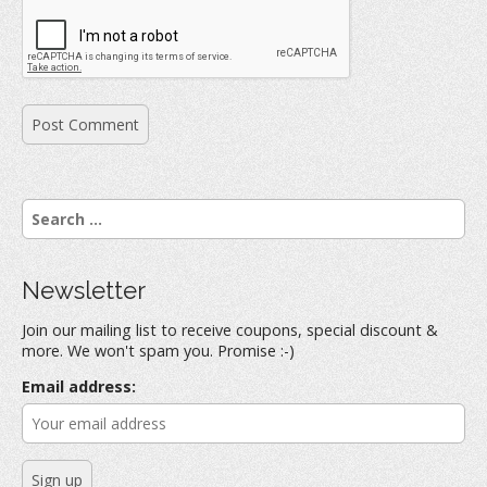
S
e
a
r
Newsletter
c
h
Join our mailing list to receive coupons, special discount &
f
more. We won't spam you. Promise :-)
o
r
Email address:
: