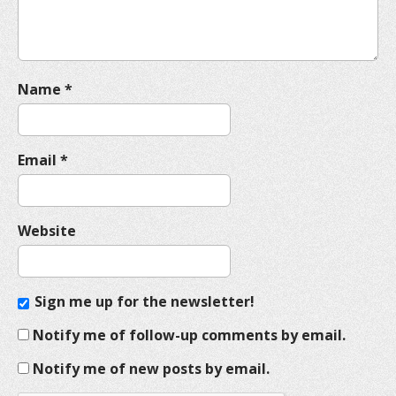
n
Name
*
Email
*
Website
Sign me up for the newsletter!
Notify me of follow-up comments by email.
Notify me of new posts by email.