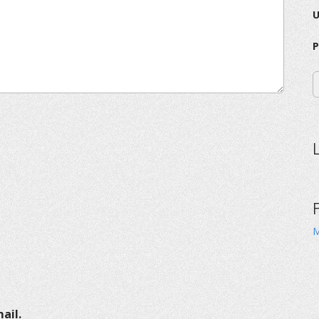
P
M
ail.