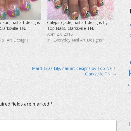
 Fun, nail art designs
Calypso Jade, nail art designs by
Clarksville TN.
Top Nails, Clarksville TN.
April 27, 2015
Nail Art Designs"
In "Everyday Nail Art Designs"
Mardi Gras Lily, nail art designs by Top Nails,
Clarksville TN. →
s
t
ired fields are marked
*