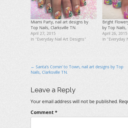
F
T
P
a
w
i
c
i
n
e
t
t
b
t
e
o
e
r
Miami Party, nail art designs by
Bright Flowery
o
r
e
k
(
s
Top Nails, Clarksville TN.
by Top Nails, 
(
O
t
O
p
(
April 27, 2015
April 26, 2015
p
e
O
In "Everyday Nail Art Designs"
In "Everyday 
e
n
p
n
s
e
s
i
n
i
n
s
n
n
i
n
e
n
e
w
n
w
w
e
P
← Santa’s Comin’ to Town, nail art designs by Top
w
i
w
i
n
w
Nails, Clarksville TN.
o
n
d
i
d
o
n
s
o
w
d
w
)
o
)
w
t
Leave a Reply
)
n
Your email address will not be published.
Requ
a
v
Comment
*
i
g