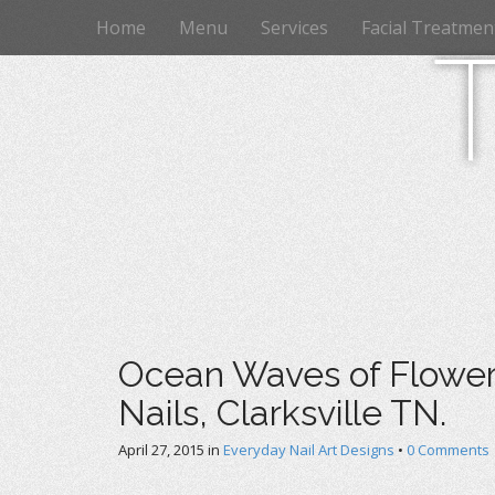
M
S
Home
Menu
Services
Facial Treatmen
k
a
i
i
p
n
t
m
o
e
c
n
o
n
u
t
e
n
t
Ocean Waves of Flowers
Nails, Clarksville TN.
April 27, 2015
in
Everyday Nail Art Designs
•
0 Comments