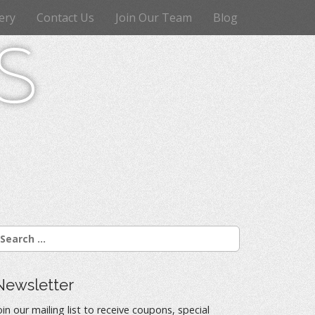
ery
Contact Us
Join Our Team
Blog
s
Newsletter
oin our mailing list to receive coupons, special