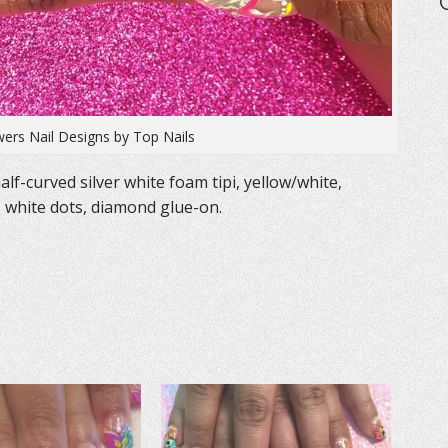
ers Nail Designs by Top Nails
lf-curved silver white foam tipi, yellow/white,
s, white dots, diamond glue-on.