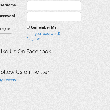
Username
assword
Remember Me
Lost your password?
Register
Like Us On Facebook
Follow Us on Twitter
y Tweets