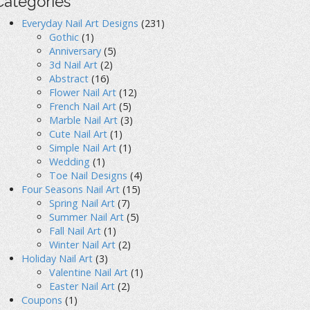
Categories
Everyday Nail Art Designs
(231)
Gothic
(1)
Anniversary
(5)
3d Nail Art
(2)
Abstract
(16)
Flower Nail Art
(12)
French Nail Art
(5)
Marble Nail Art
(3)
Cute Nail Art
(1)
Simple Nail Art
(1)
Wedding
(1)
Toe Nail Designs
(4)
Four Seasons Nail Art
(15)
Spring Nail Art
(7)
Summer Nail Art
(5)
Fall Nail Art
(1)
Winter Nail Art
(2)
Holiday Nail Art
(3)
Valentine Nail Art
(1)
Easter Nail Art
(2)
Coupons
(1)