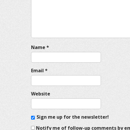
a
t
i
o
n
Name
*
Email
*
Website
Sign me up for the newsletter!
Notify me of follow-up comments by em