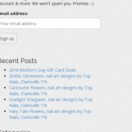
iscount & more. We won't spam you. Promise :-)
mail address:
Recent Posts
2018 Mother’s Day Gift Card Deals
Gothic Dimension, nail art designs by Top
Nails, Clarksville TN.
Cartouche Flowers, nail art designs by Top
Nails, Clarksville TN.
Starlight Stargazer, nail art designs by Top
Nails, Clarksville TN.
Fairy Tale Flowers, nail art designs by Top
Nails, Clarksville TN.