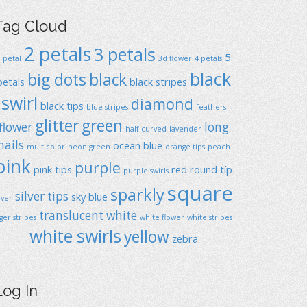
Tag Cloud
2 petals
3 petals
5
1 petal
3d flower
4 petals
black
big dots
black
petals
black stripes
swirl
diamond
black tips
blue stripes
feathers
glitter
green
flower
long
half curved
lavender
nails
ocean blue
multicolor
neon green
orange tips
peach
pink
purple
pink tips
red
round típ
purple swirls
square
sparkly
silver tips
sky blue
ilver
translucent
white
iger stripes
white flower
white stripes
white swirls
yellow
zebra
Log In